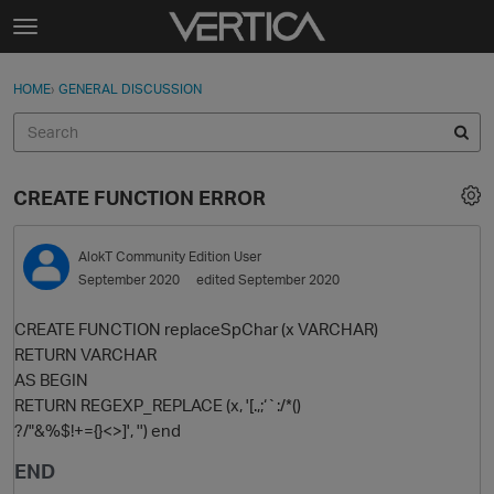
Skip to content
t
o
Sign In
·
Register
×
g
HOME
›
GENERAL DISCUSSION
Sign In
Register
g
l
e
Activity
m
CREATE FUNCTION ERROR
e
Categories
n
u
AlokT
Community Edition User
Discussions
September 2020
edited September 2020
Best Of...
CREATE FUNCTION replaceSpChar (x VARCHAR)
RETURN VARCHAR
AS BEGIN
RETURN REGEXP_REPLACE (x, '[.,;‘`:/*()
?/"&%$!+={}<>]', '') end
END