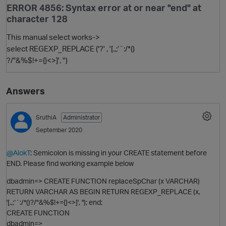
ERROR 4856: Syntax error at or near "end" at
character 128
This manual select works->
select REGEXP_REPLACE ('?' , '[.,;‘`:/*()
?/"&%$!+={}<>]', '')
Answers
O
SruthiA
Administrator
September 2020
@AlokT
: Semicolon is missing in your CREATE statement before
END. Please find working example below
dbadmin=> CREATE FUNCTION replaceSpChar (x VARCHAR)
RETURN VARCHAR AS BEGIN RETURN REGEXP_REPLACE (x,
'[.,;‘`:/*()?/"&%$!+={}<>]', ''); end;
CREATE FUNCTION
dbadmin=>