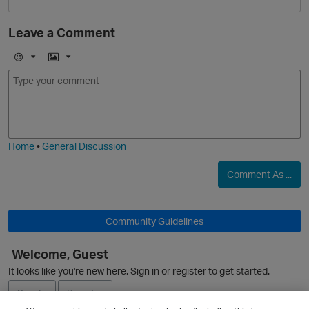
Leave a Comment
E
I
m
m
o
a
j
g
i
e
Home
•
General Discussion
Comment As ...
O
Community Guidelines
Welcome, Guest
It looks like you're new here. Sign in or register to get started.
Sign In
Register