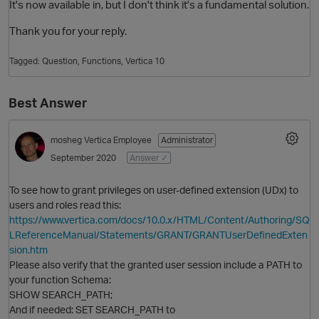
It's now available in, but I don't think it's a fundamental solution.
Thank you for your reply.
Tagged:
Question
Functions
Vertica 10
Best Answer
mosheg
Vertica Employee
Administrator
O
September 2020
Answer ✓
To see how to grant privileges on user-defined extension (UDx) to
users and roles read this:
https://www.vertica.com/docs/10.0.x/HTML/Content/Authoring/SQ
LReferenceManual/Statements/GRANT/GRANTUserDefinedExten
sion.htm
Please also verify that the granted user session include a PATH to
your function Schema:
SHOW SEARCH_PATH;
And if needed: SET SEARCH_PATH to