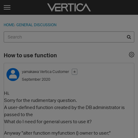
Skip to content
t
o
Sign In
·
Register
×
g
HOME
›
GENERAL DISCUSSION
Sign In
Register
g
l
e
Activity
m
How to use function
e
Categories
n
u
yamakawa
Vertica Customer
✭
Discussions
September 2020
Best Of...
Hi.
Sorry for the rudimentary question.
A user-defined function created by the DB administrator is
passed to the
What do I need for general users to use it?
Anyway "alter function myfunction () owner to user;"