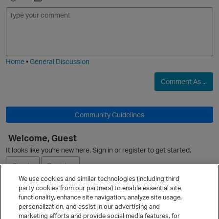
E
I
m
m
o
a
j
g
i
e
Home
•
General Discussion
O
Comment As ...
Community Guidelines
Welcome, Guest
It looks like you're new here. Sign in or register to get started.
p
Sign In
Register
We use cookies and similar technologies (including third
party cookies from our partners) to enable essential site
Ask a Question
functionality, enhance site navigation, analyze site usage,
personalization, and assist in our advertising and
Expand
marketing efforts and provide social media features, for