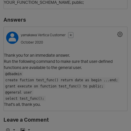
YOUR_FUNCTION_SCHEMA_NAME, public;
Answers
yamakawa
Vertica Customer
✭
October 2020
Thank you for an immediate answer.
Run the following command to make sure that user-defined
functions are available to the general user.
O
@dbadmin
create fuction test_func() return date as begin ...end;
grant execute on function test_func() to public;
@general user
select test_func();
That's all, thank you.
Leave a Comment