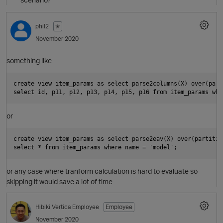
phil2
✭
November 2020
something like
O
create view item_params as select parse2columns(X) over(part
or
create view item_params as select parse2eav(X) over(partitio
or any case where tranform calculation is hard to evaluate so
skipping it would save a lot of time
Hibiki
Vertica Employee
Employee
November 2020