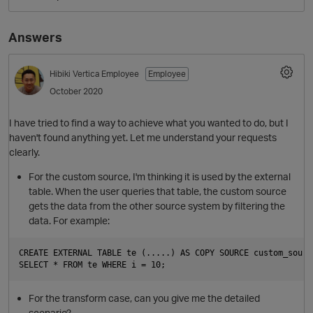
Answers
Hibiki
Vertica Employee
Employee
October 2020
I have tried to find a way to achieve what you wanted to do, but I
haven't found anything yet. Let me understand your requests
clearly.
O
For the custom source, I'm thinking it is used by the external
table. When the user queries that table, the custom source
gets the data from the other source system by filtering the
data. For example:
CREATE EXTERNAL TABLE te (.....) AS COPY SOURCE custom_sourc
For the transform case, can you give me the detailed
scenario?