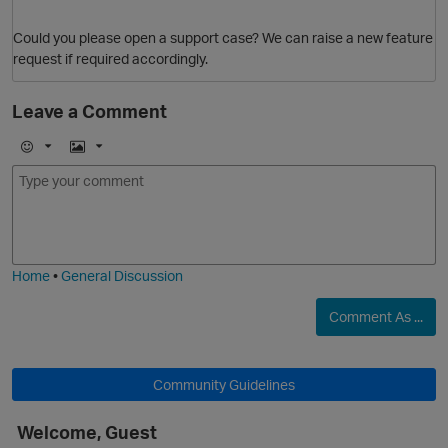
Could you please open a support case? We can raise a new feature
request if required accordingly.
O
Leave a Comment
E
I
m
m
o
a
j
g
i
e
Home
•
General Discussion
Comment As ...
p
Community Guidelines
Welcome, Guest