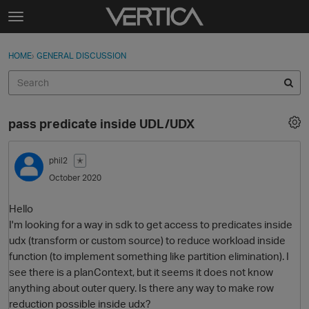
Skip to content
t
o
Sign In
·
Register
×
g
HOME
›
GENERAL DISCUSSION
Sign In
Register
g
l
e
Activity
m
pass predicate inside UDL/UDX
e
Categories
n
u
phil2
✭
Discussions
October 2020
Best Of...
Hello
I'm looking for a way in sdk to get access to predicates inside
udx (transform or custom source) to reduce workload inside
function (to implement something like partition elimination). I
see there is a planContext, but it seems it does not know
anything about outer query. Is there any way to make row
reduction possible inside udx?