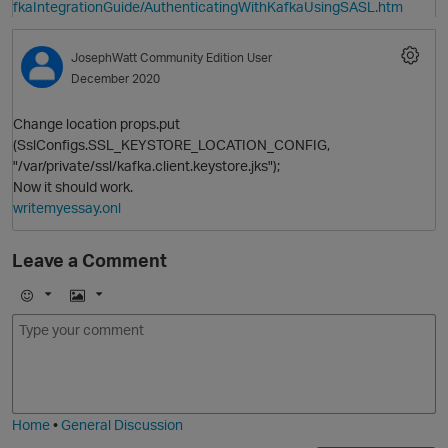
fkaIntegrationGuide/AuthenticatingWithKafkaUsingSASL.htm
JosephWatt
Community Edition User
December 2020
Change location props.put
(SslConfigs.SSL_KEYSTORE_LOCATION_CONFIG,
"/var/private/ssl/kafka.client.keystore.jks");
Now it should work.
writemyessay.onl
Leave a Comment
E
I
O
p
m
m
o
a
j
g
i
e
Home
•
General Discussion