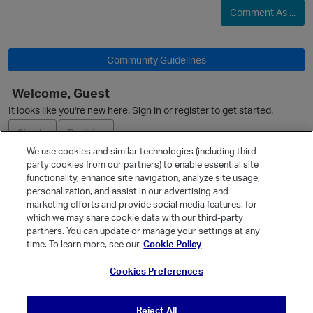
Comment As ...
Community Guidelines
O
Welcome, Guest
It looks like you're new here. Sign in or register to get started.
Sign In
Register
We use cookies and similar technologies (including third
party cookies from our partners) to enable essential site
Ask a Question
functionality, enhance site navigation, analyze site usage,
personalization, and assist in our advertising and
Expand
marketing efforts and provide social media features, for
Quick Links
which we may share cookie data with our third-party
partners. You can update or manage your settings at any
Categories
time. To learn more, see our
Cookie Policy
Recent Discussions
Cookies Preferences
Activity
Best Of...
Reject All
Unanswered
80