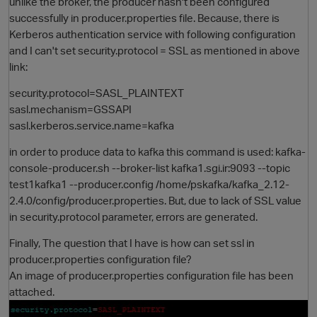
unlike the broker, the producer hasn't been configured
successfully in producer.properties file. Because, there is
Kerberos authentication service with following configuration
and I can't set security.protocol = SSL as mentioned in above
link:
security.protocol=SASL_PLAINTEXT
sasl.mechanism=GSSAPI
sasl.kerberos.service.name=kafka
in order to produce data to kafka this command is used: kafka-
O
console-producer.sh --broker-list kafka1.sgi.ir:9093 --topic
test1kafka1 --producer.config /home/pskafka/kafka_2.12-
2.4.0/config/producer.properties. But, due to lack of SSL value
in security.protocol parameter, errors are generated.
Finally, The question that I have is how can set ssl in
producer.properties configuration file?
An image of producer.properties configuration file has been
attached.