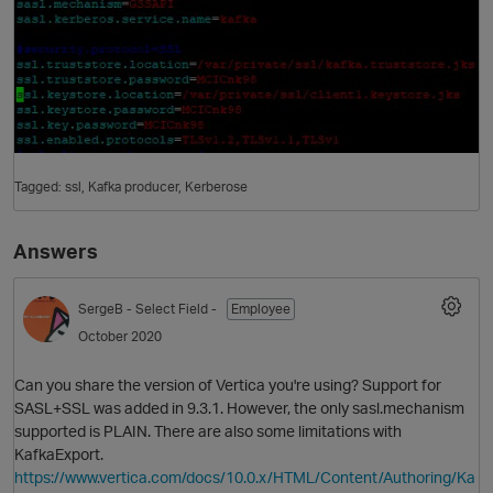
Tagged:
ssl
Kafka producer
Kerberose
Answers
SergeB
- Select Field -
Employee
October 2020
Can you share the version of Vertica you're using? Support for
SASL+SSL was added in 9.3.1. However, the only sasl.mechanism
supported is PLAIN. There are also some limitations with
KafkaExport.
https://www.vertica.com/docs/10.0.x/HTML/Content/Authoring/Ka