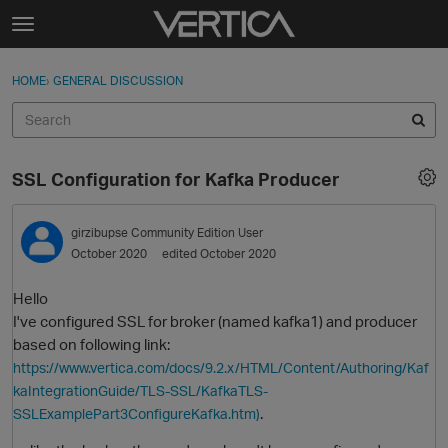
Skip to content
t
o
Sign In
·
Register
×
g
HOME
›
GENERAL DISCUSSION
Sign In
Register
g
l
e
Activity
m
SSL Configuration for Kafka Producer
e
Categories
n
u
girzibupse
Community Edition User
Discussions
October 2020
edited October 2020
Best Of...
Hello
I've configured SSL for broker (named kafka1) and producer
based on following link:
https://www.vertica.com/docs/9.2.x/HTML/Content/Authoring/Kaf
kaIntegrationGuide/TLS-SSL/KafkaTLS-
.
SSLExamplePart3ConfigureKafka.htm)