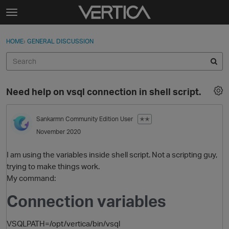
Skip to content
t
o
Sign In
·
Register
×
g
HOME
›
GENERAL DISCUSSION
Sign In
Register
g
l
e
Activity
m
Need help on vsql connection in shell script.
e
Categories
n
u
Sankarmn
Community Edition User
✭✭
Discussions
November 2020
Best Of...
I am using the variables inside shell script. Not a scripting guy,
trying to make things work.
My command:
Connection variables
VSQLPATH=/opt/vertica/bin/vsql