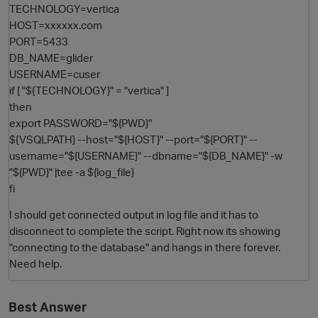
TECHNOLOGY=vertica
HOST=xxxxxx.com
PORT=5433
DB_NAME=glider
USERNAME=cuser
if [ "${TECHNOLOGY}" = "vertica" ]
then
export PASSWORD="${PWD}"
${VSQLPATH} --host="${HOST}" --port="${PORT}" --
username="${USERNAME}" --dbname="${DB_NAME}" -w
O
"${PWD}" |tee -a ${log_file}
fi
I should get connected output in log file and it has to
disconnect to complete the script. Right now its showing
"connecting to the database" and hangs in there forever.
Need help.
Best Answer