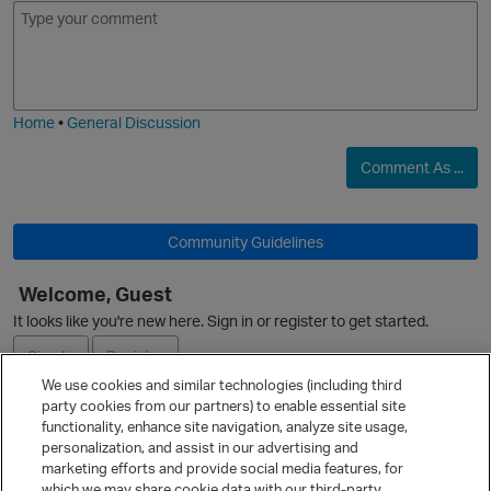
E
I
m
m
o
a
j
g
i
e
Home
•
General Discussion
Comment As ...
O
p
Community Guidelines
Welcome, Guest
It looks like you're new here. Sign in or register to get started.
O
Sign In
Register
We use cookies and similar technologies (including third
party cookies from our partners) to enable essential site
Ask a Question
functionality, enhance site navigation, analyze site usage,
personalization, and assist in our advertising and
Expand
t
marketing efforts and provide social media features, for
Quick Links
which we may share cookie data with our third-party