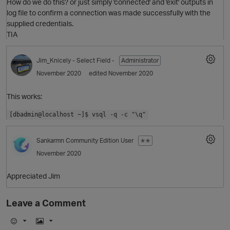
How do we do this? or just simply 'connected' and 'exit' outputs in
log file to confirm a connection was made successfully with the
supplied credentials.
TIA
Jim_Knicely
- Select Field -
Administrator
November 2020
edited November 2020
This works:
[dbadmin@localhost ~]$ vsql -q -c "\q"
Sankarmn
Community Edition User
✭✭
O
November 2020
Appreciated Jim
Leave a Comment