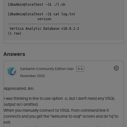
[dbadmin@localhost ~]$ ./l.sh

[dbadmin@localhost ~]$ cat log.txt

               version

O
-------------------------------------

 Vertica Analytic Database v10.0.1-2

Answers
Sankarmn
Community Edition User
✭✭
November 2020
Appreciated Jim.
p
I was thinking in line to use option -c, but I don't need any VSQL
output so I omitted.
When you manually connect to VSQL from command line it
connects and you get the "welcome to vsql" screen and do '\q' to
exit.