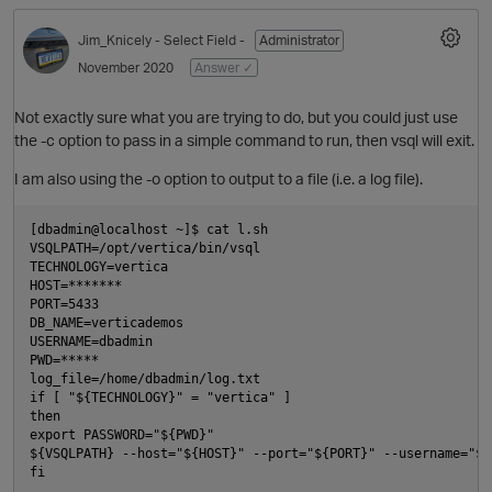
Jim_Knicely
- Select Field -
Administrator
November 2020
Answer ✓
Not exactly sure what you are trying to do, but you could just use
the -c option to pass in a simple command to run, then vsql will exit.
I am also using the -o option to output to a file (i.e. a log file).
[dbadmin@localhost ~]$ cat l.sh

VSQLPATH=/opt/vertica/bin/vsql

TECHNOLOGY=vertica

HOST=*******

PORT=5433

DB_NAME=verticademos

USERNAME=dbadmin

PWD=*****

log_file=/home/dbadmin/log.txt

if [ "${TECHNOLOGY}" = "vertica" ]

then

export PASSWORD="${PWD}"

${VSQLPATH} --host="${HOST}" --port="${PORT}" --username="${
fi
