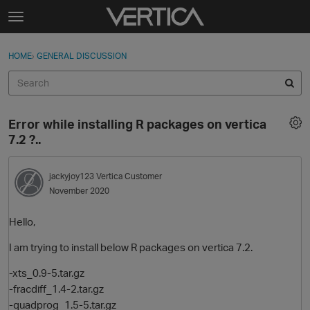
Skip to content
t
o
Sign In
·
Register
×
g
HOME
›
GENERAL DISCUSSION
Sign In
Register
g
l
e
Activity
m
Error while installing R packages on vertica
e
Categories
7.2 ?..
n
u
Discussions
jackyjoy123
Vertica Customer
November 2020
Best Of...
Hello,
I am trying to install below R packages on vertica 7.2.
-xts_0.9-5.tar.gz
-fracdiff_1.4-2.tar.gz
-quadprog_1.5-5.tar.gz