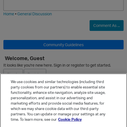
j
g
i
e
Home
•
General Discussion
O
Comment As ...
Community Guidelines
Welcome, Guest
It looks like you're new here. Sign in or register to get started.
Sign In
Register
We use cookies and similar technologies (including third
party cookies from our partners) to enable essential site
Ask a Question
functionality, enhance site navigation, analyze site usage,
personalization, and assist in our advertising and
Expand
marketing efforts and provide social media features, for
Quick Links
which we may share cookie data with our third-party
partners. You can update or manage your settings at any
Categories
time. To learn more, see our
Cookie Policy
t
Recent Discussions