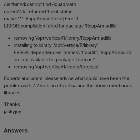
/usr/bin/ld: cannot find -lquadmath
collect2: ld returned 1 exit status
make: *** [RcppArmadillo.so] Error 1
ERROR: compilation failed for package ‘RcppArmadillo’
removing ‘/opt/vertica/R/library/RcppArmadillo’
installing to library ‘/opt/vertica/R/library’
ERROR: dependencies ‘tseries’, ‘fracdiff’, ‘RcppArmadillo’
are not available for package ‘forecast’
removing ‘/opt/vertica/R/library/forecast’
Experts and users, please advice what could have been the
problem with 7.2 version of vertica and the above mentioned
libraries.
p
Thanks
jackyjoy
Answers