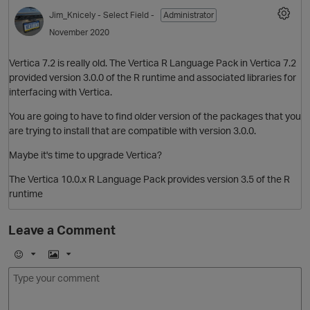
Jim_Knicely
- Select Field -
Administrator
November 2020
Vertica 7.2 is really old. The Vertica R Language Pack in Vertica 7.2
provided version 3.0.0 of the R runtime and associated libraries for
interfacing with Vertica.
You are going to have to find older version of the packages that you
are trying to install that are compatible with version 3.0.0.
Maybe it's time to upgrade Vertica?
The Vertica 10.0.x R Language Pack provides version 3.5 of the R
runtime
Leave a Comment
E
I
m
m
o
a