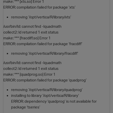
make: *** [xts.so] Error 1
ERROR: compilation failed for package ‘xts’
removing ‘/opt/vertica/R/library/xts’
/usr/bin/ld: cannot find -lquadmath
collect2: ld returned 1 exit status
make: *** [fracdiff.so] Error 1
ERROR: compilation failed for package ‘fracdiff’
removing ‘/opt/vertica/R/library/fracdiff’
/usr/bin/ld: cannot find -lquadmath
collect2: ld returned 1 exit status
make: *** [quadprog.so] Error 1
ERROR: compilation failed for package ‘quadprog’
removing ‘/opt/vertica/R/library/quadprog’
installing to library ‘/opt/vertica/R/library’
ERROR: dependency ‘quadprog’ is not available for
package ‘tseries’