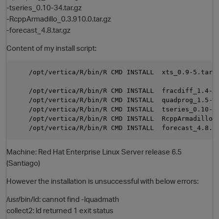
-tseries_0.10-34.tar.gz
-RcppArmadillo_0.3.910.0.tar.gz
-forecast_4.8.tar.gz
Content of my install script:
    /opt/vertica/R/bin/R CMD INSTALL  xts_0.9-5.tar.g
    /opt/vertica/R/bin/R CMD INSTALL  fracdiff_1.4-2.
    /opt/vertica/R/bin/R CMD INSTALL  quadprog_1.5-5.
O
    /opt/vertica/R/bin/R CMD INSTALL  tseries_0.10-34
    /opt/vertica/R/bin/R CMD INSTALL  RcppArmadillo_0
Machine: Red Hat Enterprise Linux Server release 6.5
(Santiago)
However the installation is unsuccessful with below errors:
/usr/bin/ld: cannot find -lquadmath
collect2: ld returned 1 exit status