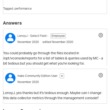
Tagged:
performance
Answers
LenoyJ
- Select Field -
Employee
November 2020
edited November 2020
You could probably go through the files located in
O
/opt/vconsole/reports for a list of tables & queries used by MC - a
bit tedious but you should get what you're looking for.
maks
Community Edition User
✭
November 2020
LenoyJ, yes thanks but it's tedious enough. Maybe can I change
this data collector metrics through the management console?