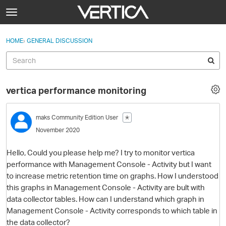
Skip to content
t
o
Sign In
·
Register
×
g
HOME
›
GENERAL DISCUSSION
Sign In
Register
g
l
e
Activity
m
vertica performance monitoring
e
Categories
n
u
maks
Community Edition User
✭
Discussions
November 2020
Best Of...
Hello, Could you please help me? I try to monitor vertica
performance with Management Console - Activity but I want
to increase metric retention time on graphs. How I understood
this graphs in Management Console - Activity are bult with
data collector tables. How can I understand which graph in
Management Console - Activity corresponds to which table in
the data collector?