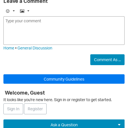
Leave a Comment
E
I
m
m
o
a
j
g
i
e
Home
•
General Discussion
O
Comment As ...
Community Guidelines
Welcome, Guest
O
It looks like you're new here. Sign in or register to get started.
Sign In
Register
Ask a Question