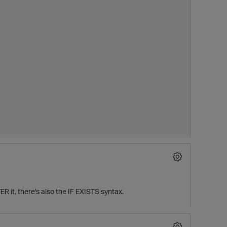
ER it, there's also the IF EXISTS syntax.