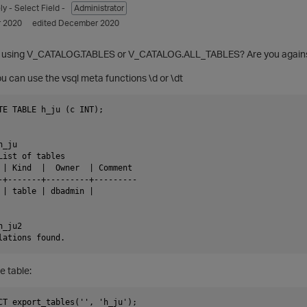
ly
- Select Field -
Administrator
 2020
edited December 2020
h using V_CATALOG.TABLES or V_CATALOG.ALL_TABLES? Are you agains
You can use the vsql meta functions \d or \dt
TE TABLE h_ju (c INT);

_ju

List of tables

 | Kind  |  Owner  | Comment

-+-------+---------+---------

 | table | dbadmin |

_ju2

e table:
CT export_tables('', 'h_ju');
