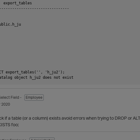
  export_tables

--------------------------------

blic.h_ju

CT export_tables('', 'h_ju2');

Select Field -
Employee
 2020
ck if a table (or a column) exists avoid errors when trying to DROP or ALT
ISTS foo;