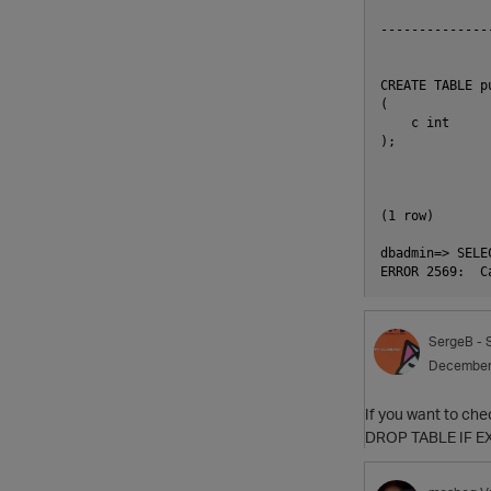
              
--------------
CREATE TABLE pu
(

    c int

);

(1 row)

dbadmin=> SELE
SergeB
- 
December
If you want to che
DROP TABLE IF EX