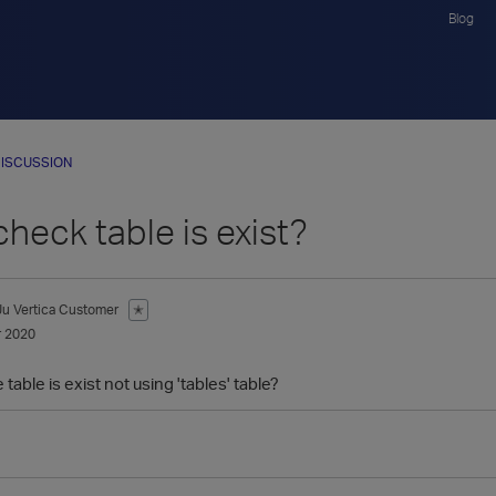
Blog
ISCUSSION
heck table is exist?
Ju
Vertica Customer
✭
 2020
table is exist not using 'tables' table?