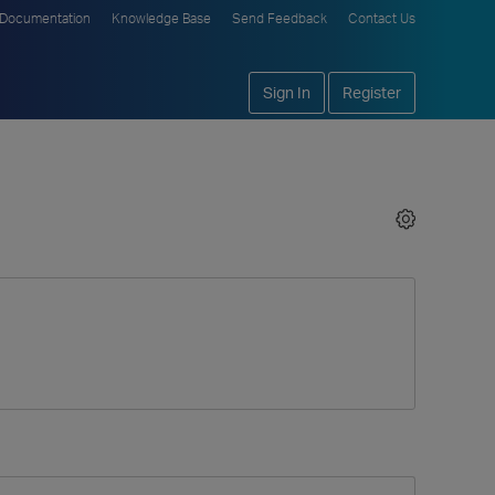
Documentation
Knowledge Base
Send Feedback
Contact Us
Sign In
Register