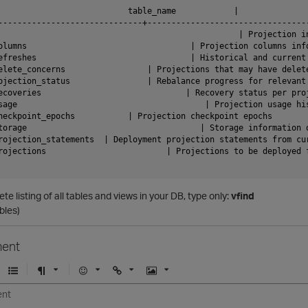
                           table_name            |               
------------------------------+----------------------------------
                                                  | Projection in
olumns                                  | Projection columns info
efreshes                                | Historical and current 
elete_concerns                 | Projections that may have delete
ojection_status                | Rebalance progress for relevant 
ecoveries                              | Recovery status per proj
sage                                       | Projection usage his
heckpoint_epochs           | Projection checkpoint epochs

torage                                    | Storage information o
rojection_statements  | Deployment projection statements from cur
rojections                         | Projections to be deployed f
ete listing of all tables and views in your DB, type only:
vfind
bles)
ent
U
F
E
U
I
n
o
m
r
m