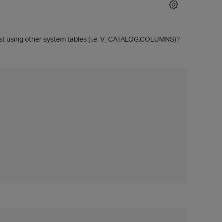
t using other system tables (i.e. V_CATALOG.COLUMNS)?
O