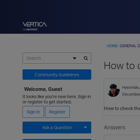
HOME
›
GENERAL D
How to c
Community Guidelines
Hyeontae
Welcome, Guest
December
It looks like you're new here. Sign in
or register to get started.
How to check the 
Sign In
Register
Answers
Ask a Question
Expand for more options.