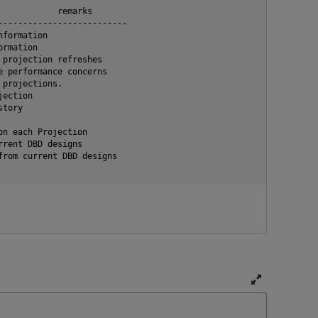
           remarks

-------------------------

formation

rmation

projection refreshes

 performance concerns

projections.

ection

tory

n each Projection

rent DBD designs

rom current DBD designs

T
o