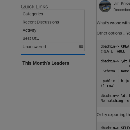
Jim_Knice
Quick Links
December
Categories
Recent Discussions
What's wrong wit
Activity
Other options ... 
Best Of...
Unanswered
dbadmin=> CREA
80
CREATE TABLE

dbadmin=> \dt h
This Month's Leaders
              
 Schema | Name
--------+-----
 public | h_ju
(1 row)

dbadmin=> \dt h
Or try exporting th
dbadmin=> SELE