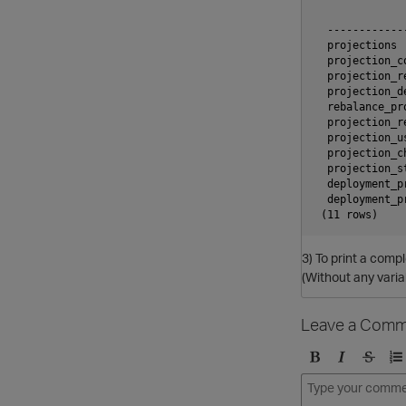
              
  ------------
  projections 
  projection_c
  projection_r
  projection_d
  rebalance_pr
  projection_r
  projection_u
  projection_c
  projection_s
  deployment_p
  deployment_p
3) To print a compl
(Without any varia
Leave a Comm
B
I
S
O
o
t
t
r