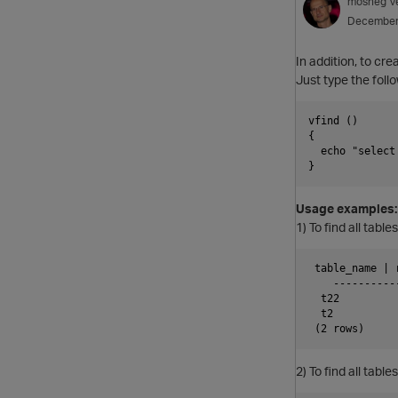
mosheg
V
December
In addition, to cr
Just type the follo
vfind ()

{

  echo "select
Usage examples:
1) To find all tab
 table_name | r
    ----------
  t22          
  t2           
2) To find all tabl