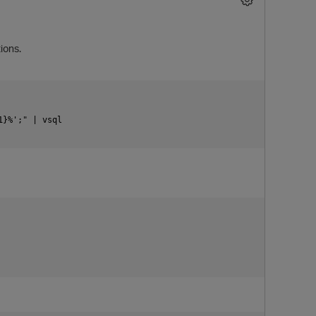
ions.
}%';" | vsql

p