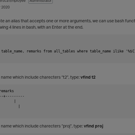
ertica Employee
Administrator
 2020
eate an alias that accepts one or more arguments, we can use bash funct
wing 4 lines in bash, with an Enter at the end.
 table_name, remarks from all_tables where table_name ilike '%${1
les name which include charecters “t2”, type:
vfind t2
emarks

--+---------

      |

        |

es name which include charecters “proj”, type:
vfind proj