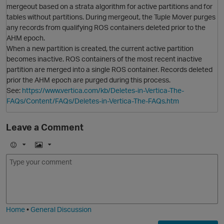
mergeout based on a strata algorithm for active partitions and for
tables without partitions. During mergeout, the Tuple Mover purges
O
any records from qualifying ROS containers deleted prior to the
AHM epoch.
When a new partition is created, the current active partition
becomes inactive. ROS containers of the most recent inactive
partition are merged into a single ROS container. Records deleted
prior the AHM epoch are purged during this process.
See:
https://www.vertica.com/kb/Deletes-in-Vertica-The-
FAQs/Content/FAQs/Deletes-in-Vertica-The-FAQs.htm
Leave a Comment
E
I
m
m
o
a
j
g
i
e
Home
•
General Discussion