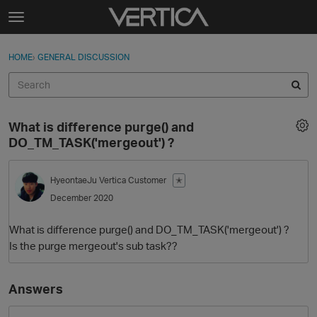
Skip to content
t
o
Sign In
·
Register
×
g
HOME
›
GENERAL DISCUSSION
Sign In
Register
g
l
e
Activity
m
What is difference purge() and
e
Categories
DO_TM_TASK('mergeout') ?
n
u
Discussions
HyeontaeJu
Vertica Customer
✭
December 2020
Best Of...
What is difference purge() and DO_TM_TASK('mergeout') ?
Is the purge mergeout's sub task??
Answers