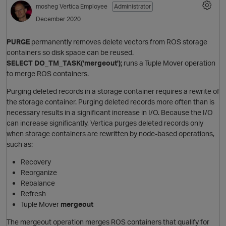
mosheg
Vertica Employee
Administrator
December 2020
PURGE
permanently removes delete vectors from ROS storage
containers so disk space can be reused.
SELECT DO_TM_TASK('mergeout');
runs a Tuple Mover operation
to merge ROS containers.
Purging deleted records in a storage container requires a rewrite of
the storage container. Purging deleted records more often than is
O
necessary results in a significant increase in I/O. Because the I/O
can increase significantly, Vertica purges deleted records only
when storage containers are rewritten by node-based operations,
such as:
Recovery
Reorganize
Rebalance
Refresh
Tuple Mover
mergeout
The mergeout operation merges ROS containers that qualify for