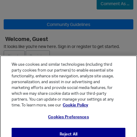
Comment As ...
Community Guidelines
Welcome, Guest
It looks like you're new here. Sign in or register to get started.
Sign In
Register
We use cookies and similar technologies (including third
party cookies from our partners) to enable essential site
Ask a Question
functionality, enhance site navigation, analyze site usage,
personalization, and assist in our advertising and
Expand
marketing efforts and provide social media features, for
Quick Links
which we may share cookie data with our third-party
p
partners. You can update or manage your settings at any
Categories
time. To learn more, see our
Cookie Policy
Recent Discussions
Cookies Preferences
Activity
Best Of...
Reject All
Unanswered
80