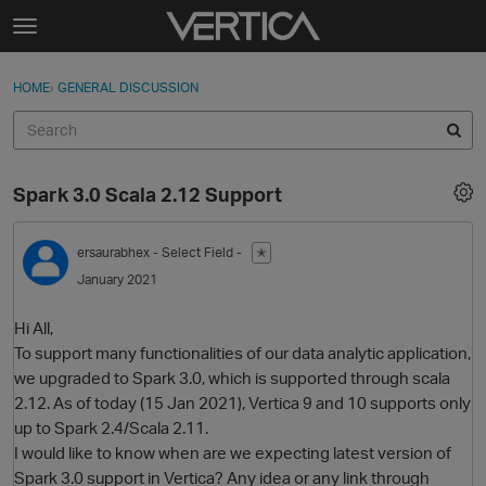
Skip to content
t
o
Sign In
·
Register
×
g
HOME
›
GENERAL DISCUSSION
Sign In
Register
g
l
e
Activity
m
Spark 3.0 Scala 2.12 Support
e
Categories
n
u
ersaurabhex
- Select Field -
✭
Discussions
January 2021
Best Of...
Hi All,
To support many functionalities of our data analytic application,
we upgraded to Spark 3.0, which is supported through scala
2.12. As of today (15 Jan 2021), Vertica 9 and 10 supports only
up to Spark 2.4/Scala 2.11.
I would like to know when are we expecting latest version of
Spark 3.0 support in Vertica? Any idea or any link through