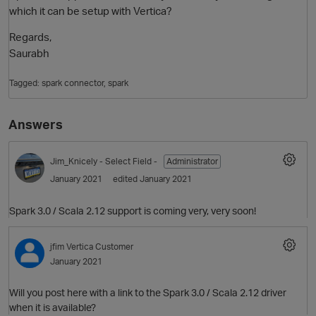
which it can be setup with Vertica?
Regards,
Saurabh
Tagged:
spark connector
spark
Answers
O
Jim_Knicely
- Select Field -
Administrator
January 2021
edited January 2021
Spark 3.0 / Scala 2.12 support is coming very, very soon!
jfim
Vertica Customer
January 2021
Will you post here with a link to the Spark 3.0 / Scala 2.12 driver
when it is available?