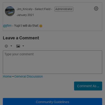
Jim_Knicely
- Select Field -
Administrator
January 2021
@jfim
- Yup! I will do that
Leave a Comment
E
I
m
m
o
a
O
j
g
i
e
Home
•
General Discussion
Comment As ...
O
Community Guidelines