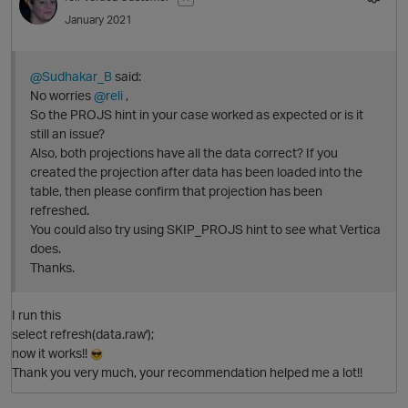
p
January 2021
@Sudhakar_B
said:
No worries
@reli
,
So the PROJS hint in your case worked as expected or is it
still an issue?
Also, both projections have all the data correct? If you
created the projection after data has been loaded into the
table, then please confirm that projection has been
refreshed.
You could also try using SKIP_PROJS hint to see what Vertica
O
does.
Thanks.
I run this
p
select refresh(data.raw');
now it works!!
Thank you very much, your recommendation helped me a lot!!
t