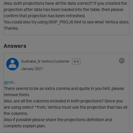
Also, both projections have all the data correct? If you created the
projection after data has been loaded into the table, then please
confirm that projection has been refreshed.
You could also try using SKIP_PROJS hint to see what Vertica does.
Thanks.
Answers
Sudhakar_B
Vertica Customer
✭✭
January 2021
@reli
,
There seems to be an extra comma and quote in you hint, please
remove them.
Also, are all the columns included in both projections? Since you
are using select * from, Vertica must use the projection that has all
O
the columns.
Also if possible please share the projections definition and
complete explain plan.