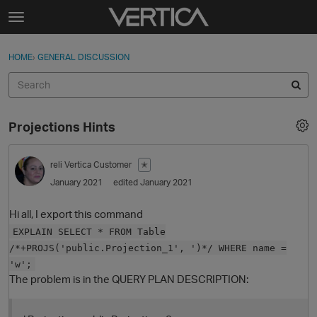
Skip to content
t
o
Sign In
·
Register
×
g
HOME
›
GENERAL DISCUSSION
Sign In
Register
g
l
e
Activity
m
Projections Hints
e
Categories
n
u
reli
Vertica Customer
✭
Discussions
January 2021
edited January 2021
Best Of...
Hi all, I export this command
EXPLAIN SELECT * FROM Table
/*+PROJS('public.Projection_1', ')*/ WHERE name =
'w';
The problem is in the QUERY PLAN DESCRIPTION: