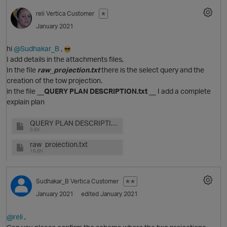
reli
Vertica Customer
✭
January 2021
hi
@Sudhakar_B
,
I add details in the attachments files,
In the file
raw_projection.txt
there is the select query and the
creation of the tow projection.
in the file
__QUERY PLAN DESCRIPTION.txt __
I add a complete
explain plan
QUERY PLAN DESCRIPTION.txt
O
9.8K
raw_projection.txt
16.8K
p
Sudhakar_B
Vertica Customer
✭✭
January 2021
edited January 2021
@reli
,