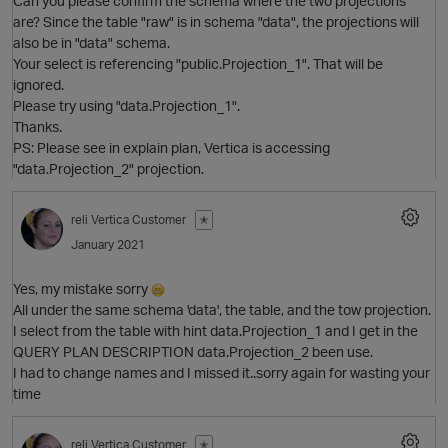
Can you please confirm the schema where the two projections
are? Since the table "raw" is in schema "data", the projections will
also be in "data" schema.
Your select is referencing "public.Projection_1". That will be
O
ignored.
Please try using "data.Projection_1".
Thanks.
PS: Please see in explain plan, Vertica is accessing
"data.Projection_2" projection.
reli
Vertica Customer
✭
January 2021
Yes, my mistake sorry
All under the same schema 'data', the table, and the tow projection.
I select from the table with hint data.Projection_1 and I get in the
QUERY PLAN DESCRIPTION data.Projection_2 been use.
I had to change names and I missed it..sorry again for wasting your
time
O
reli
Vertica Customer
✭