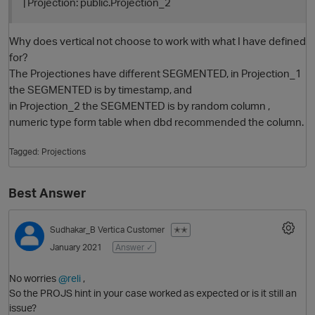
| Projection: public.Projection_2
Why does vertical not choose to work with what I have defined
for?
The Projectiones have different SEGMENTED, in Projection_1
the SEGMENTED is by timestamp, and
in Projection_2 the SEGMENTED is by random column ,
numeric type form table when dbd recommended the column.
Tagged:
Projections
O
Best Answer
Sudhakar_B
Vertica Customer
✭✭
January 2021
Answer ✓
No worries
@reli
,
So the PROJS hint in your case worked as expected or is it still an
issue?