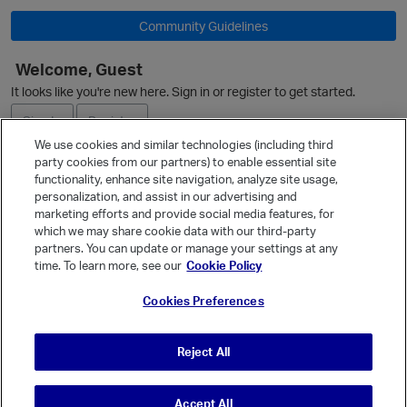
Community Guidelines
Welcome, Guest
O
It looks like you're new here. Sign in or register to get started.
Sign In
Register
We use cookies and similar technologies (including third
party cookies from our partners) to enable essential site
Ask a Question
functionality, enhance site navigation, analyze site usage,
personalization, and assist in our advertising and
Expand
marketing efforts and provide social media features, for
Quick Links
which we may share cookie data with our third-party
partners. You can update or manage your settings at any
Categories
time. To learn more, see our
Cookie Policy
Recent Discussions
Cookies Preferences
Activity
Best Of...
Reject All
Unanswered
80
Accept All
© Vanilla Keystone Theme 2026