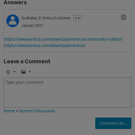
Answers
Sudhakar_B
Vertica Customer
✭✭
January 2021
https://www.vertica.com/download/vertica/community-edition/
https://www.vertica.com/download/vertica/
Leave a Comment
O
E
I
m
m
o
a
j
g
i
e
Home
•
General Discussion
Comment As ...