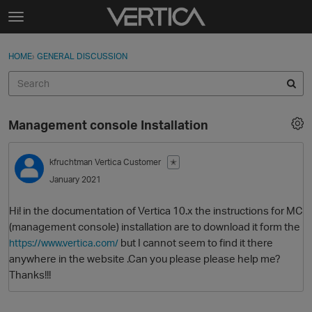
Skip to content
t
o
Sign In
·
Register
×
g
HOME
›
GENERAL DISCUSSION
Sign In
Register
g
l
e
Activity
m
Management console Installation
e
Categories
n
u
kfruchtman
Vertica Customer
✭
Discussions
January 2021
Best Of...
Hi! in the documentation of Vertica 10.x the instructions for MC
(management console) installation are to download it form the
but I cannot seem to find it there
https://www.vertica.com/
anywhere in the website .Can you please please help me?
Thanks!!!