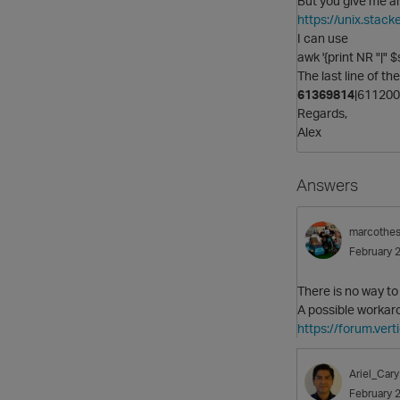
But you give me a
https://unix.sta
I can use
awk '{print NR "|" $
The last line of th
61369814
|61120
Regards,
Alex
Answers
marcothe
February 
There is no way to
A possible workaro
https://forum.ver
Ariel_Cary
February 