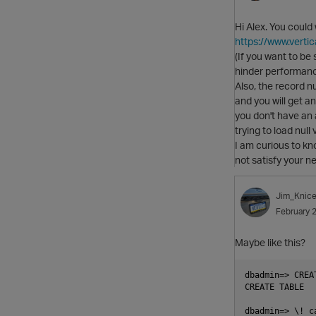
Hi Alex. You could
https://www.vert
(If you want to be 
hinder performanc
Also, the record nu
and you will get a
you don't have an 
trying to load null
I am curious to k
not satisfy your n
Jim_Knice
February 
Maybe like this?
dbadmin=> CREA
CREATE TABLE

dbadmin=> \! c