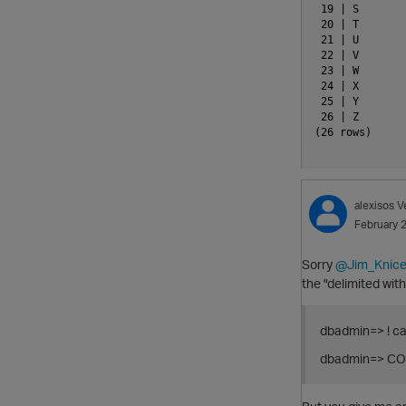
 19 | S

 20 | T

 21 | U

 22 | V

 23 | W

 24 | X

 25 | Y

 26 | Z

(26 rows)

alexisos
V
February 
Sorry
@Jim_Knice
the "delimited with
dbadmin=> ! ca
dbadmin=> COP