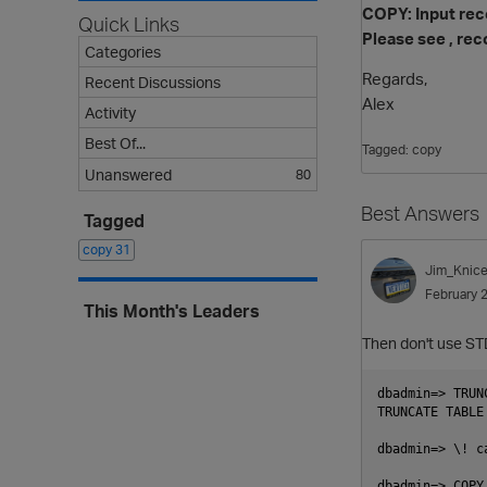
COPY: Input reco
Quick Links
Please see , rec
Categories
Regards,
Recent Discussions
Alex
Activity
Best Of...
Tagged:
copy
Unanswered
80
Best Answers
Tagged
copy
31
Jim_Knice
February 
This Month's Leaders
Then don't use S
dbadmin=> TRUN
TRUNCATE TABLE

dbadmin=> \! c
dbadmin=> COPY