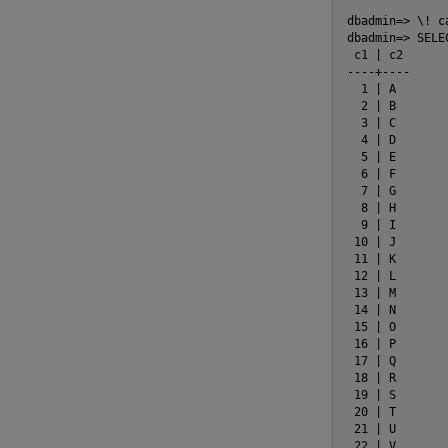
dbadmin=> \! c
dbadmin=> SELE
 c1 | c2

----+----

  1 | A

  2 | B

  3 | C

  4 | D

  5 | E

  6 | F

  7 | G

  8 | H

  9 | I

 10 | J

 11 | K

 12 | L

 13 | M

 14 | N

 15 | O

 16 | P

 17 | Q

 18 | R

 19 | S

 20 | T

 21 | U

 22 | V
