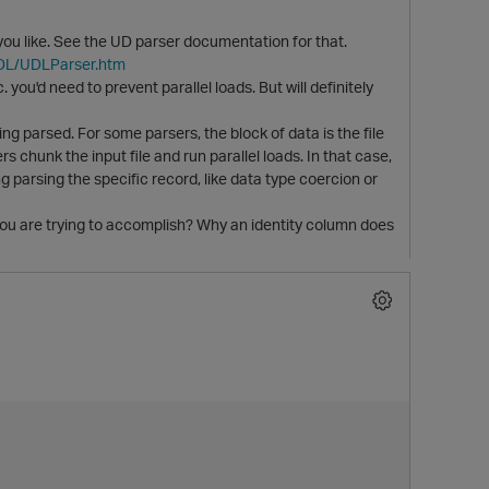
u like. See the UD parser documentation for that.
UDL/UDLParser.htm
 you'd need to prevent parallel loads. But will definitely
ing parsed. For some parsers, the block of data is the file
s chunk the input file and run parallel loads. In that case,
 parsing the specific record, like data type coercion or
ou are trying to accomplish? Why an identity column does
t