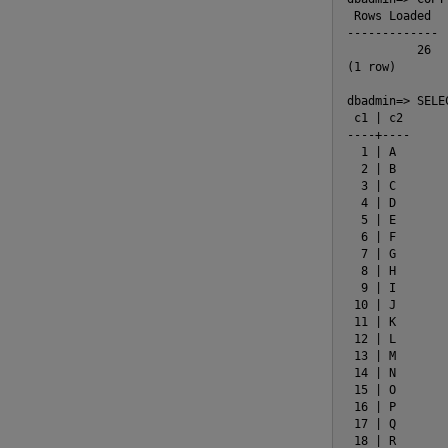
 Rows Loaded

-------------

          26

(1 row)

dbadmin=> SELE
 c1 | c2

----+----

  1 | A

  2 | B

  3 | C

  4 | D

  5 | E

  6 | F

  7 | G

  8 | H

  9 | I

 10 | J

 11 | K

 12 | L

 13 | M

 14 | N

 15 | O

 16 | P

 17 | Q

 18 | R
