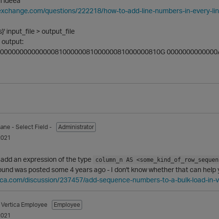
n ideea
ckexchange.com/questions/222218/how-to-add-line-numbers-in-every-l
s}' input_file > output_file
e output:
000000000000000810000008100000081000000810G 0000000000000
sane
- Select Field -
Administrator
2021
 add an expression of the type
column_n AS <some_kind_of_row_sequen
und was posted some 4 years ago - I don't know whether that can help y
tica.com/discussion/237457/add-sequence-numbers-to-a-bulk-load-in-v
Vertica Employee
Employee
2021