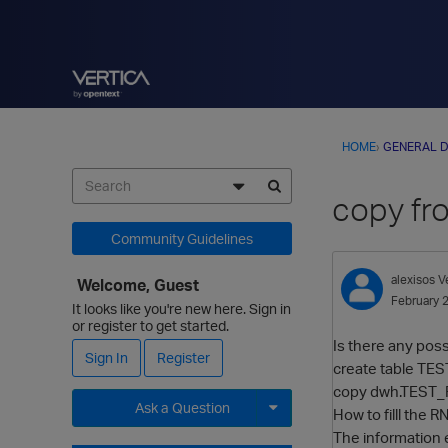
HOME
›
GENERAL D
copy fr
Community Guidelines
alexisos
V
Welcome, Guest
February 
It looks like you're new here. Sign in
or register to get started.
Is there any possi
Sign In
Register
create table TES
copy dwh.TEST_RN_
Ask a Question
How to filll the R
The information e
Expand for more options.