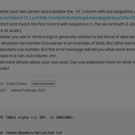
 write your own parser and populate the
column with any sequence yo
rn
ica.com/docs/10.1.x/HTML/Content/Authoring/ExtendingVertica/UDx/
strict and match the first record with sequence=1, the second with 2, etc.
e at scale.)
mber you see in Vertica logs is generally relative to the block of data be
n absolute row number (csv parser is an example of that). But other parser
absolute row number. But the error message will tell you what went wrong
 value in a non-null column, etc.
now more details about your use case. Can you elaborate more on what y
eeds?
ly
- Select Field -
Administrator
2021
edited February 2021
TE TABLE alpha (c1 INT, c2 VARCHAR);

at /home/dbadmin/delimited.txt
