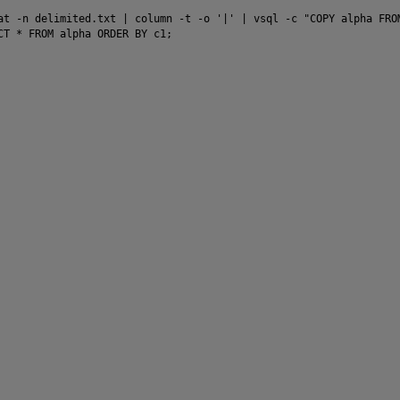
at -n delimited.txt | column -t -o '|' | vsql -c "COPY alpha FROM
CT * FROM alpha ORDER BY c1;
