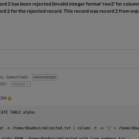
rd 2 has been rejected (Invalid integer format 'row2' for column 1
ord 2 for the rejected record. This record was record 2 from wq\
ly
- Select Field -
Administrator
2021
Answer ✓
TDIN
CATE TABLE alpha;

at -n /home/dbadmin/delimited.txt | column -t -o '|' > /home/dbad
 alpha FROM '/home/dbadmin/delimited_with_line_numbers.txt';
