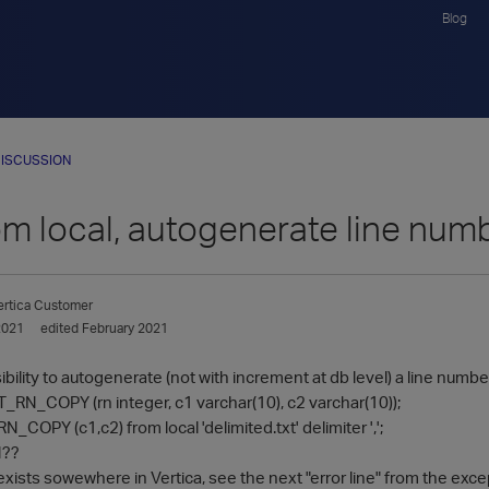
Blog
ISCUSSION
om local, autogenerate line num
ertica Customer
2021
edited February 2021
bility to autogenerate (not with increment at db level) a line number 
T_RN_COPY (rn integer, c1 varchar(10), c2 varchar(10));
COPY (c1,c2) from local 'delimited.txt' delimiter ',';
N??
xists sowewhere in Vertica, see the next "error line" from the excep