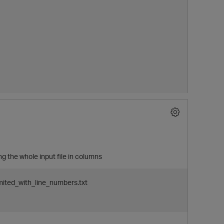
ng the whole input file in columns
p
imited_with_line_numbers.txt