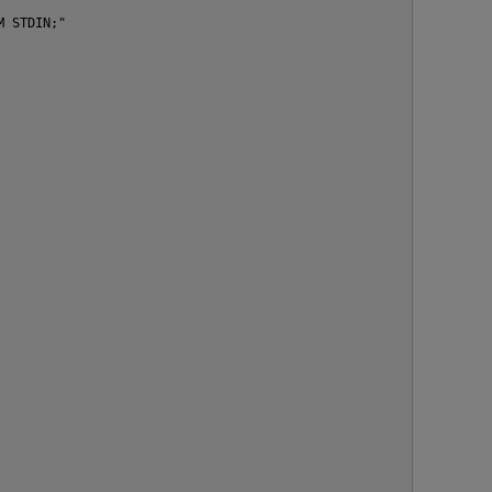
 STDIN;"
