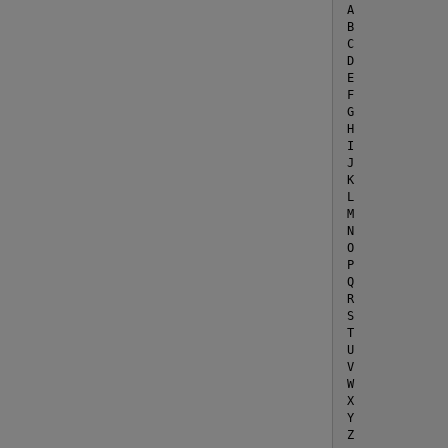
A

B

C

D

E

F

G

H

I

J

K

L

M

N

O

P

Q

R

S

T

U

V

W

X

Y

Z
