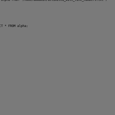
CT * FROM alpha;
