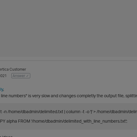
ertica Customer
2021
Answer ✓
ly
,
 line numbers" is very slow and changes completly the output file, splitti
t -n /home/dbadmin/delimited.txt | column -t -o '|' > /home/dbadmin/del
Y alpha FROM '/home/dbadmin/delimited_with_line_numbers.txt';