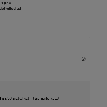
 (rn)).
delimited.txt
O
min/delimited_with_line_numbers.txt
