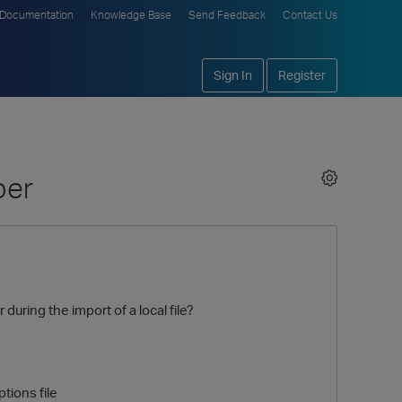
Documentation
Knowledge Base
Send Feedback
Contact Us
Sign In
Register
ber
during the import of a local file?
tions file