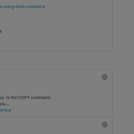
ine-using-shell-command
A
to the COPY command.
ce
ou ...
ertica