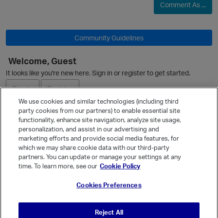
Comment As ...
Community Guidelines
Welcome, Guest
It looks like you're new here. Sign in or register to get started.
Sign In
Register
We use cookies and similar technologies (including third
party cookies from our partners) to enable essential site
Ask a Question
functionality, enhance site navigation, analyze site usage,
personalization, and assist in our advertising and
Expand
marketing efforts and provide social media features, for
Quick Links
which we may share cookie data with our third-party
partners. You can update or manage your settings at any
Categories
time. To learn more, see our
Cookie Policy
Recent Discussions
Cookies Preferences
Activity
Best Of...
Reject All
Unanswered
80