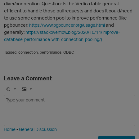
diver/connection. Question: Is the Vertica table general
efficient to handle those pull requests and does it could/need
to use some connection pool to improve performance (like
pgbouncer:
and
https://www.pgbouncer.org/usage.html
generally:
https://stackoverflow.blog/2020/10/14/improve-
database-performance-with-connection-pooling/)
Tagged:
connection
performance
ODBC
O
Leave a Comment
E
I
m
m
o
a
j
g
i
e
Home
•
General Discussion