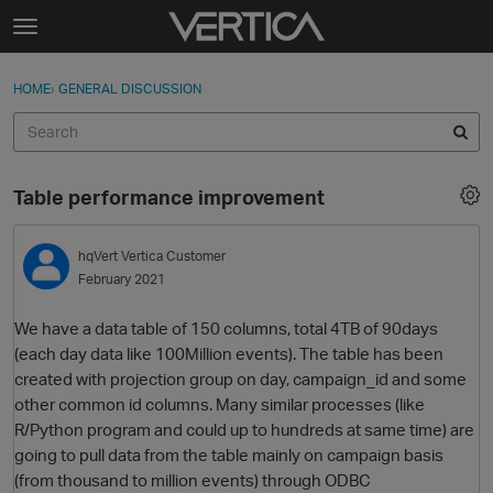
Skip to content
t
o
Sign In
·
Register
×
g
HOME
›
GENERAL DISCUSSION
Sign In
Register
g
l
e
Activity
m
Table performance improvement
e
Categories
n
u
hqVert
Vertica Customer
Discussions
February 2021
Best Of...
We have a data table of 150 columns, total 4TB of 90days
(each day data like 100Million events). The table has been
created with projection group on day, campaign_id and some
other common id columns. Many similar processes (like
R/Python program and could up to hundreds at same time) are
going to pull data from the table mainly on campaign basis
(from thousand to million events) through ODBC