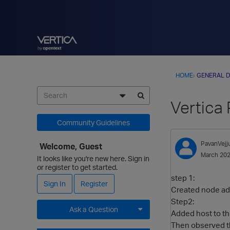
HOME
›
GENERAL D
Vertica
Community Guidelines
PavanVejj
Welcome, Guest
March 20
It looks like you're new here. Sign in
or register to get started.
step 1:
Sign In
Register
Created node ade
Step2:
Ask a Question
Added host to the
Then observed t
Expand for more options.