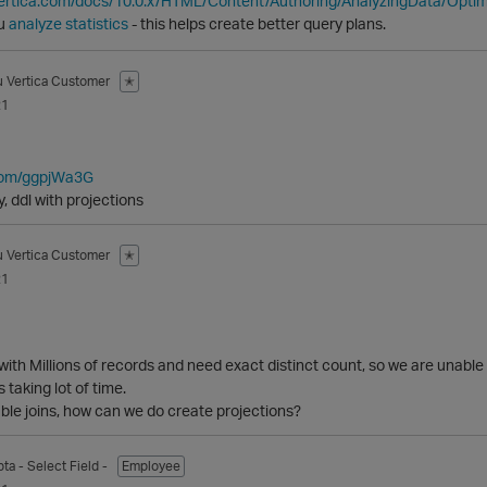
vertica.com/docs/10.0.x/HTML/Content/Authoring/AnalyzingData/Opt
ou
analyze statistics
- this helps create better query plans.
u
Vertica Customer
✭
21
.com/ggpjWa3G
, ddl with projections
u
Vertica Customer
✭
21
 with Millions of records and need exact distinct count, so we are 
s taking lot of time.
able joins, how can we do create projections?
pta
- Select Field -
Employee