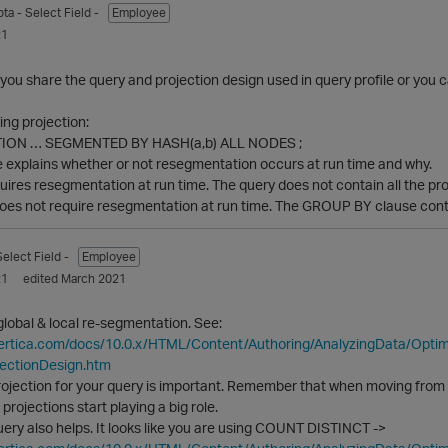
pta
- Select Field -
Employee
21
ou share the query and projection design used in query profile or you 
ng projection:
ION … SEGMENTED BY HASH(a,b) ALL NODES ;
e explains whether or not resegmentation occurs at run time and why.
ires resegmentation at run time. The query does not contain all the p
oes not require resegmentation at run time. The GROUP BY clause conta
Select Field -
Employee
21
edited March 2021
lobal & local re-segmentation. See:
vertica.com/docs/10.0.x/HTML/Content/Authoring/AnalyzingData/Opt
jectionDesign.htm
rojection for your query is important. Remember that when moving from a
 projections start playing a big role.
uery also helps. It looks like you are using COUNT DISTINCT ->