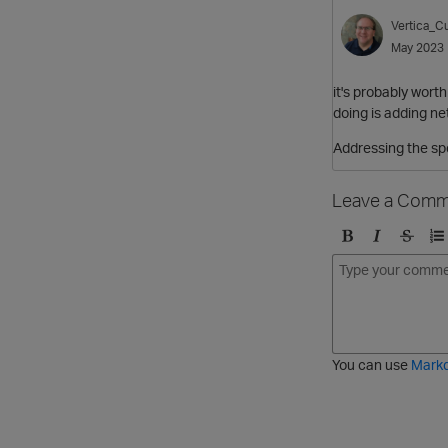
Vertica_Cu
May 2023
it's probably worth
doing is adding ne
Addressing the spe
Leave a Comm
B
I
S
O
o
t
t
r
l
a
r
d
d
l
i
e
i
k
r
c
e
e
You can use
Mark
t
d
h
l
r
i
o
s