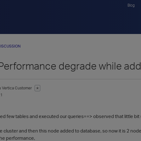
Blog
ISCUSSION
 Performance degrade while ad
u
Vertica Customer
✭
21
d few tables and executed our queries==> observed that little bit 
 cluster and then this node added to database, so now it is 2 node 
he performance,