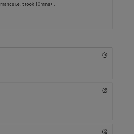
mance i.e, it took 10mins+ .
O