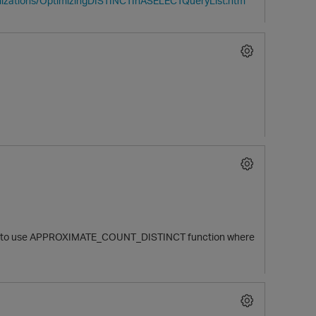
imizations/OptimizingDISTINCTInASELECTQueryList.htm
unable to use APPROXIMATE_COUNT_DISTINCT function where