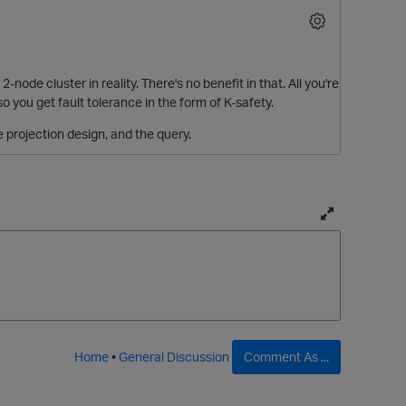
2-node cluster in reality. There's no benefit in that. All you're
o you get fault tolerance in the form of K-safety.
e projection design, and the query.
T
o
g
g
l
e
f
Home
•
General Discussion
Comment As ...
u
l
l