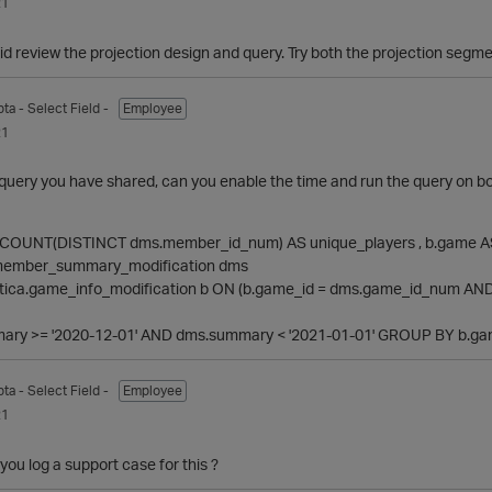
21
id review the projection design and query. Try both the projection s
pta
- Select Field -
Employee
21
uery you have shared, can you enable the time and run the query on bot
COUNT(DISTINCT dms.member_id_num) AS unique_players , b.game
_member_summary_modification dms
tica.game_info_modification b ON (b.game_id = dms.game_id_num AND 
y >= '2020-12-01' AND dms.summary < '2021-01-01' GROUP BY b.ga
pta
- Select Field -
Employee
21
ou log a support case for this ?