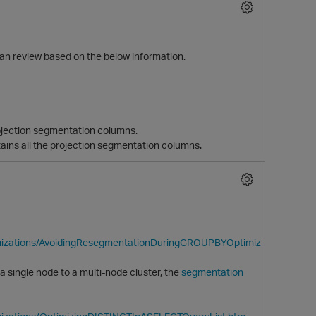
can review based on the below information.
rojection segmentation columns.
ins all the projection segmentation columns.
p
imizations/AvoidingResegmentationDuringGROUPBYOptimiz
 single node to a multi-node cluster, the
segmentation