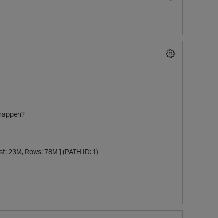
l happen?
3M, Rows: 78M ] (PATH ID: 1)