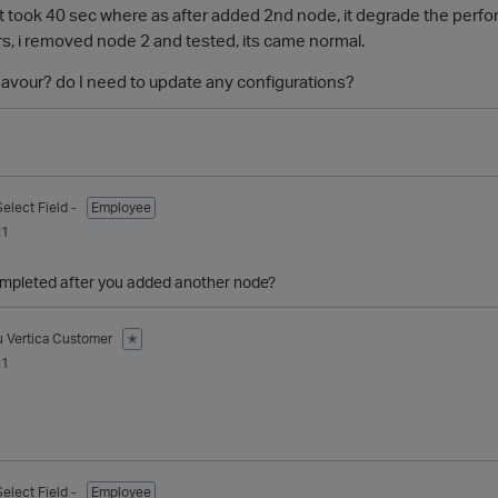
it took 40 sec where as after added 2nd node, it degrade the perfor
rs, i removed node 2 and tested, its came normal.
avour? do I need to update any configurations?
Select Field -
Employee
21
mpleted after you added another node?
u
Vertica Customer
✭
21
Select Field -
Employee