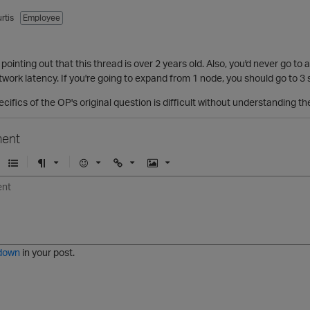
rtis
Employee
 pointing out that this thread is over 2 years old. Also, you'd never go to a 
twork latency. If you're going to expand from 1 node, you should go to 3 s
cifics of the OP's original question is difficult without understanding th
ent
U
F
E
U
I
n
o
m
r
m
o
r
o
l
a
r
m
j
g
d
a
i
e
e
t
down
in your post.
r
e
d
l