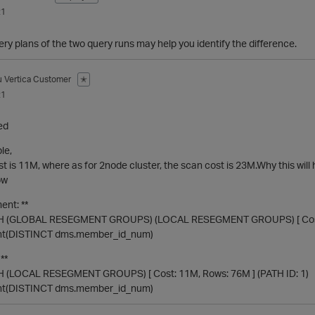
21
y plans of the two query runs may help you identify the difference.
u
Vertica Customer
✭
21
ed
le,
st is 11M, where as for 2node cluster, the scan cost is 23M.Why this wil
ow
ent: **
(GLOBAL RESEGMENT GROUPS) (LOCAL RESEGMENT GROUPS) [ Cost: 2
unt(DISTINCT dms.member_id_num)
**
(LOCAL RESEGMENT GROUPS) [ Cost: 11M, Rows: 76M ] (PATH ID: 1)
unt(DISTINCT dms.member_id_num)