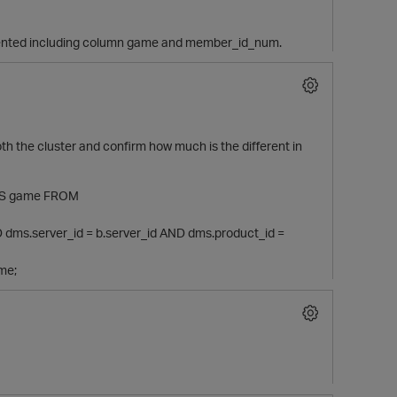
egmented including column game and member_id_num.
h the cluster and confirm how much is the different in
 AS game FROM
dms.server_id = b.server_id AND dms.product_id =
me;
t