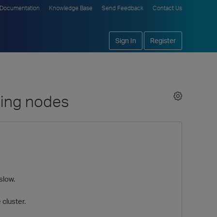
Documentation
Knowledge Base
Send Feedback
Contact Us
Sign In
Register
ding nodes
slow.
cluster.