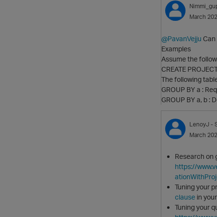
Nimmi_gu
March 20
@PavanVejju
Can y
Examples
Assume the followi
CREATE PROJECT
The following tabl
GROUP BY a : Requ
GROUP BY a, b : D
LenoyJ
- 
March 20
Research on g
https://www.
ationWithPro
Tuning your p
clause
in your
Tuning your q