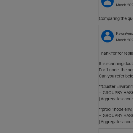
March 20
Comparing the quer
PavanVejj
March 20
Thank for for repli
It is scanning doub
For 1 node, the co
Can you refer bel
**Cluster Environm
+-GROUPBY HASH 
| Aggregates: co
**prod(1node env) 
+-GROUPBY HASH 
| Aggregates: co