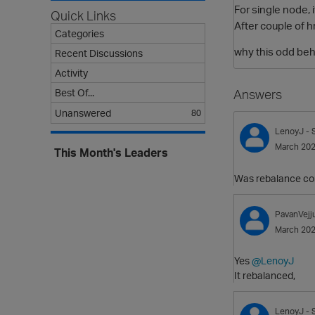
For single node, 
Quick Links
After couple of h
Categories
why this odd beh
Recent Discussions
Activity
Best Of...
Answers
Unanswered
80
LenoyJ
- 
March 20
This Month's Leaders
Was rebalance co
PavanVejj
March 20
Yes
@LenoyJ
It rebalanced,
LenoyJ
- 