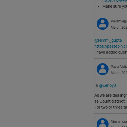
https://www.
Make sure y
PavanVejj
March 20
@Nimmi_gupta
https://pastebin
I have added query
PavanVejj
March 20
Hi
@LenoyJ
As we are dealing
as Count distinct i
For two or three t
Nimmi_gu