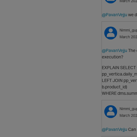
March 20
@PavanVejju
we d
Nimmi_gu
March 20
@PavanVejju
The q
execution?
EXPLAIN SELECT 
pp_vertica.daily
LEFT JOIN pp_ver
b.product_id)
WHERE dms.summar
Nimmi_gu
March 20
@PavanVejju
Can y