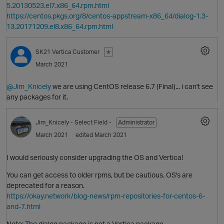
5.20130523.el7.x86_64.rpm.html
https://centos.pkgs.org/8/centos-appstream-x86_64/dialog-1.3-
13.20171209.el8.x86_64.rpm.html
SK21
Vertica Customer
✭
March 2021
@Jim_Knicely
we are using CentOS release 6.7 (Final)... i can't see
any packages for it.
Jim_Knicely
- Select Field -
Administrator
March 2021
edited March 2021
O
I would seriously consider upgrading the OS and Vertica!
You can get access to older rpms, but be cautious. OS's are
deprecated for a reason.
https://okay.network/blog-news/rpm-repositories-for-centos-6-
and-7.html
Note: The dialog package is not a Vertica package.