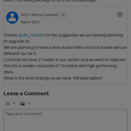
SK21
Vertica Customer
✭
March 2021
Thanks
@Jim_Knicely
for the suggestion we are already planning
to upgrade os.
O
We are planning to have a new cluster with centos 8 and we will use
different rac for it.
Currently we have 21 nodes in our cluster and we want to replicate
this into a smaller cluster(ie of 10 nodes) with high performing
disks.
What is the best strategy as we have 10K plus tables?
O
Leave a Comment
p
E
I
m
m
o
a
j
g