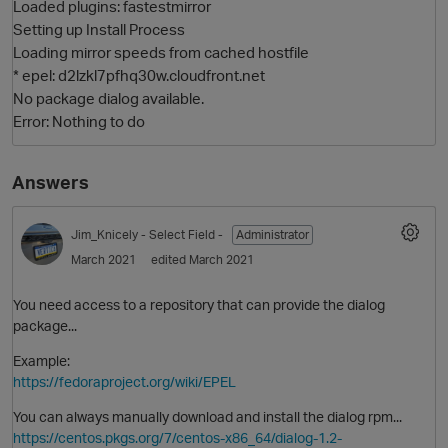
Loaded plugins: fastestmirror
Setting up Install Process
Loading mirror speeds from cached hostfile
* epel: d2lzkl7pfhq30w.cloudfront.net
No package dialog available.
Error: Nothing to do
Answers
O
Jim_Knicely
- Select Field -
Administrator
March 2021
edited March 2021
You need access to a repository that can provide the dialog
package...
Example:
https://fedoraproject.org/wiki/EPEL
You can always manually download and install the dialog rpm...
https://centos.pkgs.org/7/centos-x86_64/dialog-1.2-