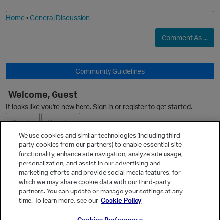
i
e
Home
•
General Discussion
Comment As ...
O
Community Guidelines
Welcome, Guest
It looks like you're new here. Sign in or register to get started.
Sign In
Register
We use cookies and similar technologies (including third
party cookies from our partners) to enable essential site
Ask a Question
functionality, enhance site navigation, analyze site usage,
personalization, and assist in our advertising and
Expand
marketing efforts and provide social media features, for
Quick Links
which we may share cookie data with our third-party
p
partners. You can update or manage your settings at any
Categories
time. To learn more, see our
Cookie Policy
Recent Discussions
Cookies Preferences