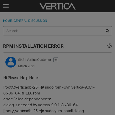
Skip to content
t
o
Sign In
·
Register
×
g
HOME
›
GENERAL DISCUSSION
Sign In
Register
g
l
e
Activity
m
RPM INSTALLATION ERROR
e
Categories
n
u
SK21
Vertica Customer
✭
Discussions
March 2021
Best Of...
Hi Please Help Here-
[root@verticadb-25 ~]# sudo rpm -Uvh vertica-9.0.1-
8.x86_64.RHEL6.rpm
error: Failed dependencies:
dialog is needed by vertica-9.0.1-8.x86_64
[root@verticadb-25 ~]# sudo yum install dialog