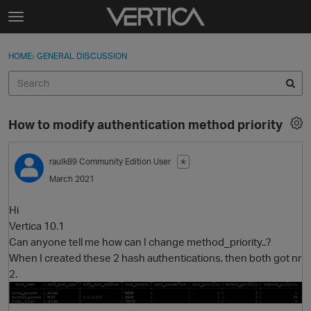
Skip to content
t
o
Sign In
·
Register
×
g
HOME
›
GENERAL DISCUSSION
Sign In
Register
g
l
e
Activity
m
How to modify authentication method priority
e
Categories
n
u
raulk89
Community Edition User
✭
Discussions
March 2021
Best Of...
Hi
Vertica 10.1
Can anyone tell me how can I change method_priority..?
When I created these 2 hash authentications, then both got nr
2.