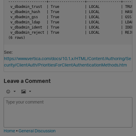
------------------+-----------------+----------------+------
 v_dbadmin_trust  | True            | LOCAL          | TRUST
 v_dbadmin_hash   | True            | LOCAL          | HASH 
 v_dbadmin_gss    | True            | LOCAL          | GSS  
 v_dbadmin_ldap   | True            | LOCAL          | LDAP 
 v_dbadmin_ident  | True            | LOCAL          | IDENT
 v_dbadmin_reject | True            | LOCAL          | REJEC
See:
https://www.vertica.com/docs/10.1.x/HTML/Content/Authoring/Se
curity/ClientAuth/PrioritiesForClientAuthenticationMethods.htm
O
Leave a Comment
E
I
m
m
o
a
j
g
i
e
Home
•
General Discussion