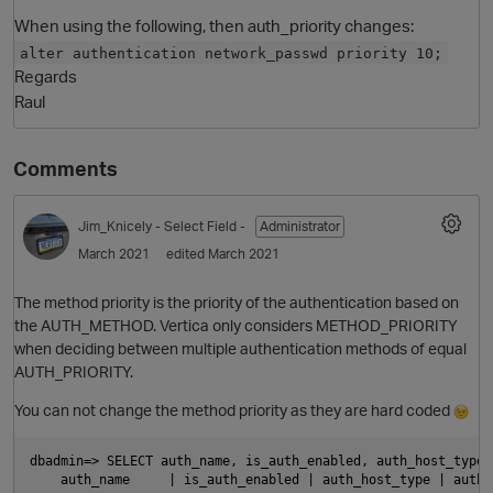
When using the following, then auth_priority changes:
alter authentication network_passwd priority 10;
Regards
Raul
Comments
Jim_Knicely
- Select Field -
Administrator
O
March 2021
edited March 2021
The method priority is the priority of the authentication based on
the AUTH_METHOD. Vertica only considers METHOD_PRIORITY
when deciding between multiple authentication methods of equal
AUTH_PRIORITY.
You can not change the method priority as they are hard coded
dbadmin=> SELECT auth_name, is_auth_enabled, auth_host_type,
    auth_name     | is_auth_enabled | auth_host_type | auth_