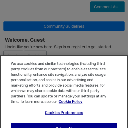
Comment As ...
Community Guidelines
Welcome, Guest
It looks like you're new here. Sign in or register to get started.
Sign In
Register
We use cookies and similar technologies (including third
party cookies from our partners) to enable essential site
Ask a Question
functionality, enhance site navigation, analyze site usage,
personalization, and assist in our advertising and
Expand
marketing efforts and provide social media features, for
Quick Links
which we may share cookie data with our third-party
p
partners. You can update or manage your settings at any
Categories
time. To learn more, see our
Cookie Policy
Recent Discussions
Cookies Preferences
Activity
Best Of...