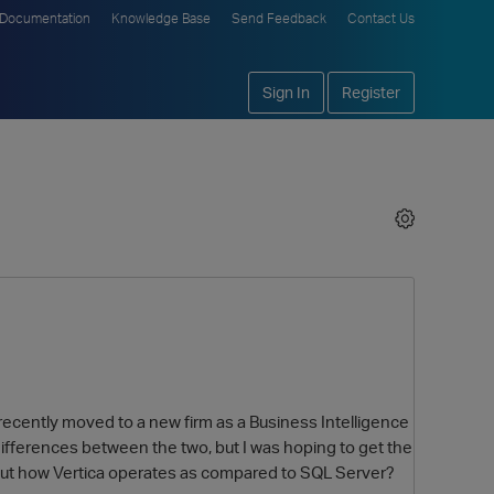
Documentation
Knowledge Base
Send Feedback
Contact Us
Sign In
Register
 recently moved to a new firm as a Business Intelligence
 differences between the two, but I was hoping to get the
bout how Vertica operates as compared to SQL Server?