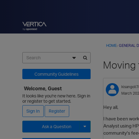
HOME
›
GENERAL D
Moving 
Community Guidelines
kisangoli7
Welcome, Guest
March 20
It looks like you're new here. Sign in
or register to get started.
Hey all,
Sign In
Register
I have been worki
Analyst using HPE
Ask a Question
community's feed
Expand for more options.