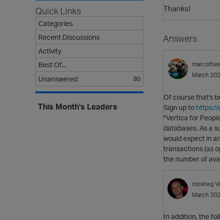
Thanks!
Quick Links
Categories
Recent Discussions
Answers
Activity
Best Of...
marcothe
March 20
Unanswered
80
Of course that's b
This Month's Leaders
Sign up to
https:/
"Vertica for Peopl
databases. As a su
would expect in an
transactions (as o
the number of avai
mosheg
V
March 20
In addition, the fo