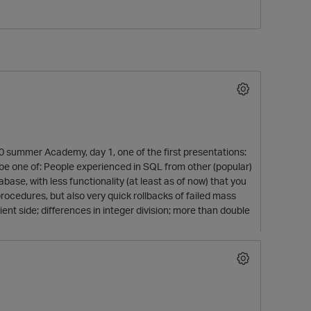
0 summer Academy, day 1, one of the first presentations:
to be one of: People experienced in SQL from other (popular)
O
base, with less functionality (at least as of now) that you
rocedures, but also very quick rollbacks of failed mass
ent side; differences in integer division; more than double