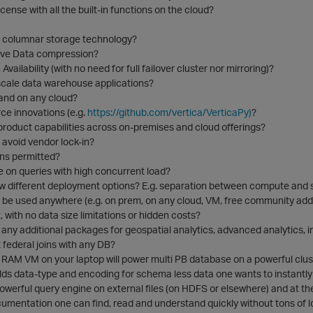
icense with all the built-in functions on the cloud?
re columnar storage technology?
ive Data compression?
 Availability (with no need for full failover cluster nor mirroring)?
 scale data warehouse applications?
and on any cloud?
ce innovations (e.g.
https://github.com/vertica/VerticaPy)
?
product capabilities across on-premises and cloud offerings?
avoid vendor lock-in?
ns permitted?
on queries with high concurrent load?
ow different deployment options? E.g. separation between compute and 
 be used anywhere (e.g. on prem, on any cloud, VM, free community addi
, with no data size limitations or hidden costs?
l any additional packages for geospatial analytics, advanced analytics, 
 federal joins with any DB?
 RAM VM on your laptop will power multi PB database on a powerful clus
lds data-type and encoding for schema less data one wants to instantly
owerful query engine on external files (on HDFS or elsewhere) and at t
umentation one can find, read and understand quickly without tons of l