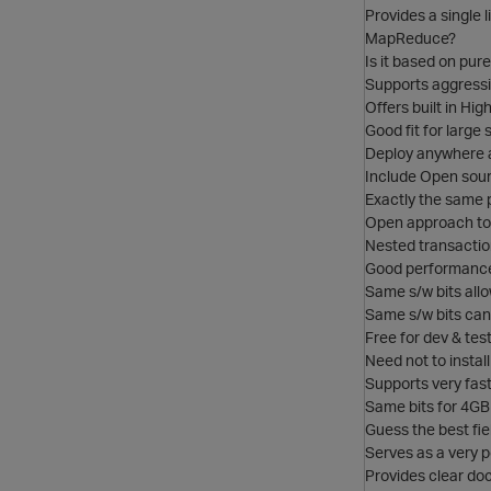
Provides a single l
MapReduce?
Is it based on pu
Supports aggress
Offers built in High
Good fit for large
Deploy anywhere 
Include Open sour
Exactly the same 
Open approach to 
Nested transactio
Good performance 
Same s/w bits all
Same s/w bits can
Free for dev & test
Need not to instal
Supports very fast
Same bits for 4GB
Guess the best fie
Serves as a very p
Provides clear doc