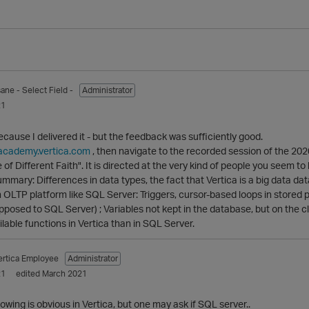
sane
- Select Field -
Administrator
21
ecause I delivered it - but the feedback was sufficiently good.
/academy.vertica.com
, then navigate to the recorded session of the 202
e of Different Faith". It is directed at the very kind of people you seem 
mmary: Differences in data types, the fact that Vertica is a big data data
 OLTP platform like SQL Server: Triggers, cursor-based loops in stored p
pposed to SQL Server) ; Variables not kept in the database, but on the cli
lable functions in Vertica than in SQL Server.
ertica Employee
Administrator
21
edited March 2021
llowing is obvious in Vertica, but one may ask if SQL server..