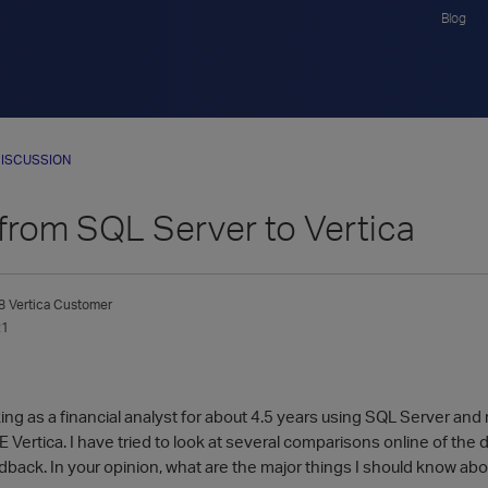
Blog
ISCUSSION
from SQL Server to Vertica
8
Vertica Customer
21
ng as a financial analyst for about 4.5 years using SQL Server and
 Vertica. I have tried to look at several comparisons online of the
back. In your opinion, what are the major things I should know a