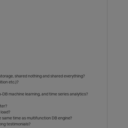
storage, shared nothing and shared everything?
tion etc.)?
in-DB machine learning, and time series analytics?
ter?
 load?
he same time as multifunction DB engine?
ong testimonials?