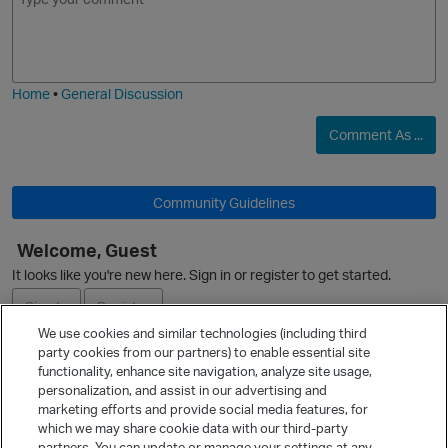
m
m
o
a
j
g
i
e
Home
•
General Discussion
Comment As ...
Community Guidelines
Welcome, Guest
It looks like you're new here. Sign in or register to get started.
Sign In
Register
p
We use cookies and similar technologies (including third
party cookies from our partners) to enable essential site
Ask a Question
functionality, enhance site navigation, analyze site usage,
personalization, and assist in our advertising and
Expand
marketing efforts and provide social media features, for
Quick Links
which we may share cookie data with our third-party
partners. You can update or manage your settings at any