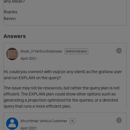
any ideas?
thanks
Keren
Answers
Bryan_H
Vertica Employee
Administrator
April 2021
Hi, could you connect with vsql (or any client) as the grafana user
and run EXPLAIN on the query?
The issue may not be resources, but rather the query plan is not
p
efficient. The EXPLAIN plan could show other options such as
generating a projection optimized for the queries, or a directed
query that runs a more efficient plan.
kfruchtman
Vertica Customer
✭
April 2021