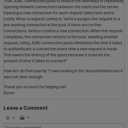
"Use JDBC connection pools to reduce the overhead of repeatedly
O
opening network connections between the client and the server.
Opening a new connection for each request takes time and is
costly. When a request comes in, Vertica assigns the request to a
pre-existing connection in the pool. If there are no free
connections, Vertica creates a new connection. When the request
completes, the connection returns to the pool, awaiting another
request. Using JDBC connection pools eliminates the time it takes
to authenticate a connection every time a new request is made.
This lowers the latency of the query because it reduces the
amount of time it takes to connect"
How do I do that exactly ? I was looking in the documentation but it
was not clear enough.
Thank you so much for helping me!
Keren
Leave a Comment
t
E
I