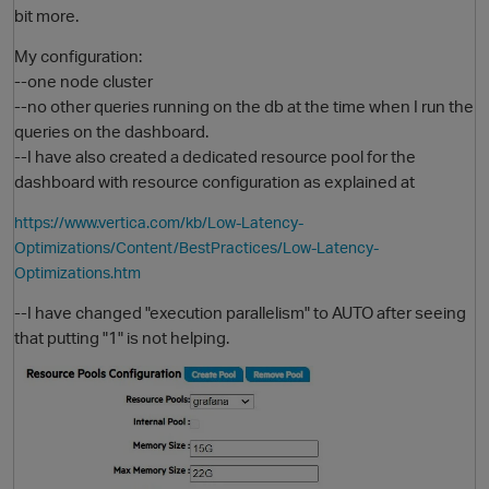
bit more.
My configuration:
--one node cluster
--no other queries running on the db at the time when I run the
queries on the dashboard.
--I have also created a dedicated resource pool for the
dashboard with resource configuration as explained at
https://www.vertica.com/kb/Low-Latency-
O
Optimizations/Content/BestPractices/Low-Latency-
Optimizations.htm
--I have changed "execution parallelism" to AUTO after seeing
that putting "1" is not helping.