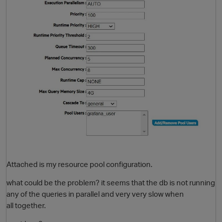
Attached is my resource pool configuration.
what could be the problem? it seems that the db is not running
any of the queries in parallel and very very slow when
all together.