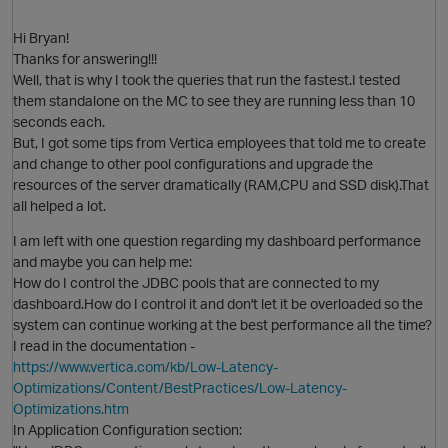
Hi Bryan!
Thanks for answering!!!
Well, that is why I took the queries that run the fastest.I tested
them standalone on the MC to see they are running less than 10
seconds each.
But, I got some tips from Vertica employees that told me to create
and change to other pool configurations and upgrade the
resources of the server dramatically (RAM,CPU and SSD disk).That
all helped a lot.
O
I am left with one question regarding my dashboard performance
and maybe you can help me:
How do I control the JDBC pools that are connected to my
dashboard.How do I control it and don't let it be overloaded so the
system can continue working at the best performance all the time?
I read in the documentation -
https://www.vertica.com/kb/Low-Latency-
Optimizations/Content/BestPractices/Low-Latency-
Optimizations.htm
In Application Configuration section: