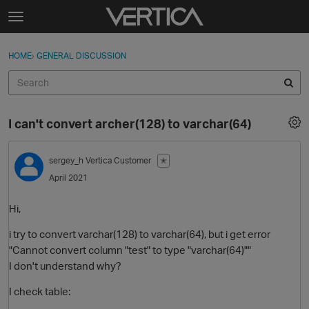
Skip to content
t
o
Sign In
·
Register
×
g
HOME
›
GENERAL DISCUSSION
Sign In
Register
g
l
e
Activity
m
I can't convert archer(128) to varchar(64)
e
Categories
n
u
sergey_h
Vertica Customer
✭
Discussions
April 2021
Best Of...
Hi,
i try to convert varchar(128) to varchar(64), but i get error
"Cannot convert column "test" to type "varchar(64)""
I don't understand why?
I check table: