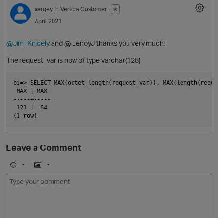
sergey_h
Vertica Customer
✭
April 2021
@Jim_Knicely
and @ LenoyJ thanks you very much!
The request_var is now of type varchar(128)
bi=> SELECT MAX(octet_length(request_var)), MAX(length(reque
 MAX | MAX

-----+-----

 121 |  64

O
Leave a Comment
E
I
m
m
o
a
j
g
i
e