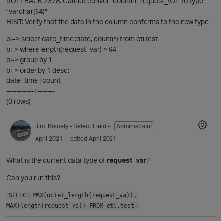
ROLLBACK 2378: Cannot convert column "request_var" to type
"varchar(64)"
HINT: Verify that the data in the column conforms to the new type
bi=> select date_time::date, count(*) from etl.test
bi-> where length(request_var) > 64
bi-> group by 1
O
bi-> order by 1 desc;
date_time | count
-----------+-------
(0 rows)
Jim_Knicely
- Select Field -
Administrator
April 2021
edited April 2021
What is the current data type of
request_var
?
Can you run this?
O
SELECT MAX(octet_length(request_va)),
MAX(length(request_va)) FROM etl.test;
t