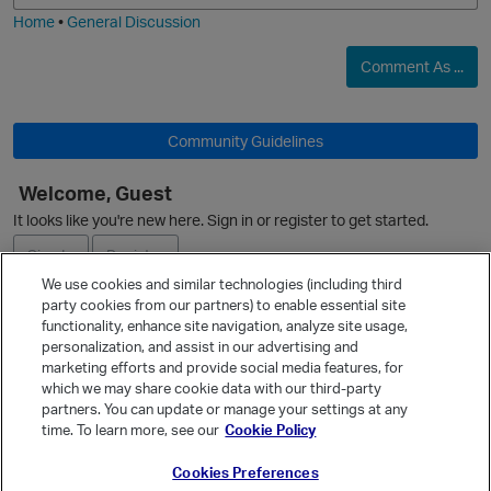
Home
•
General Discussion
O
Comment As ...
t
Community Guidelines
Welcome, Guest
It looks like you're new here. Sign in or register to get started.
Sign In
Register
p
We use cookies and similar technologies (including third
party cookies from our partners) to enable essential site
Ask a Question
functionality, enhance site navigation, analyze site usage,
personalization, and assist in our advertising and
Expand
marketing efforts and provide social media features, for
Quick Links
which we may share cookie data with our third-party
partners. You can update or manage your settings at any
Categories
time. To learn more, see our
Cookie Policy
Recent Discussions
Cookies Preferences
Activity