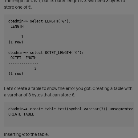
The length of € is 1, but its octet length is 3. We need 3 bytes to
store one of €.
dbadmin=> select LENGTH('€');

 LENGTH

--------

      1

(1 row)

dbadmin=> select OCTET_LENGTH('€');

 OCTET_LENGTH

--------------

            3

Let's create a table to show the error you got. Creating a table with
O
a varchar of 3 bytes that can store €.
dbadmin=> create table test(symbol varchar(3)) unsegmented al
CREATE TABLE

Inserting € to the table.