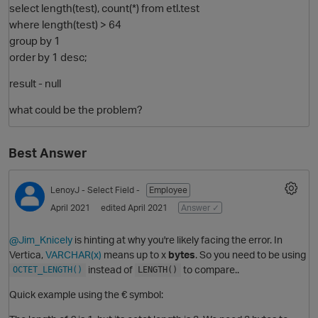
select length(test), count(*) from etl.test
where length(test) > 64
group by 1
order by 1 desc;
result - null
what could be the problem?
Best Answer
O
LenoyJ
- Select Field -
Employee
April 2021
edited April 2021
Answer ✓
@Jim_Knicely
is hinting at why you're likely facing the error. In
Vertica,
VARCHAR(x)
means up to x
bytes
. So you need to be using
instead of
to compare..
OCTET_LENGTH()
LENGTH()
Quick example using the € symbol: