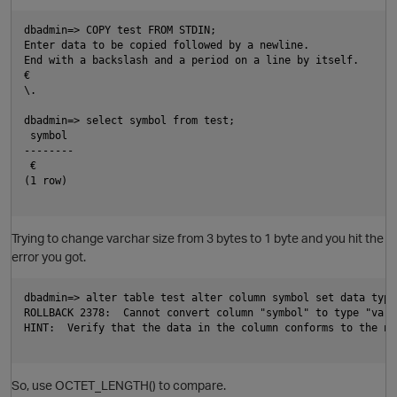
dbadmin=> COPY test FROM STDIN;

Enter data to be copied followed by a newline.

End with a backslash and a period on a line by itself.

€

\.

dbadmin=> select symbol from test;

 symbol

--------

 €

(1 row)

Trying to change varchar size from 3 bytes to 1 byte and you hit the
error you got.
p
dbadmin=> alter table test alter column symbol set data type
ROLLBACK 2378:  Cannot convert column "symbol" to type "varch
HINT:  Verify that the data in the column conforms to the new
So, use OCTET_LENGTH() to compare.