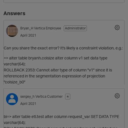
Answers
Bryan_H
Vertica Employee
Administrator
April 2021
Can you share the exact error? It's likely a constraint violation, e.g.:
=> alter table bryanh.colsize alter column v1 set data type
varchar(64);
ROLLBACK 2353: Cannot alter type of column "v1" since it is
referenced in the segmentation expression of projection
"colsize_b0"
sergey_h
Vertica Customer
✭
April 2021
bi=> alter table etl.test alter column request_var SET DATA TYPE
p
varchar(64);