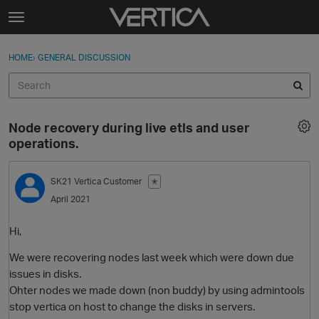
Skip to content
t
o
Sign In
·
Register
×
g
HOME
›
GENERAL DISCUSSION
Sign In
Register
g
l
e
Activity
m
Node recovery during live etls and user
e
Categories
operations.
n
u
Discussions
SK21
Vertica Customer
✭
April 2021
Best Of...
Hi,
We were recovering nodes last week which were down due
issues in disks.
Ohter nodes we made down (non buddy) by using admintools
stop vertica on host to change the disks in servers.