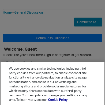
j
g
O
i
e
Home
•
General Discussion
Comment As ...
Community Guidelines
Welcome, Guest
It looks like you're new here. Sign in or register to get started.
Sign In
Register
We use cookies and similar technologies (including third
party cookies from our partners) to enable essential site
Ask a Question
functionality, enhance site navigation, analyze site usage,
personalization, and assist in our advertising and
Expand
marketing efforts and provide social media features, for
Quick Links
which we may share cookie data with our third-party
partners. You can update or manage your settings at any
Categories
time. To learn more, see our
Cookie Policy
Recent Discussions