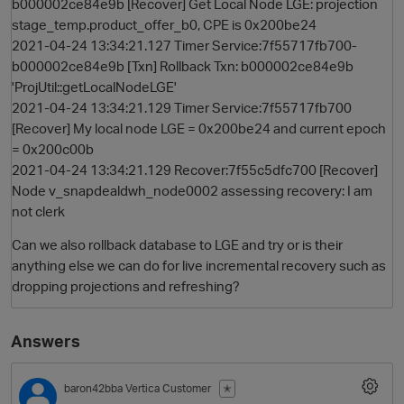
b000002ce84e9b [Recover] Get Local Node LGE: projection
stage_temp.product_offer_b0, CPE is 0x200be24
2021-04-24 13:34:21.127 Timer Service:7f55717fb700-
b000002ce84e9b [Txn] Rollback Txn: b000002ce84e9b
'ProjUtil::getLocalNodeLGE'
2021-04-24 13:34:21.129 Timer Service:7f55717fb700
[Recover] My local node LGE = 0x200be24 and current epoch
= 0x200c00b
2021-04-24 13:34:21.129 Recover:7f55c5dfc700 [Recover]
Node v_snapdealdwh_node0002 assessing recovery: I am
not clerk
Can we also rollback database to LGE and try or is their
anything else we can do for live incremental recovery such as
dropping projections and refreshing?
Answers
baron42bba
Vertica Customer
✭