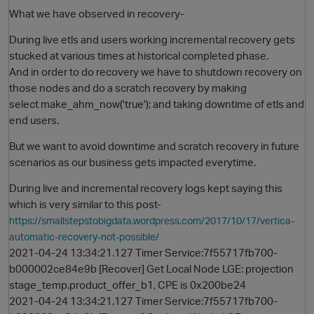
What we have observed in recovery-
During live etls and users working incremental recovery gets
stucked at various times at historical completed phase.
And in order to do recovery we have to shutdown recovery on
those nodes and do a scratch recovery by making
select make_ahm_now('true'); and taking downtime of etls and
end users.
But we want to avoid downtime and scratch recovery in future
O
scenarios as our business gets impacted everytime.
During live and incremental recovery logs kept saying this
which is very similar to this post-
https://smallstepstobigdata.wordpress.com/2017/10/17/vertica-
automatic-recovery-not-possible/
2021-04-24 13:34:21.127 Timer Service:7f55717fb700-
b000002ce84e9b [Recover] Get Local Node LGE: projection
stage_temp.product_offer_b1, CPE is 0x200be24
2021-04-24 13:34:21.127 Timer Service:7f55717fb700-