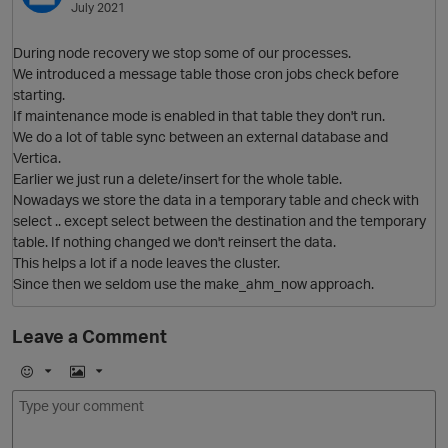
July 2021
During node recovery we stop some of our processes.
We introduced a message table those cron jobs check before
starting.
If maintenance mode is enabled in that table they don't run.
We do a lot of table sync between an external database and
Vertica.
Earlier we just run a delete/insert for the whole table.
Nowadays we store the data in a temporary table and check with
select .. except select between the destination and the temporary
table. If nothing changed we don't reinsert the data.
This helps a lot if a node leaves the cluster.
Since then we seldom use the make_ahm_now approach.
p
Leave a Comment
E
I
m
m
o
a