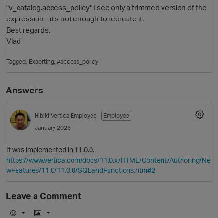
"v_catalog.access_policy" I see only a trimmed version of the
expression - it's not enough to recreate it.
Best regards,
Vlad
Tagged:
Exporting
#access_policy
Answers
O
Hibiki
Vertica Employee
Employee
January 2023
It was implemented in 11.0.0.
https://www.vertica.com/docs/11.0.x/HTML/Content/Authoring/Ne
wFeatures/11.0/11.0.0/SQLandFunctions.htm#2
Leave a Comment