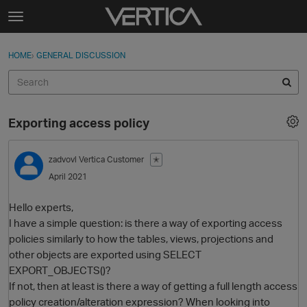
Skip to content
t
o
Sign In
·
Register
×
g
HOME
›
GENERAL DISCUSSION
Sign In
Register
g
l
e
Activity
m
Exporting access policy
e
Categories
n
u
zadvovl
Vertica Customer
✭
Discussions
April 2021
Best Of...
Hello experts,
I have a simple question: is there a way of exporting access
policies similarly to how the tables, views, projections and
other objects are exported using SELECT
EXPORT_OBJECTS()?
If not, then at least is there a way of getting a full length access
policy creation/alteration expression? When looking into