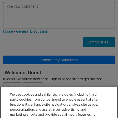
E
I
m
m
o
a
j
g
i
e
Home
•
General Discussion
Comment As ...
Community Guidelines
Welcome, Guest
O
It looks like you're new here. Sign in or register to get started.
Sign In
Register
We use cookies and similar technologies (including third
party cookies from our partners) to enable essential site
Ask a Question
functionality, enhance site navigation, analyze site usage,
personalization, and assist in our advertising and
Expand
marketing efforts and provide social media features, for