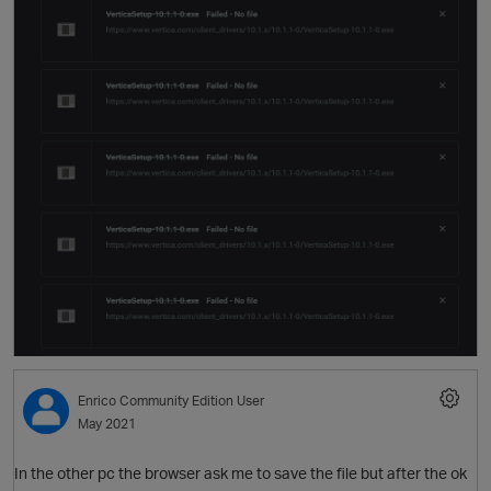
O
Enrico
Community Edition User
O
May 2021
In the other pc the browser ask me to save the file but after the ok