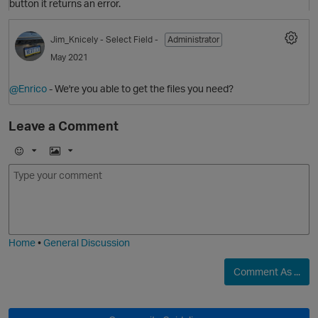
button it returns an error.
Jim_Knicely
- Select Field -
Administrator
May 2021
@Enrico
- We're you able to get the files you need?
Leave a Comment
E
I
m
m
o
a
j
g
i
e
p
Home
•
General Discussion
Comment As ...
O