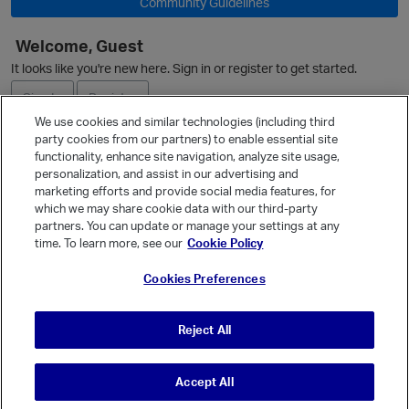
Community Guidelines
Welcome, Guest
It looks like you're new here. Sign in or register to get started.
O
Sign In
Register
We use cookies and similar technologies (including third
party cookies from our partners) to enable essential site
Ask a Question
functionality, enhance site navigation, analyze site usage,
personalization, and assist in our advertising and
Expand
marketing efforts and provide social media features, for
Quick Links
which we may share cookie data with our third-party
partners. You can update or manage your settings at any
Categories
time. To learn more, see our
Cookie Policy
Recent Discussions
p
Cookies Preferences
Activity
Best Of...
Reject All
Unanswered
80
Accept All
© Vanilla Keystone Theme 2026