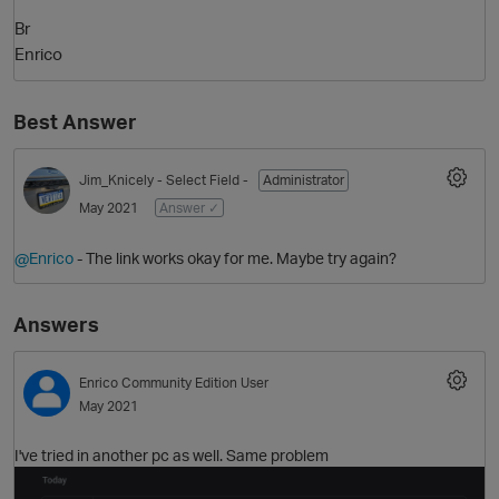
Br
Enrico
Best Answer
Jim_Knicely
- Select Field -
Administrator
May 2021
Answer ✓
O
@Enrico
- The link works okay for me. Maybe try again?
Answers
Enrico
Community Edition User
May 2021
I've tried in another pc as well. Same problem