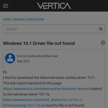
Skip to content
t
o
Sign In
·
Register
×
g
HOME
›
GENERAL DISCUSSION
Sign In
Register
g
l
e
Activity
m
Windows 10.1 Driver file not found
e
Categories
n
u
Enrico
Community Edition User
Discussions
May 2021
Best Of...
Hi,
I tried to download the latest windows vertica driver 10.1.
The link report reported to the page
related
https://www.vertica.com/download/vertica/client-drivers/
to the windows driver 10.1 is
https://www.vertica.com/client_drivers/10.1.x/10.1.1-
but the file is not found.
0/VerticaSetup-10.1.1-0.exe