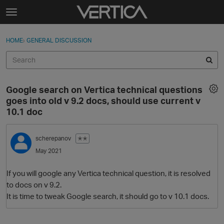
Skip to content
t
o
Sign In
·
Register
×
g
HOME
›
GENERAL DISCUSSION
Sign In
Register
g
l
e
Activity
m
Google search on Vertica technical questions
e
Categories
goes into old v 9.2 docs, should use current v
n
10.1 doc
u
Discussions
scherepanov
✭✭
Best Of...
May 2021
If you will google any Vertica technical question, it is resolved
to docs on v 9.2.
It is time to tweak Google search, it should go to v 10.1 docs.