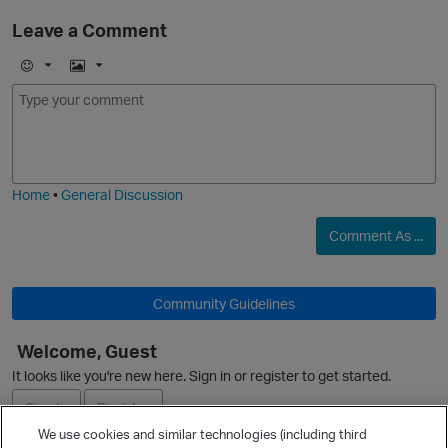
Leave a Comment
E
I
m
m
o
a
j
g
i
e
Home
•
General Discussion
O
Comment As ...
Community Guidelines
Welcome, Guest
It looks like you're new here. Sign in or register to get started.
Sign In
Register
We use cookies and similar technologies (including third