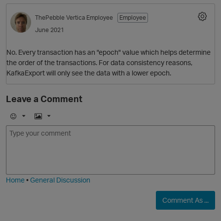
ThePebble
Vertica Employee
Employee
June 2021
No. Every transaction has an "epoch" value which helps determine
the order of the transactions. For data consistency reasons,
KafkaExport will only see the data with a lower epoch.
Leave a Comment
O
E
I
m
m
o
a
j
g
i
e
Home
•
General Discussion
Comment As ...