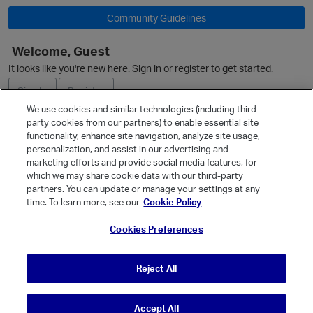
Community Guidelines
Welcome, Guest
O
It looks like you're new here. Sign in or register to get started.
Sign In
Register
We use cookies and similar technologies (including third
party cookies from our partners) to enable essential site
Ask a Question
functionality, enhance site navigation, analyze site usage,
personalization, and assist in our advertising and
Expand
marketing efforts and provide social media features, for
Quick Links
which we may share cookie data with our third-party
partners. You can update or manage your settings at any
Categories
time. To learn more, see our
Cookie Policy
Recent Discussions
Cookies Preferences
Activity
Best Of...
Reject All
Unanswered
80
Accept All
© Vanilla Keystone Theme 2026