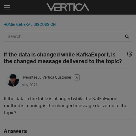
Skip to content
t
o
Sign In
·
Register
×
g
HOME
›
GENERAL DISCUSSION
Sign In
Register
g
l
e
Activity
m
If the data is changed while KafkaExport, Is
e
Categories
the changed message delivered to the topic?
n
u
Discussions
HyeontaeJu
Vertica Customer
✭
May 2021
Best Of...
If the data in the table is changed while the KafkaExport
method is running, is the changed message delivered to the
topic?
Answers