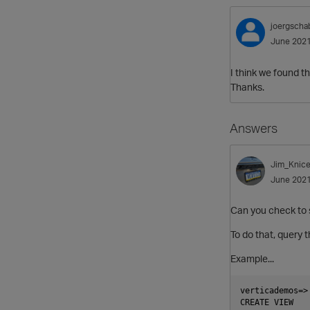
joergscha
June 202
I think we found t
Thanks.
Answers
Jim_Knice
June 202
Can you check to s
To do that, query
Example...
verticademos=>
CREATE VIEW
