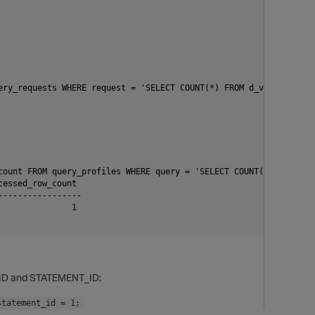
ery_requests WHERE request = 'SELECT COUNT(*) FROM d_view;';z

count FROM query_profiles WHERE query = 'SELECT COUNT(*) FROM d_v
essed_row_count

----------------

              1

p
N_ID and STATEMENT_ID:
statement_id = 1;