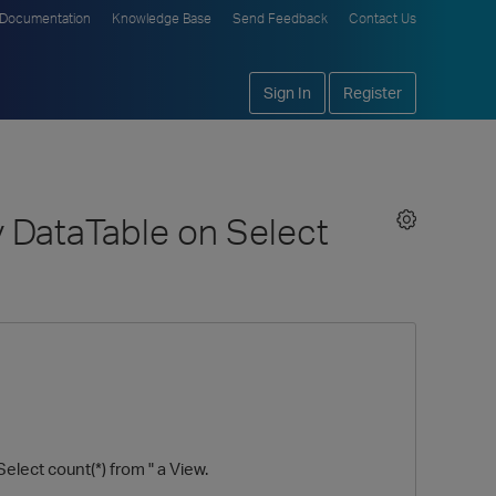
Documentation
Knowledge Base
Send Feedback
Contact Us
Sign In
Register
 DataTable on Select
lect count(*) from " a View.