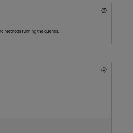
ync methods running the queries.