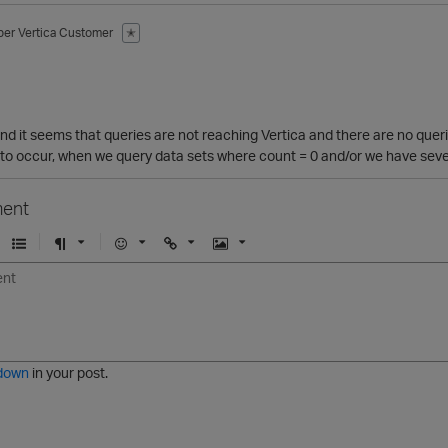
ber
Vertica Customer
✭
1
d it seems that queries are not reaching Vertica and there are no queri
to occur, when we query data sets where count = 0 and/or we have severa
ent
U
F
E
U
I
n
o
m
r
m
o
r
o
l
a
r
m
j
g
d
a
i
e
e
t
down
in your post.
r
e
d