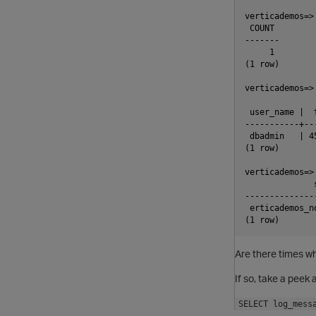
verticademos=>
 COUNT

-------

     1

(1 row)

verticademos=>
 user_name |  
-----------+--
 dbadmin   | 4
(1 row)

verticademos=>
              
--------------
 erticademos_n
Are there times w
If so, take a pee
SELECT log_mess