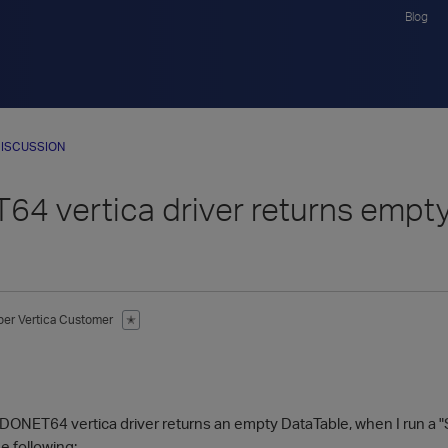
Blog
ISCUSSION
4 vertica driver returns empty
ber
Vertica Customer
✭
1
NET64 vertica driver returns an empty DataTable, when I run a "Se
e following: