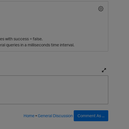
es with success = false.
l queries in a milliseconds time interval.
T
o
g
g
l
e
f
Home
•
General Discussion
Comment As ...
u
l