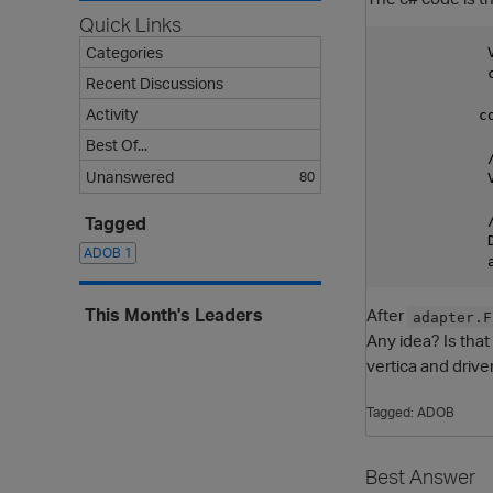
Quick Links
Categories
            
            
Recent Discussions
Activity
           c
Best Of...
            
Unanswered
80
            
            /
Tagged
            
ADOB
1
This Month's Leaders
After
adapter.F
Any idea? Is that
vertica and drive
Tagged:
ADOB
Best Answer