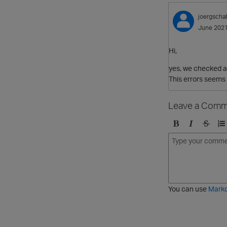
joergscha
June 202
Hi,
yes, we checked an
This errors seems 
Leave a Comm
B
I
S
O
o
t
t
r
l
a
r
d
d
l
i
e
i
k
r
c
e
e
You can use
Mark
t
d
h
l
r
i