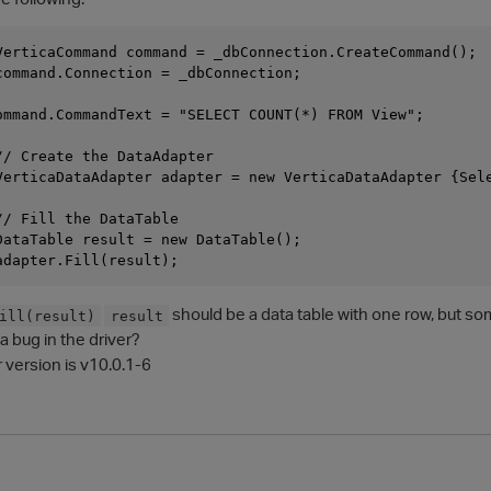
VerticaCommand command = _dbConnection.CreateCommand();

command.Connection = _dbConnection;

ommand.CommandText = "SELECT COUNT(*) FROM View";

// Create the DataAdapter

VerticaDataAdapter adapter = new VerticaDataAdapter {Sele
/ Fill the DataTable

DataTable result = new DataTable();

should be a data table with one row, but som
ill(result)
result
 a bug in the driver?
r version is v10.0.1-6