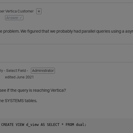
ber
Vertica Customer
✭
1
Answer ✓
he problem. We figured that we probably had parallel queries using a as
ly
- Select Field -
Administrator
1
edited June 2021
ee if the query is reaching Vertica?
 the SYSTEMS tables.
 CREATE VIEW d_view AS SELECT * FROM dual;
