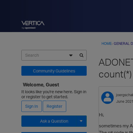
HOME
›
GENERAL D
ADONET6
count(*)
Community Guidelines
Welcome, Guest
It looks like you're new here. Sign in
joergscha
or register to get started.
June 202
Sign In
Register
Hi,
Ask a Question
sometimes my ADO
Expand for more options.
The c# code is th