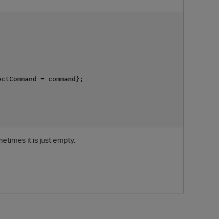
ctCommand = command};

O
etimes it is just empty.