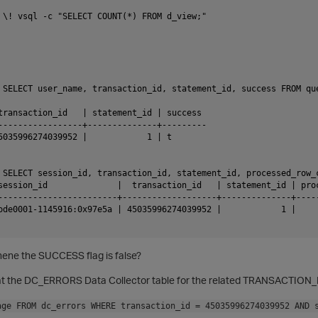
 \! vsql -c "SELECT COUNT(*) FROM d_view;"

 SELECT user_name, transaction_id, statement_id, success FROM qu
transaction_id   | statement_id | success

-----------------+--------------+---------

5035996274039952 |            1 | t

 SELECT session_id, transaction_id, statement_id, processed_row_
session_id              |  transaction_id   | statement_id | proc
------------------------+-------------------+--------------+-----
ode0001-1145916:0x97e5a | 45035996274039952 |            1 |     
hene the SUCCESS flag is false?
k at the DC_ERRORS Data Collector table for the related TRANSACTIO
age FROM dc_errors WHERE transaction_id = 45035996274039952 AND 