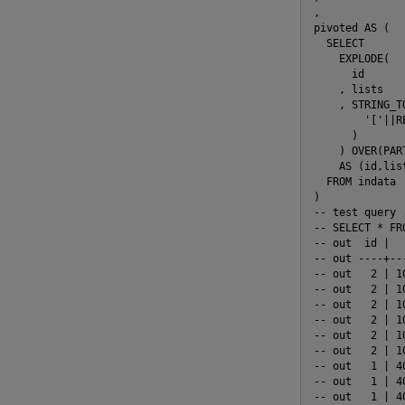
,

pivoted AS (

  SELECT

    EXPLODE(

      id

    , lists

    , STRING_TO
        '['||R
      )

    ) OVER(PAR
    AS (id,lis
  FROM indata

)

-- test query .
-- SELECT * FRO
-- out  id |  
-- out ----+--
-- out   2 | 1
-- out   2 | 1
-- out   2 | 1
-- out   2 | 1
-- out   2 | 1
-- out   2 | 1
-- out   1 | 4
-- out   1 | 4
-- out   1 | 4