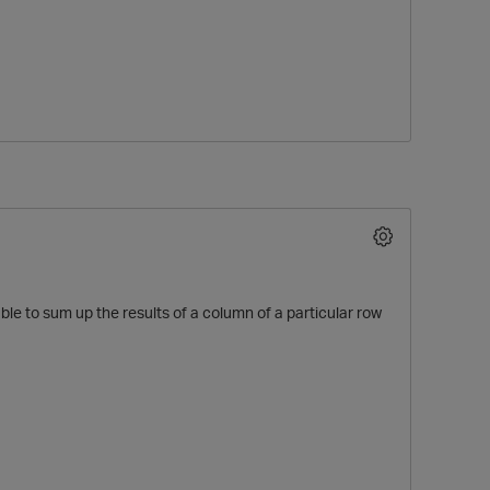
O
ble to sum up the results of a column of a particular row