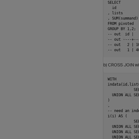
SELECT

  id

, lists

, SUM(summand)
FROM pivoted

GROUP BY 1,2;

-- out  id |  
-- out ----+--
-- out   2 | 1
b) CROSS JOIN with 
WITH          
indata(id,lists
            SE
  UNION ALL SE
)

,

-- need an ind
i(i) AS (

            SEL
  UNION ALL SEL
  UNION ALL SEL
  UNION ALL SEL