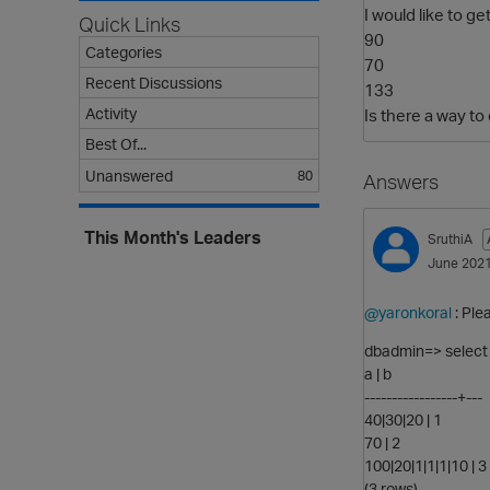
I would like to get
Quick Links
90
Categories
70
Recent Discussions
133
Activity
Is there a way to 
Best Of...
Unanswered
80
Answers
This Month's Leaders
SruthiA
June 202
@yaronkoral
: Ple
dbadmin=> select *
a | b
-----------------+---
40|30|20 | 1
70 | 2
100|20|1|1|1|10 | 3
(3 rows)