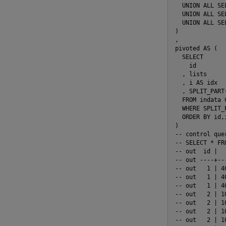
  UNION ALL SEL
  UNION ALL SEL
  UNION ALL SEL
)

,

pivoted AS (

  SELECT

    id

  , lists

  , i AS idx

  , SPLIT_PART
  FROM indata 
  WHERE SPLIT_
  ORDER BY id,i
)

-- control quer
-- SELECT * FRO
-- out  id |  
-- out ----+--
-- out   1 | 4
-- out   1 | 4
-- out   1 | 4
-- out   2 | 1
-- out   2 | 1
-- out   2 | 1
-- out   2 | 1