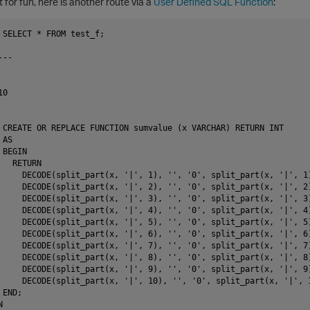
t for fun, here is another route via a
User Defined SQL Function
:
 SELECT * FROM test_f;

--

0

 CREATE OR REPLACE FUNCTION sumvalue (x VARCHAR) RETURN INT

AS

BEGIN

  RETURN

     DECODE(split_part(x, '|', 1), '', '0', split_part(x, '|', 1)
     DECODE(split_part(x, '|', 2), '', '0', split_part(x, '|', 2)
     DECODE(split_part(x, '|', 3), '', '0', split_part(x, '|', 3)
     DECODE(split_part(x, '|', 4), '', '0', split_part(x, '|', 4)
     DECODE(split_part(x, '|', 5), '', '0', split_part(x, '|', 5)
     DECODE(split_part(x, '|', 6), '', '0', split_part(x, '|', 6)
     DECODE(split_part(x, '|', 7), '', '0', split_part(x, '|', 7)
     DECODE(split_part(x, '|', 8), '', '0', split_part(x, '|', 8)
     DECODE(split_part(x, '|', 9), '', '0', split_part(x, '|', 9)
     DECODE(split_part(x, '|', 10), '', '0', split_part(x, '|', 1
END;


