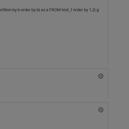
tition by b order by b) as a FROM test_f order by 1,2) g