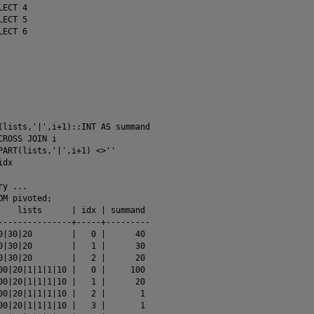
ECT 4

ECT 5

ECT 6

(lists,'|',i+1)::INT AS summand

CROSS JOIN i

PART(lists,'|',i+1) <>''

dx

y ...

M pivoted;

    lists      | idx | summand 

---------------+-----+---------

0|30|20        |   0 |      40

0|30|20        |   1 |      30

0|30|20        |   2 |      20

00|20|1|1|1|10 |   0 |     100

00|20|1|1|1|10 |   1 |      20

00|20|1|1|1|10 |   2 |       1

00|20|1|1|1|10 |   3 |       1
