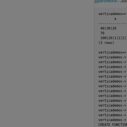
@yaronkoral
- Jus
verticademos=>
        a

---------------
 40|30|20

 70

 100|20|1|1|1|1
(3 rows)

verticademos=>
verticademos-> 
verticademos-> 
verticademos-> 
verticademos->
verticademos->
verticademos->
verticademos->
verticademos->
verticademos->
verticademos->
verticademos->
verticademos->
verticademos->
verticademos-> 
CREATE FUNCTION