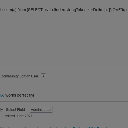
, sum(a) from (SELECT b,v_txtindex.stringTokenizerDelim(a, '|') OVER(par
Community Edition User
✭
1
iA
, works perfectly!
ly
- Select Field -
Administrator
1
edited June 2021