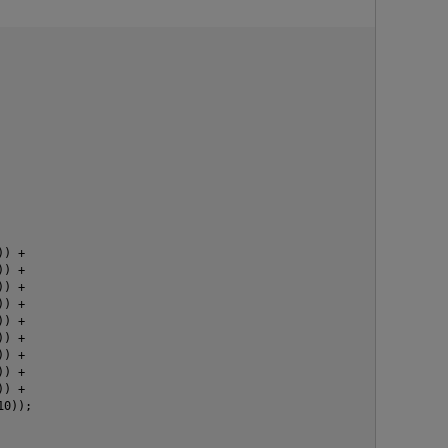
) +

) +

) +

) +

) +

) +

p
) +

) +

) +

0));
