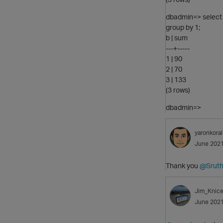
dbadmin=> select b
group by 1;
b | sum
---+-----
1 | 90
2 | 70
3 | 133
(3 rows)
dbadmin=>
yaronkoral
June 202
Thank you
@Sruth
Jim_Knice
June 202