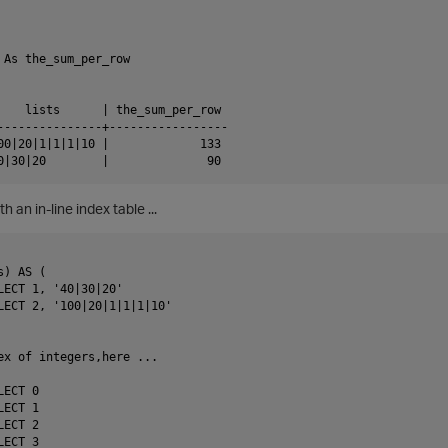
 As the_sum_per_row

    lists      | the_sum_per_row 

---------------+-----------------

00|20|1|1|1|10 |             133

an in-line index table ...
                                                                
) AS (

LECT 1, '40|30|20'

LECT 2, '100|20|1|1|1|10'

ex of integers,here ...

ECT 0

ECT 1

ECT 2

ECT 3
