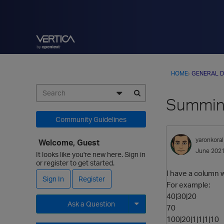
HOME
›
GENERAL D
Summing
Community Guidelines
yaronkoral
Welcome, Guest
June 202
It looks like you're new here. Sign in
or register to get started.
I have a column w
Sign In
Register
For example:
40|30|20
Ask a Question
70
100|20|1|1|1|10
Expand for more options.