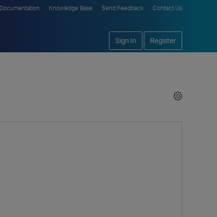
Documentation
Knowledge Base
Send Feedback
Contact Us
Sign In
Register