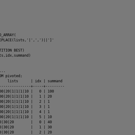
_ARRAY(

EPLACE(lists,'|',',')||']'

TITION BEST)

ts,idx,summand)

..

M pivoted;

    lists      | idx | summand 

---------------+-----+---------

00|20|1|1|1|10 |   0 | 100

00|20|1|1|1|10 |   1 | 20

00|20|1|1|1|10 |   2 | 1

00|20|1|1|1|10 |   3 | 1

00|20|1|1|1|10 |   4 | 1

00|20|1|1|1|10 |   5 | 10

0|30|20        |   0 | 40

0|30|20        |   1 | 30

0|30|20        |   2 | 20
