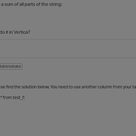
 a sum of all parts of the string:
do it in Vertica?
Administrator
1
ase find the solution below. You need to use another column from your ta
 from test_f;