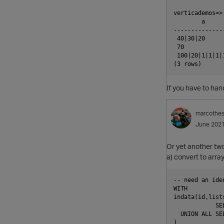
verticademos=>
        a      
---------------
 40|30|20      
 70            
 100|20|1|1|1|1
If you have to ha
marcothe
June 202
Or yet another two
a) convert to arra
-- need an ide
WITH

indata(id,lists
            SE
  UNION ALL SE
)
