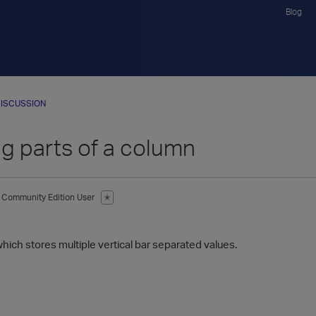
Blog
ISCUSSION
 parts of a column
Community Edition User
✭
1
hich stores multiple vertical bar separated values.