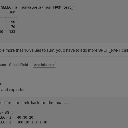
 SELECT a, sumvalue(a) sum FROM test_f;

  | sum

--+-----

  |  90

  |  70

0 | 133

ndle more that 10 values to sum, you'd have to add more SPLIT_PART cal
sane
- Select Field -
Administrator
1
:
y and explode:
ntifier to link back to the row ...                             
) AS (

LECT 1, '40|30|20'

LECT 2, '100|20|1|1|1|10'
