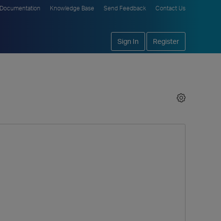
Documentation
Knowledge Base
Send Feedback
Contact Us
Sign In
Register