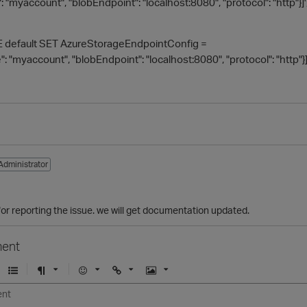
 "myaccount", "blobEndpoint": "localhost:8080", "protocol": "http"}]'
default SET AzureStorageEndpointConfig =
 "myaccount", "blobEndpoint": "localhost:8080", "protocol": "http"}]
Administrator
1
for reporting the issue. we will get documentation updated.
ent
U
F
E
U
I
n
o
m
r
m