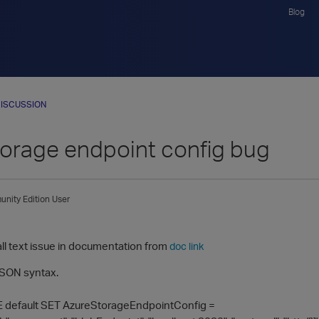
Blog
ISCUSSION
torage endpoint config bug
nity Edition User
1
all text issue in documentation from
doc link
 JSON syntax.
default SET AzureStorageEndpointConfig =