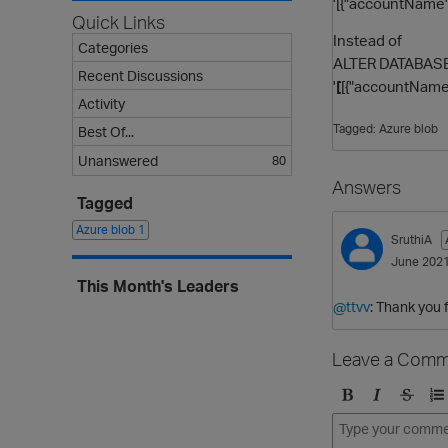
'[{"accountName":
Quick Links
Instead of
Categories
ALTER DATABASE 
Recent Discussions
'
[
[{"accountName":
Activity
Tagged:
Azure blob
Best Of...
Unanswered
80
Answers
Tagged
Azure blob
1
SruthiA
June 202
This Month's Leaders
@ttvv
: Thank you 
Leave a Comm
B
I
S
O
o
t
t
r