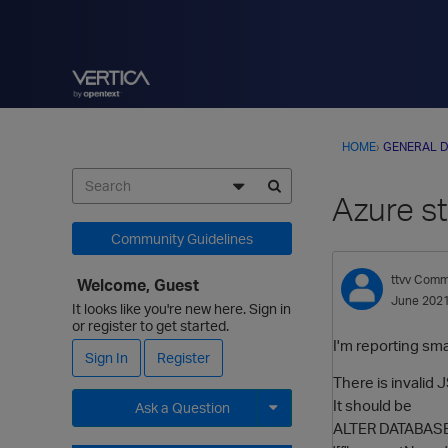
HOME
›
GENERAL D
Azure s
Community Guidelines
ttvv
Commu
Welcome, Guest
June 202
It looks like you're new here. Sign in
or register to get started.
I'm reporting sm
Sign In
Register
There is invalid
It should be
Ask a Question
ALTER DATABASE 
Expand for more options.