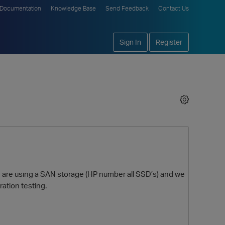
Documentation
Knowledge Base
Send Feedback
Contact Us
Sign In
Register
we are using a SAN storage (HP number all SSD’s) and we
ration testing.