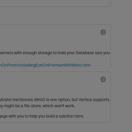
 servers with enough storage to hold your Database size you
EonOnPrem/InstallingEonOnPremiseWithMinio.htm
O
Moshe mentioned, MinIO is one option, but Vertica supports
y might be a file-store, which won't work.
age with you to help you build a solution here.