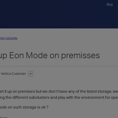
Blog
ISCUSSION
 up Eon Mode on premisses
Vertica Customer
✭
1
set it up on premises but we don’t have any of the listed storage, 
ing the different subclusters and play with the environment for ope
ode on such storage is ok ?