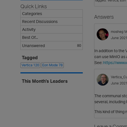
Tagged:
Vertica
Eon
Quick Links
Categories
Answers
Recent Discussions
Activity
mosheg
V
Best Of...
June 202
Unanswered
80
In addition to the
can use MinIO as 
Tagged
See:
https://www.
Vertica
120
Eon Mode
78
Vertica_Cu
This Month's Leaders
June 202
The communal stor
several, including
This kind of thing
Leave a Comm