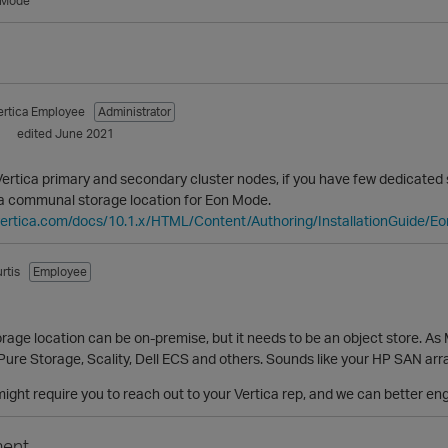
 Mode
ertica Employee
Administrator
1
edited June 2021
 Vertica primary and secondary cluster nodes, if you have few dedicated
a communal storage location for Eon Mode.
vertica.com/docs/10.1.x/HTML/Content/Authoring/InstallationGuide/
rtis
Employee
1
age location can be on-premise, but it needs to be an object store. As 
 Pure Storage, Scality, Dell ECS and others. Sounds like your HP SAN arra
 might require you to reach out to your Vertica rep, and we can better eng
ent