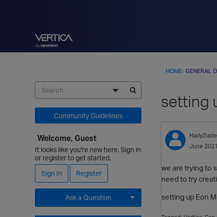
HOME
›
GENERAL D
setting
Community Guidelines
HadyZiade
Welcome, Guest
June 202
It looks like you're new here. Sign in
or register to get started.
we are trying to 
Sign In
Register
need to try creat
setting up Eon M
Ask a Question
Expand for more options.