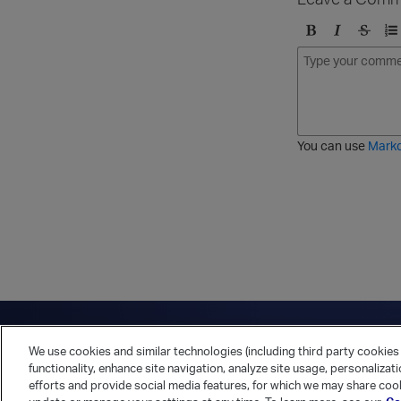
B
I
S
O
o
t
t
r
l
a
r
d
d
l
i
e
i
k
r
c
e
e
You can use
Mark
t
d
h
l
r
i
o
s
u
t
g
h
Have a question?
Contact Us
Twitter
LinkedIn
Vert
We use cookies and similar technologies (including third party cookies 
Cookies Preferences
Privacy Policy
functionality, enhance site navigation, analyze site usage, personalizat
efforts and provide social media features, for which we may share cook