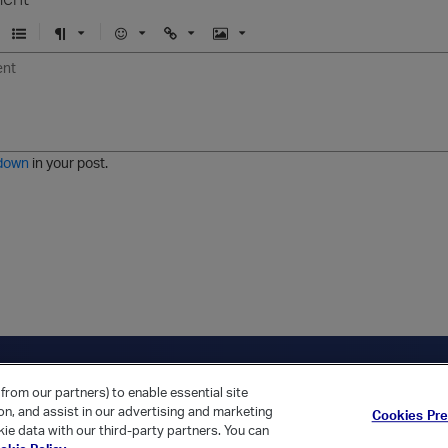
U
F
E
U
I
n
o
m
r
m
o
r
o
l
a
r
m
j
g
d
a
i
e
e
t
down
in your post.
r
e
d
l
i
s
t
ica Home
Returning Customer?
from our partners) to enable essential site
ion, and assist in our advertising and marketing
Cookies Pr
ie data with our third-party partners. You can