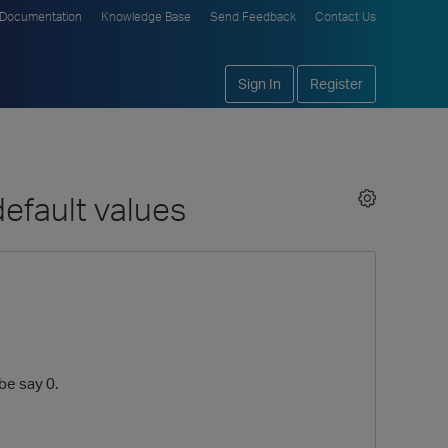
Documentation
Knowledge Base
Send Feedback
Contact Us
Sign In
Register
efault values
be say 0.