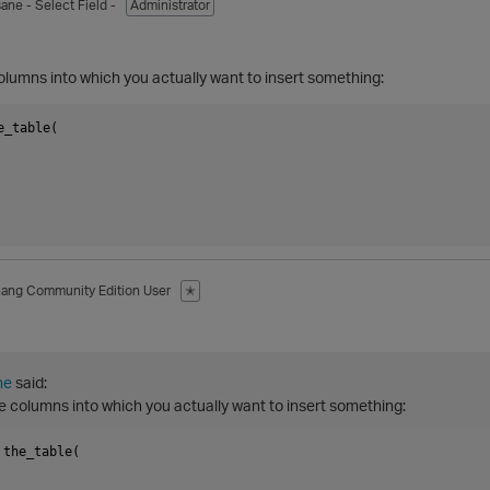
sane
- Select Field -
Administrator
olumns into which you actually want to insert something:
_table(

hang
Community Edition User
✭
ne
said:
e columns into which you actually want to insert something:
the_table(
