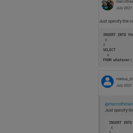
marcothe
July 2021
Just specify the c
INSERT INTO the
 c

)

SELECT

  c

markus_z
July 2021
@marcothesa
Just specify th
INSERT INTO 
 c

)
