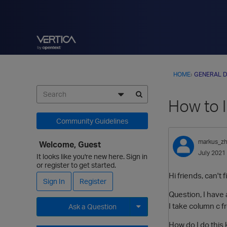
HOME
›
GENERAL D
How to 
Community Guidelines
markus_z
Welcome, Guest
July 2021
It looks like you're new here. Sign in
or register to get started.
Hi friends, can't 
Sign In
Register
Question, I have 
I take column c 
Ask a Question
Expand for more options.
How do I do this 