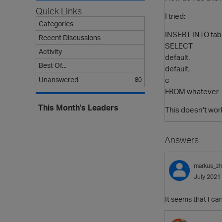
Quick Links
I tried:
Categories
INSERT INTO tab
Recent Discussions
SELECT
Activity
default,
Best Of...
default,
c
Unanswered
80
FROM whatever
This Month's Leaders
This doesn't wor
Answers
markus_z
July 2021
It seems that I ca