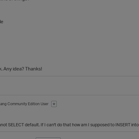
le
k. Any idea? Thanks!
hang
Community Edition User
✭
nnot SELECT default. If I can't do that how am I supposed to INSERT into