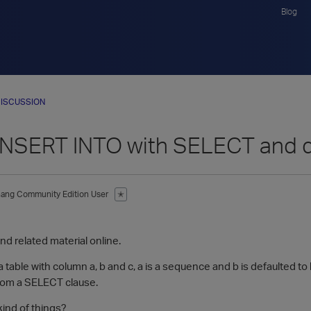
Blog
ISCUSSION
INSERT INTO with SELECT and d
hang
Community Edition User
✭
find related material online.
a table with column a, b and c, a is a sequence and b is defaulted to 
from a SELECT clause.
kind of things?