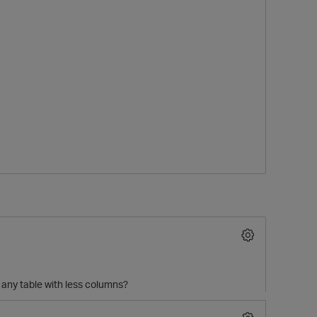
O
 any table with less columns?