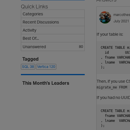
Quick Links
Categories
marcothe
July 2021
Recent Discussions
Activity
If your table is:
Best Of...
Unanswered
80
CREATE TABLE mi
  id        UU
, fname VARCHAR
Tagged
, lname  VARCHA
SQL
38
Vertica
120
Then, if you use C
This Month's Leaders
migrate_me FROM 
If you had no UUID 
CREATE TABLE mi
  fname VARCHAR
, lname  VARCHA