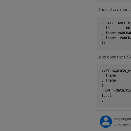
, then also export 
CREATE TABLE mi
  id        UU
, fname VARCHAR
, lname  VARCHA
, and copy the CSV 
COPY migrate_me
  fname

, lname

)

FROM '/data/mi
[...]

iddpangan
July 2021