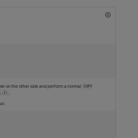
O
able on the other side and perform a normal
COPY
.
..];
so: