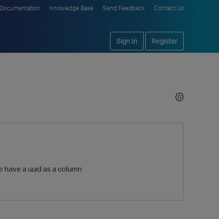
Documentation
Knowledge Base
Send Feedback
Contact Us
Sign In
Register
le have a uuid as a column