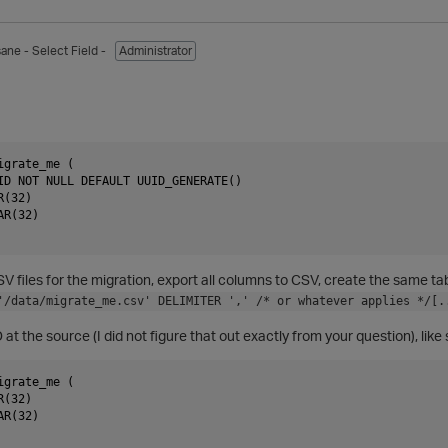
sane
- Select Field -
Administrator
grate_me (

ID NOT NULL DEFAULT UUID_GENERATE()

(32)

R(32)

SV files for the migration, export all columns to CSV, create the same t
'/data/migrate_me.csv' DELIMITER ',' /* or whatever applies */[.
at the source (I did not figure that out exactly from your question), like 
grate_me (

(32)

R(32)
