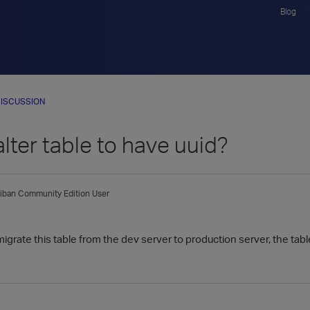
Blog
ISCUSSION
lter table to have uuid?
iban
Community Edition User
migrate this table from the dev server to production server, the tab