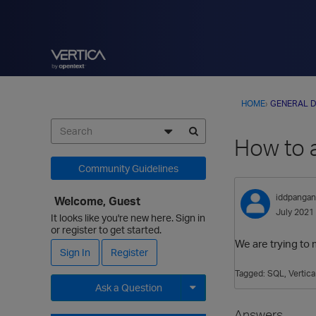
HOME
›
GENERAL D
How to a
Community Guidelines
iddpangan
Welcome, Guest
July 2021
It looks like you're new here. Sign in
or register to get started.
We are trying to 
Sign In
Register
Tagged:
SQL
Vertica
Ask a Question
Expand for more options.
Answers