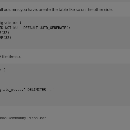
all columns you have, create the table like so on the other side:
grate_me (

ID NOT NULL DEFAULT UUID_GENERATE()

(32)

R(32)

file like so:
 (

grate_me.csv' DELIMITER ','

iban
Community Edition User