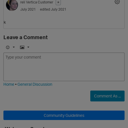
reli
Vertica Customer
✭
July 2021
edited July 2021
k
Leave a Comment
E
I
m
m
O
o
a
j
g
i
e
Home
•
General Discussion
Comment As ...
Community Guidelines