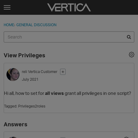
Skip to content
t
o
Sign In
·
Register
×
g
HOME
›
GENERAL DISCUSSION
Sign In
Register
g
l
e
Activity
m
View Privileges
e
Categories
n
u
reli
Vertica Customer
✭
Discussions
July 2021
Best Of...
Hi all, how to set for
all views
grant all privileges in one script?
Tagged:
Privileges2roles
Answers