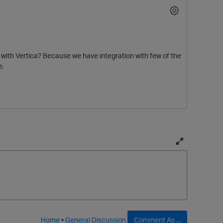
t with Vertica? Because we have integration with few of the
e.
T
o
g
g
l
e
f
Home
•
General Discussion
Comment As ...