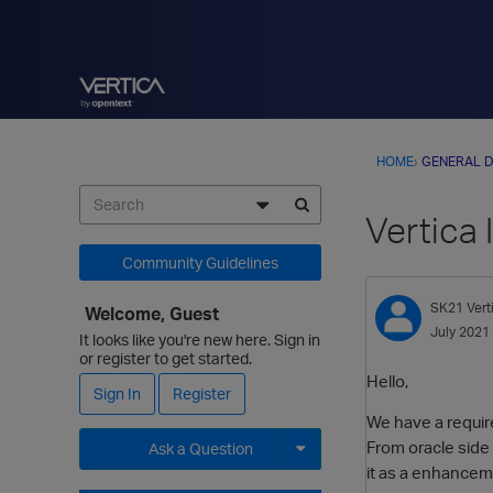
HOME
›
GENERAL D
Vertica 
Community Guidelines
SK21
Ver
Welcome, Guest
July 2021
It looks like you're new here. Sign in
or register to get started.
Hello,
Sign In
Register
We have a requir
From oracle side 
Ask a Question
it as a enhanceme
Expand for more options.