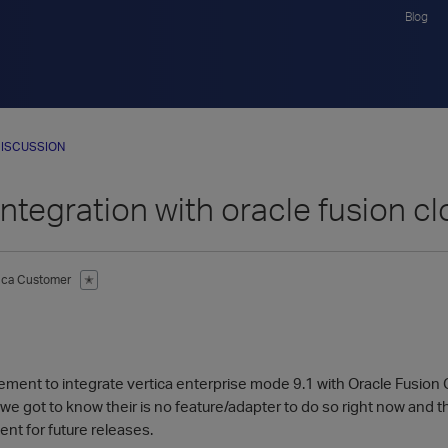
Blog
ISCUSSION
Integration with oracle fusion cl
tica Customer
✭
ement to integrate vertica enterprise mode 9.1 with Oracle Fusion 
we got to know their is no feature/adapter to do so right now and 
nt for future releases.