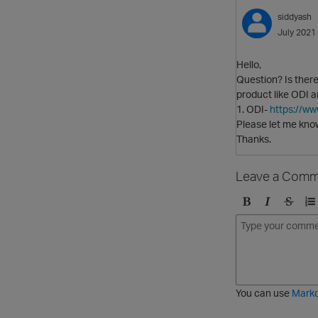
siddyash
July 2021
Hello,
Question? Is there
product like ODI 
1. ODI-
https://w
Please let me know
Thanks.
Leave a Comm
B
I
S
O
o
t
t
r
l
a
r
d
d
l
i
e
i
k
r
c
e
e
You can use
Mark
t
d