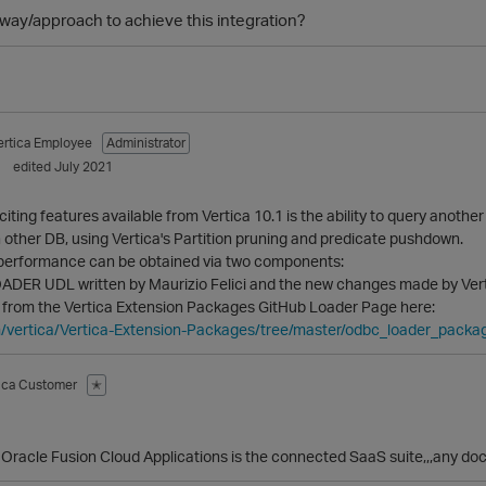
r way/approach to achieve this integration?
ertica Employee
Administrator
edited July 2021
iting features available from Vertica 10.1 is the ability to query anot
n other DB, using Vertica's Partition pruning and predicate pushdown.
 performance can be obtained via two components:
ER UDL written by Maurizio Felici and the new changes made by Verti
d from the Vertica Extension Packages GitHub Loader Page here:
m/vertica/Vertica-Extension-Packages/tree/master/odbc_loader_packa
tica Customer
✭
Oracle Fusion Cloud Applications is the connected SaaS suite,,,any docu