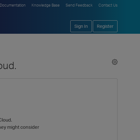
Documentation
Knowledge Base
Send Feedback
Contact Us
Sign In
Register
oud.
Cloud.
they might consider