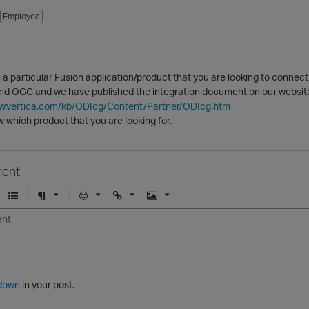
Employee
 a particular Fusion application/product that you are looking to connec
and OGG and we have published the integration document on our websit
ww.vertica.com/kb/ODIcg/Content/Partner/ODIcg.htm
 which product that you are looking for.
ent
U
F
E
U
I
n
o
m
r
m
o
r
o
l
a
r
m
j
g
d
a
i
e
e
t
down
in your post.
r