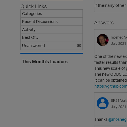
If their any othe
Quick Links
Categories
Recent Discussions
Answers
Activity
Best Of...
mosheg
V
July 2021
Unanswered
80
One of the new exc
This Month's Leaders
faster results tha
This new scale of
The new ODBC LOAD
It can be obtaine
https://github.co
SK21
Ver
July 2021
Thanks
@mosheg