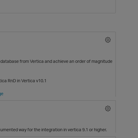
her database from Vertica and achieve an order of magnitude
O
ca RnD in Vertica v10.1
ge
mented way for the integration in vertica 9.1 or higher.