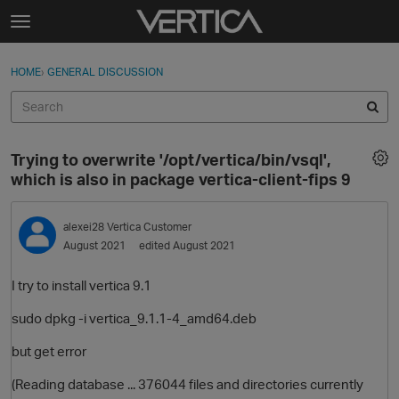
Skip to content
t
o
Sign In
·
Register
×
g
HOME
›
GENERAL DISCUSSION
Sign In
Register
g
l
e
Activity
m
Trying to overwrite '/opt/vertica/bin/vsql',
e
Categories
which is also in package vertica-client-fips 9
n
u
Discussions
alexei28
Vertica Customer
August 2021
edited August 2021
Best Of...
I try to install vertica 9.1
sudo dpkg -i vertica_9.1.1-4_amd64.deb
but get error
(Reading database ... 376044 files and directories currently