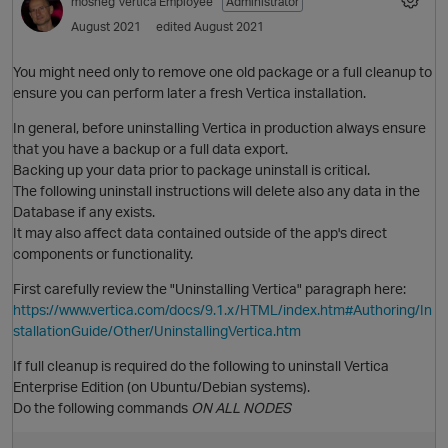
mosheg
Vertica Employee
Administrator
August 2021
edited August 2021
You might need only to remove one old package or a full cleanup to
ensure you can perform later a fresh Vertica installation.
In general, before uninstalling Vertica in production always ensure
that you have a backup or a full data export.
Backing up your data prior to package uninstall is critical.
The following uninstall instructions will delete also any data in the
Database if any exists.
It may also affect data contained outside of the app's direct
components or functionality.
First carefully review the "Uninstalling Vertica" paragraph here:
https://www.vertica.com/docs/9.1.x/HTML/index.htm#Authoring/In
stallationGuide/Other/UninstallingVertica.htm
If full cleanup is required do the following to uninstall Vertica
Enterprise Edition (on Ubuntu/Debian systems).
Do the following commands
ON ALL NODES