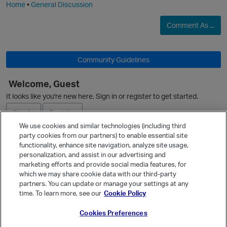
Home
•
General Discussion
Comment As ...
Community Guidelines
Welcome, Guest
It looks like you're new here. Sign in or register to get started.
Sign In
Register
We use cookies and similar technologies (including third
party cookies from our partners) to enable essential site
Ask a Question
functionality, enhance site navigation, analyze site usage,
personalization, and assist in our advertising and
Expand
marketing efforts and provide social media features, for
Quick Links
which we may share cookie data with our third-party
partners. You can update or manage your settings at any
Categories
time. To learn more, see our
Cookie Policy
Recent Discussions
Cookies Preferences
Activity