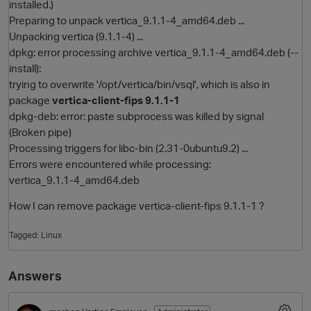
installed.)
Preparing to unpack vertica_9.1.1-4_amd64.deb ...
Unpacking vertica (9.1.1-4) ...
dpkg: error processing archive vertica_9.1.1-4_amd64.deb (--
install):
trying to overwrite '/opt/vertica/bin/vsql', which is also in
package
vertica-client-fips 9.1.1-1
dpkg-deb: error: paste subprocess was killed by signal
(Broken pipe)
Processing triggers for libc-bin (2.31-0ubuntu9.2) ...
O
Errors were encountered while processing:
vertica_9.1.1-4_amd64.deb
How I can remove package vertica-client-fips 9.1.1-1 ?
Tagged:
Linux
Answers