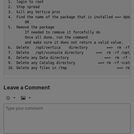
1.  login to root                                           
2.  Stop spread                                             
O
3.  kill any Vertica proc                                   
4.  Find the name of the package that is installed ==> dpkg 
        OR                                                  
5.  Remove the package                                      
        If needed to remove it forcefully do                
        Once all done, run the command                      
        and make sure it does not return a valid value.

6.  Delete   /opt/vertica    directory         ==>  rm -rf /
7.  Delete   /opt/vconsole directory      ==>  rm -rf /opt/vc
8.  Delete any Data directory                 ==>  rm -rf <da
9.  Delete any Catalog directory           ==> rm -rf <catalo
Leave a Comment
p
E
I
m
m
o
a
j
g
i
e