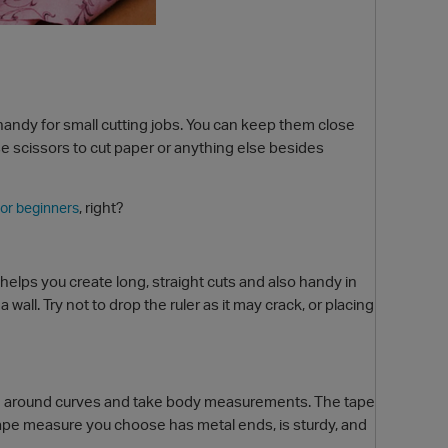
 handy for small cutting jobs. You can keep them close
se scissors to cut paper or anything else besides
, right?
or beginners
r helps you create long, straight cuts and also handy in
wall. Try not to drop the ruler as it may crack, or placing
sure around curves and take body measurements. The tape
 tape measure you choose has metal ends, is sturdy, and