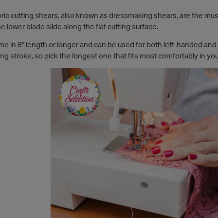
ric cutting shears, also known as dressmaking shears, are the must
the lower blade slide along the flat cutting surface.
e in 8″ length or longer and can be used for both left-handed and 
ting stroke, so pick the longest one that fits most comfortably in yo