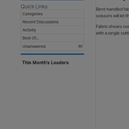
Quick Links
Bent-handled fab
Categories
scissors will let 
Recent Discussions
Fabric shears com
Activity
with a single cut
Best Of...
Unanswered
80
This Month's Leaders