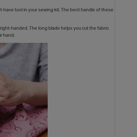
-have tool in your sewing kit. The bent handle of these
right-handed. The long blade helps you cut the fabric
ur hand.
O