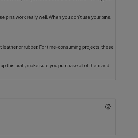
e pins work really well. When you don’t use your pins,
 leather or rubber. For time-consuming projects, these
up this craft, make sure you purchase all of them and