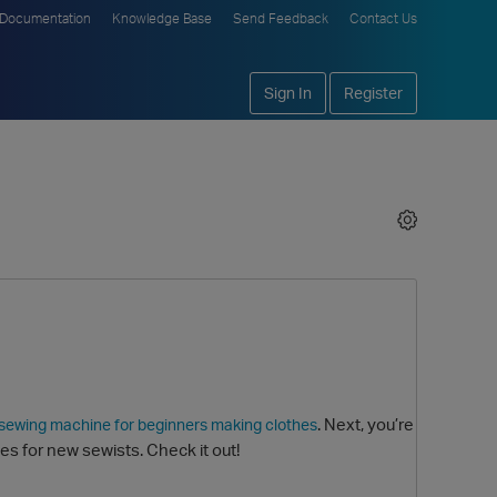
Documentation
Knowledge Base
Send Feedback
Contact Us
Sign In
Register
. Next, you’re
 sewing machine for beginners making clothes
s for new sewists. Check it out!