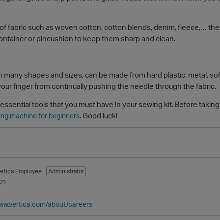
f fabric such as woven cotton, cotton blends, denim, fleece,… thes
container or pincushion to keep them sharp and clean.
 many shapes and sizes, can be made from hard plastic, metal, soft
 your finger from continually pushing the needle through the fabric.
sential tools that you must have in your sewing kit. Before taking 
. Good luck!
ing machine for beginners
ertica Employee
Administrator
021
www.vertica.com/about/careers