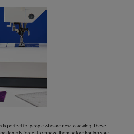
p
in is perfect for people who are new to sewing. These
 accidentally forget to remove them before ironing your