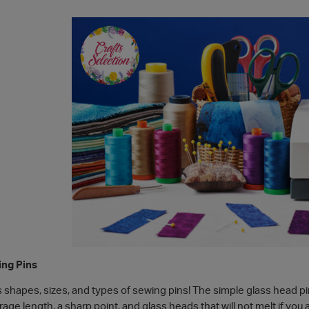
ing Pins
s shapes, sizes, and types of sewing pins! The simple glass head p
age length, a sharp point, and glass heads that will not melt if you