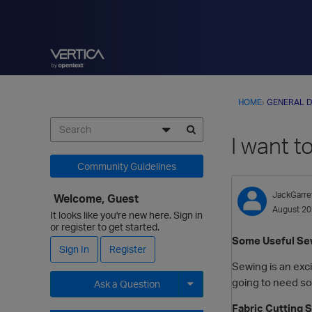
HOME
›
GENERAL D
I want t
Community Guidelines
JackGarre
Welcome, Guest
August 2
It looks like you're new here. Sign in
or register to get started.
Some Useful Sew
Sign In
Register
Sewing is an excit
going to need so
Ask a Question
Fabric Cutting 
Expand for more options.