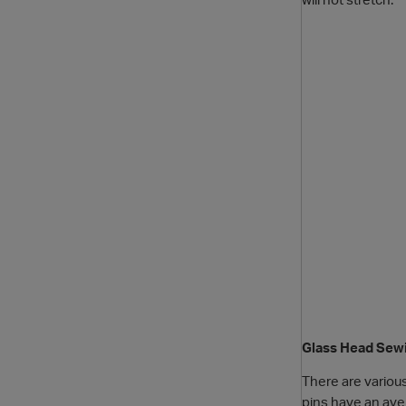
Glass Head Sew
There are variou
pins have an aver