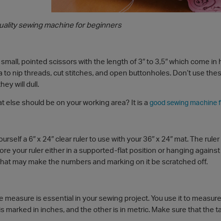
quality sewing machine for beginners
 small, pointed scissors with the length of 3″ to 3,5″ which come in
 to nip threads, cut stitches, and open buttonholes. Don’t use the
ey will dull.
 else should be on your working area? It is a
good sewing machine f
urself a 6″ x 24″ clear ruler to use with your 36″ x 24″ mat. The rule
e your ruler either in a supported-flat position or hanging against a 
that may make the numbers and marking on it be scratched off.
ape measure is essential in your sewing project. You use it to mea
is marked in inches, and the other is in metric. Make sure that the