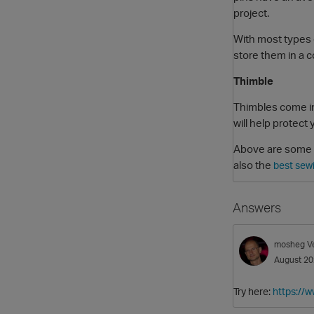
project.
With most types o
store them in a 
Thimble
Thimbles come in
will help protect
Above are some es
also the
best sew
Answers
mosheg
V
August 2
Try here:
https://