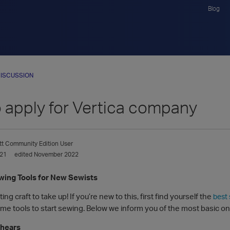
Blog
ISCUSSION
o apply for Vertica company
tt
Community Edition User
021
edited November 2022
ing Tools for New Sewists
ing craft to take up! If you’re new to this, first find yourself the
best
me tools to start sewing. Below we inform you of the most basic one
Shears