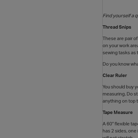
Find yourself a 
Thread Snips
These are pair of
on your work area
sewing tasks as th
Do you know what
Clear Ruler
You should buy yo
measuring. Do stor
anything on top 
Tape Measure
A 60″ flexible t
has 2 sides, one 
will not stretch.