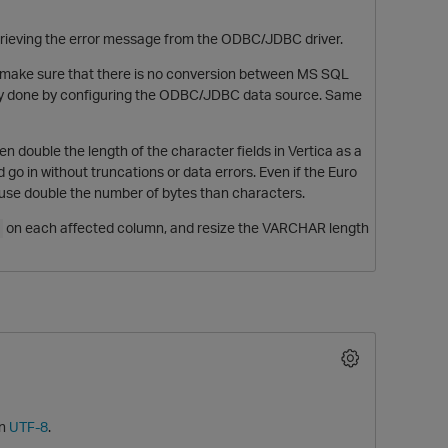
etrieving the error message from the ODBC/JDBC driver.
t make sure that there is no conversion between MS SQL
sually done by configuring the ODBC/JDBC data source. Same
 double the length of the character fields in Vertica as a
d go in without truncations or data errors. Even if the Euro
 use double the number of bytes than characters.
on each affected column, and resize the VARCHAR length
in
UTF-8
.