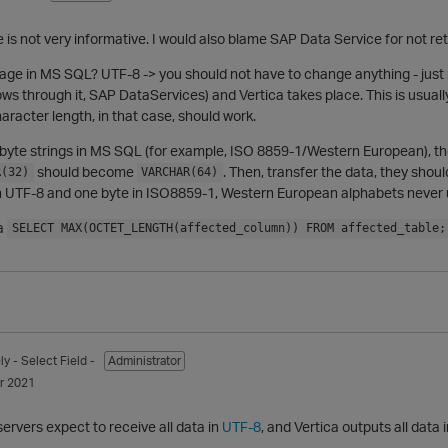
is not very informative. I would also blame SAP Data Service for not r
age in MS SQL? UTF-8 -> you should not have to change anything - jus
flows through it, SAP DataServices) and Vertica takes place. This is u
aracter length, in that case, should work.
-byte strings in MS SQL (for example, ISO 8859-1/Western European), then
should become
. Then, transfer the data, they shoul
R(32)
VARCHAR(64)
s in UTF-8 and one byte in ISO8859-1, Western European alphabets never
 a
SELECT MAX(OCTET_LENGTH(affected_column)) FROM affected_table;
ly
- Select Field -
Administrator
r 2021
ervers expect to receive all data in
UTF-8
, and Vertica outputs all data 