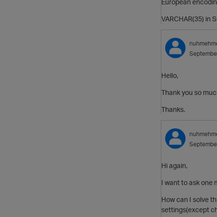
European encodin
VARCHAR(35) in SQ
nuhmehm
Septembe
Hello,
Thank you so mu
Thanks.
nuhmehm
Septembe
Hi again,
I want to ask one m
How can I solve t
settings(except c