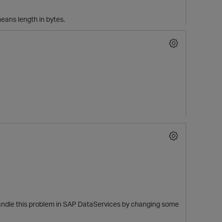
eans length in bytes.
handle this problem in SAP DataServices by changing some
t