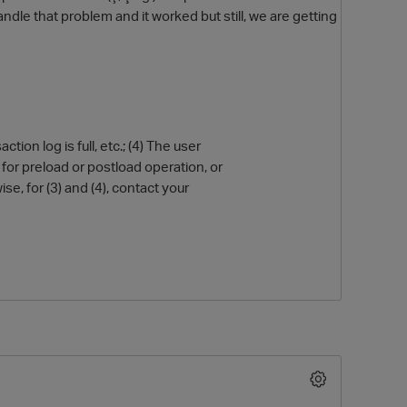
le that problem and it worked but still, we are getting
ion log is full, etc.; (4) The user
s for preload or postload operation, or
se, for (3) and (4), contact your
O