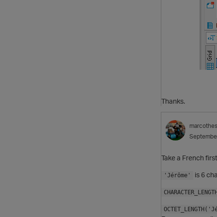
Thanks.
marcothe
Septembe
Take a French fir
is 6 ch
'Jérôme'
CHARACTER_LENGT
OCTET_LENGTH('J