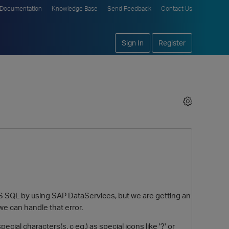
Documentation
Knowledge Base
Send Feedback
Contact Us
Sign In
Register
MS SQL by using SAP DataServices, but we are getting an
we can handle that error.
ecial characters(ş, ç eg.) as special icons like '?' or