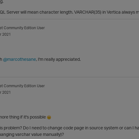
g.
L Server will mean character length. VARCHAR(35) in Vertica always m
et
Community Edition User
r 2021
ch
@marcothesane
, I'm really appreciated.
et
Community Edition User
r 2021
ore thing if it's possible
his problem? Do I need to change code page in source system or can I 
hanging varchar value manually)?