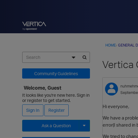
HOME
›
GENERAL D
Vertica
Community Guidelines
nuhmehm
Welcome, Guest
Septembe
It looks like you're new here. Sign in
or register to get started.
Hi everyone,
Sign In
Register
We have a proble
error(I shared in
Ask a Question
We tried to change
Expand for more options.