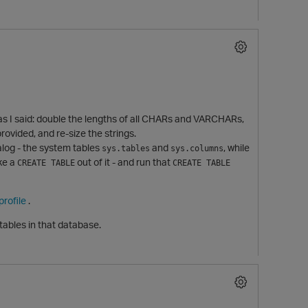
do as I said: double the lengths of all CHARs and VARCHARs,
rovided, and re-size the strings.
alog - the system tables
and
, while
sys.tables
sys.columns
ake a
out of it - and run that
CREATE TABLE
CREATE TABLE
rofile
.
tables in that database.