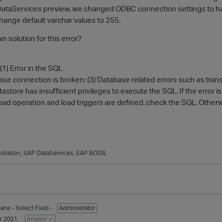
P DataServices preview, we changed ODBC connection settings to hand
 change default varchar values to 255.
n solution for this error?
(1) Error in the SQL
ase connection is broken; (3) Database related errors such as transact
tastore has insufficient privileges to execute the SQL. If the error i
ar load operation and load triggers are defined, check the SQL. Otherwi
ollation
SAP DataServices
SAP BODS
sane
- Select Field -
Administrator
r 2021
Answer ✓