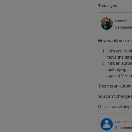
Thank you.
marcothe
Septembe
How would you reg
If it's your t
move the data,
If it's an au
multiplying
co
against Verti
There is an automa
You can't change t
Or is it something 
nuhmehm
Septembe