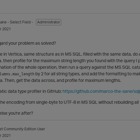
sane
- Select Field -
Administrator
r 2021
ard your problem as solved?
able in Vertica, same structure as in MS SQL, filled with the same data, 
 then profile for the maximum string length you found with the query I p
tomation of the whole operation, then run a query against the MS SQL cat
by 2 for all string types, and add the formatting to m
lumns.max_length
ca. Then, get the data across, and profile for maximum lengths.
tic data type profiler in GitHub:
https://github.com/marco-the-sane/sqlp
he encoding from single-byte to UTF-8 in MS SQL without rebuilding all 
else you're after?
et
Community Edition User
r 2021