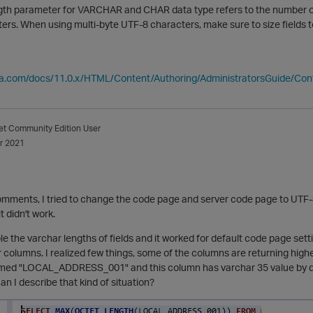
h parameter for VARCHAR and CHAR data type refers to the number of oct
ers. When using multi-byte UTF-8 characters, make sure to size fields
ica.com/docs/11.0.x/HTML/Content/Authoring/AdministratorsGuide/Co
et
Community Edition User
r 2021
mments, I tried to change the code page and server code page to UTF-8 
t didn't work.
uble the varchar lengths of fields and it worked for default code page set
 columns. I realized few things, some of the columns are returning highe
ed "LOCAL_ADDRESS_001" and this column has varchar 35 value by defaul
n I describe that kind of situation?