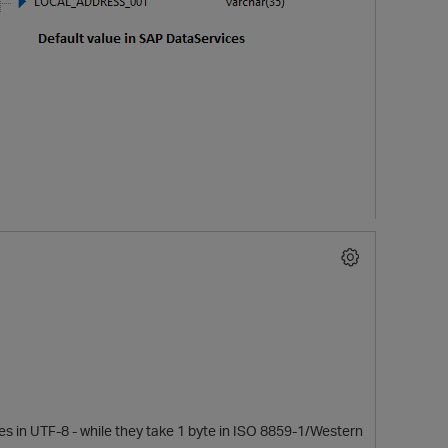
es in UTF-8 - while they take 1 byte in ISO 8859-1/Western