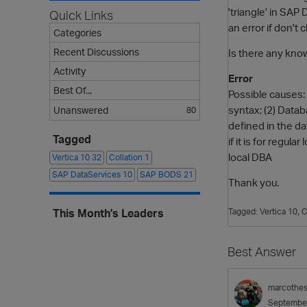
'triangle' in SA
Quick Links
an error if don't
Categories
Recent Discussions
Is there any know
Activity
Error
Best Of...
Possible causes: 
syntax; (2) Datab
Unanswered
80
defined in the da
Tagged
if it is for regul
local DBA
Vertica 10
32
Collation
1
SAP DataServices
10
SAP BODS
21
Thank you.
This Month's Leaders
Tagged:
Vertica 10
C
Best Answer
marcothe
Septembe