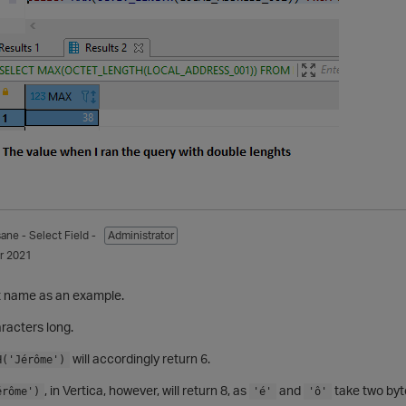
sane
- Select Field -
Administrator
r 2021
st name as an example.
aracters long.
will accordingly return 6.
H('Jérôme')
, in Vertica, however, will return 8, as
and
take two byt
érôme')
'é'
'ô'