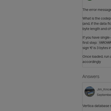
The error message 
What is the codep
(and, if the data 
byte length and ch
If you have single
first step:
VARCHA
sign '€' is 3 byte
Once loaded, run
accordingly
Answers
Jim_Knice
Septembe
Vertica database s