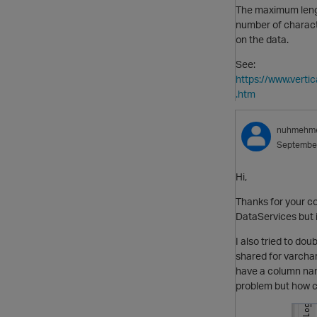
The maximum lengt
number of charact
on the data.
See:
https://www.vert
.htm
nuhmehm
Septembe
Hi,
Thanks for your co
DataServices but i
I also tried to do
shared for varchar
have a column nam
problem but how ca