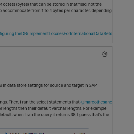
ets (bytes) that can be stored in that field, not the
 to accommodate from 1 to 4 bytes per character, depending
nfiguringTheDB/ImplementLocalesForInternationalDataSets
in data store settings for source and target in SAP
tings. Then, I ran the select statements that
@marcothesane
p
r lengths then their default varchar lengths. For example I
t, when I ran the query it returns 38, I guess that's the