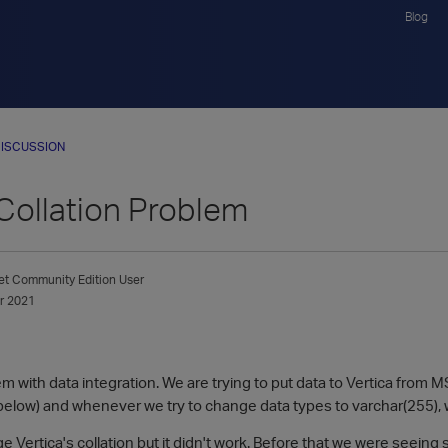
Blog
ISCUSSION
 Collation Problem
et
Community Edition User
r 2021
m with data integration. We are trying to put data to Vertica from 
 below) and whenever we try to change data types to varchar(255), 
 Vertica's collation but it didn't work. Before that we were seeing sp