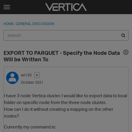
Skip to content
t
o
Sign In
·
Register
×
g
HOME
›
GENERAL DISCUSSION
Sign In
Register
g
l
e
Activity
m
EXPORT TO PARQUET - Specify the Node Data
e
Categories
Will be Written To
n
u
Discussions
avi120
✭
October 2021
Best Of...
I have 3 node Vertica cluster. I would like to export data to local
folder on specific node from the three node cluster.
How can I do it without creating a mapping on the other
nodes?
Currently my command is: