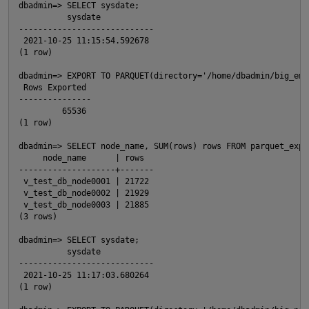
dbadmin=> SELECT sysdate;

          sysdate

O
----------------------------

 2021-10-25 11:15:54.592678

(1 row)

dbadmin=> EXPORT TO PARQUET(directory='/home/dbadmin/big_emp
 Rows Exported

---------------

         65536

(1 row)

dbadmin=> SELECT node_name, SUM(rows) rows FROM parquet_expo
     node_name      | rows

--------------------+-------

 v_test_db_node0001 | 21722

 v_test_db_node0002 | 21929

 v_test_db_node0003 | 21885

(3 rows)

p
dbadmin=> SELECT sysdate;

          sysdate

----------------------------

 2021-10-25 11:17:03.680264

(1 row)
