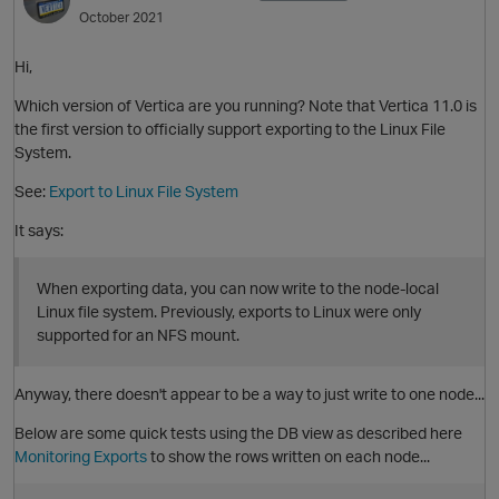
October 2021
Hi,
Which version of Vertica are you running? Note that Vertica 11.0 is
the first version to officially support exporting to the Linux File
System.
O
See:
Export to Linux File System
It says:
When exporting data, you can now write to the node-local
Linux file system. Previously, exports to Linux were only
supported for an NFS mount.
p
Anyway, there doesn't appear to be a way to just write to one node...
Below are some quick tests using the DB view as described here
Monitoring Exports
to show the rows written on each node...