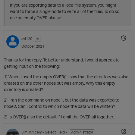
If you are exporting data to a local file system, you might
want to force a single node to write all of the files. To do so,
use an empty OVER clause.
avi120
✭
October 2021
Thanks for the reply. To better understand, I would appreciate
getting input on the following:
O
1) When I used the empty OVER() I saw that the directory was also
created on the other nodes but was empty. Why this empty
directory is created?
2) I ran the command on node1, but the data was exported to
node2. Can I control to which node the data will be written?
3) Is OVER() also the default if I omit the OVER all together.
Jim_Knicely
- Select Field -
Administrator