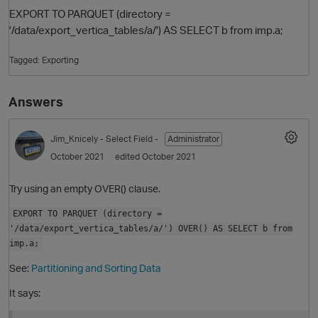
EXPORT TO PARQUET (directory =
'/data/export_vertica_tables/a/') AS SELECT b from imp.a;
Tagged:
Exporting
Answers
Jim_Knicely
- Select Field -
Administrator
O
October 2021
edited October 2021
Try using an empty OVER() clause.
EXPORT TO PARQUET (directory =
'/data/export_vertica_tables/a/') OVER() AS SELECT b from
imp.a;
See:
Partitioning and Sorting Data
It says: