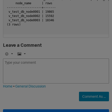
     node_name      | rows

--------------------+-------

 v_test_db_node0001 | 19865

 v_test_db_node0002 | 15592

 v_test_db_node0003 | 18346

(3 rows)

p
Leave a Comment
E
I
m
m
o
a
j
g
i
e
Home
•
General Discussion
Comment As ...
t