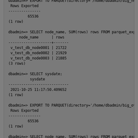
dbadmin=> EXPORT TO PARQUET(directory='/home/dbadmin/big_no_
 Rows Exported

---------------

         65536

(1 row)

dbadmin=> SELECT node_name, SUM(rows) rows FROM parquet_expo
     node_name      | rows

--------------------+-------

 v_test_db_node0001 | 21722

 v_test_db_node0002 | 21929

 v_test_db_node0003 | 21885

(3 rows)

dbadmin=> SELECT sysdate;

          sysdate

p
----------------------------

 2021-10-25 11:17:50.409652

(1 row)

dbadmin=> EXPORT TO PARQUET(directory='/home/dbadmin/big_ove
 Rows Exported

---------------

         65536

(1 row)

t
dbadmin=> SELECT node_name, SUM(rows) rows FROM parquet_expo