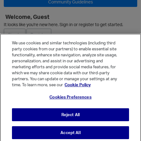
Community Guidelines
Welcome, Guest
It looks like you're new here. Sign in or register to get started.
Sign In
Register
We use cookies and similar technologies (including third
party cookies from our partners) to enable essential site
Ask a Question
functionality, enhance site navigation, analyze site usage,
personalization, and assist in our advertising and
Expand
marketing efforts and provide social media features, for
Quick Links
which we may share cookie data with our third-party
partners. You can update or manage your settings at any
Categories
time. To learn more, see our
Cookie Policy
Recent Discussions
Cookies Preferences
Activity
Best Of...
Reject All
Unanswered
80
t
Accept All
© Vanilla Keystone Theme 2026