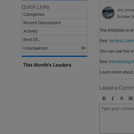
Quick Links
Jim_Knice
Categories
October 2
Recent Discussions
The limitation is 
Activity
Best Of...
See:
Vertica Comm
Unanswered
80
You can use the vm
See:
Introducing 
This Month's Leaders
Learn more about 
Leave a Comm
B
I
S
O
o
t
t
r
l
a
r
d
d
l
i
e
i
k
r