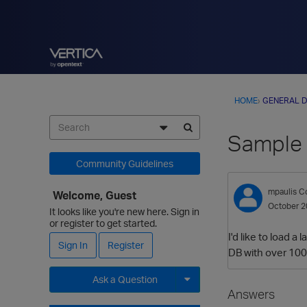
HOME
›
GENERAL D
Sample 
Community Guidelines
mpaulis
Co
Welcome, Guest
October 2
It looks like you're new here. Sign in
or register to get started.
I'd like to load 
Sign In
Register
DB with over 10
Ask a Question
Answers
Expand for more options.