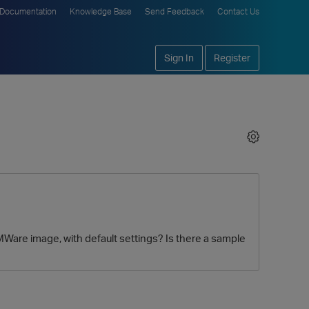
Documentation
Knowledge Base
Send Feedback
Contact Us
Sign In
Register
E VMWare image, with default settings? Is there a sample