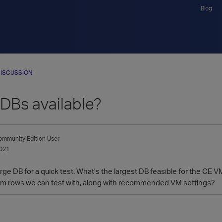
Blog
ISCUSSION
DBs available?
mmunity Edition User
021
a large DB for a quick test. What's the largest DB feasible for the C
0m rows we can test with, along with recommended VM settings?