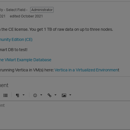
ly
- Select Field -
Administrator
021
edited October 2021
on the CE license. You get 1 TB of raw data on up to three nodes.
unity Edition (CE)
art DB to test!
the VMart Example Database
running Vertica in VM(s) here:
Vertica in a Virtualized Environmen
t
ent
U
F
E
U
I
n
o
m
r
m
o
r
o
l
a
r
m
j
g
d
a
i
e