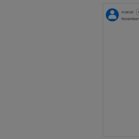
vcarusi
November