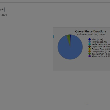
✭✭
 2021