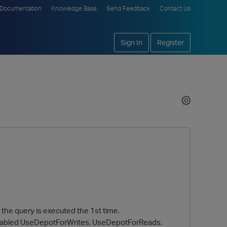
Documentation
Knowledge Base
Send Feedback
Contact Us
Sign In
Register
 the query is executed the 1st time.
 enabled UseDepotForWrites, UseDepotForReads.