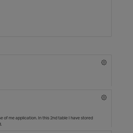
O
 of me application. In this 2nd table I have stored
.