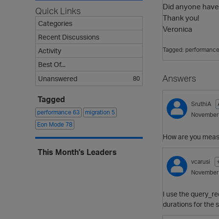
Did anyone have 
Quick Links
Thank you!
Categories
Veronica
Recent Discussions
Tagged:
performanc
Activity
Best Of...
Answers
Unanswered
80
Tagged
SruthiA
performance
63
migration
5
November
Eon Mode
78
How are you meas
This Month's Leaders
vcarusi
November
I use the query_re
durations for the