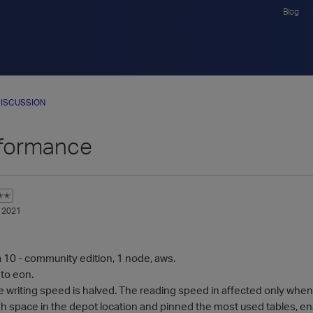
Blog
ISCUSSION
formance
✭✭
 2021
a 10 - community edition, 1 node, aws.
 to eon.
e writing speed is halved. The reading speed in affected only when
gh space in the depot location and pinned the most used tables,