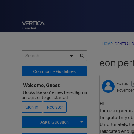
HOME
›
GENERAL D
eon per
Community Guidelines
vcarusi
Welcome, Guest
November
It looks like you're new here. Sign in
or register to get started.
Hi,
Sign In
Register
I am using vertic
I migrated my db
Ask a Question
Unfortunately, th
I allocated enou
Expand for more options.