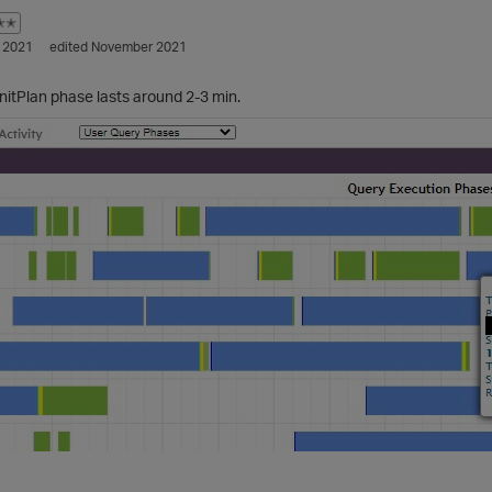
✭✭
 2021
edited November 2021
InitPlan phase lasts around 2-3 min.