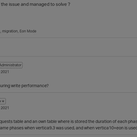
the issue and managed to solve ?
e
migration
Eon Mode
Administrator
 2021
uring write performance?
✭✭
 2021
quests table and an own table where is stored the duration of each phase
 same phases when vertica9.3 was used, and when vertica10+eon is used