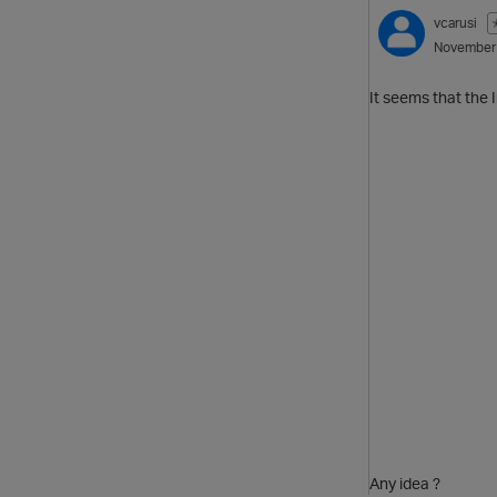
vcarusi
November
It seems that the 
Any idea ?