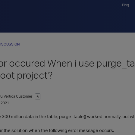
Blog
ISCUSSION
or occured When i use purge_ta
boot project?
Ju
Vertica Customer
✭
 2021
00 million data in the table, purge_table() worked normally, but whe
ear the solution when the following error message occurs.