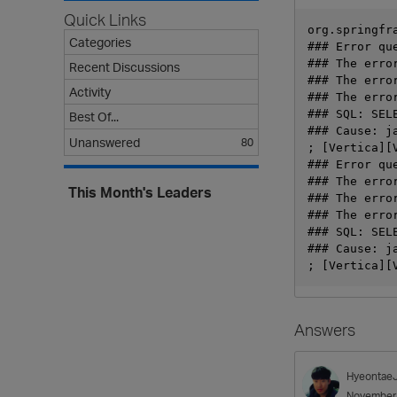
Quick Links
org.springfr
Categories
### Error qu
### The erro
Recent Discussions
### The erro
Activity
### The erro
### SQL: SEL
Best Of...
### Cause: j
Unanswered
80
; [Vertica][
### Error qu
### The erro
This Month's Leaders
### The erro
### The erro
### SQL: SEL
### Cause: j
Answers
Hyeontae
November