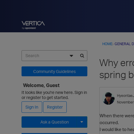
HOME
›
GENERAL D
Why err
spring 
Community Guidelines
Welcome, Guest
It looks like you're new here. Sign in
Hyeontae
or register to get started.
November
Sign In
Register
When there were 3
Ask a Question
occurred.
I would like to h
Expand for more options.