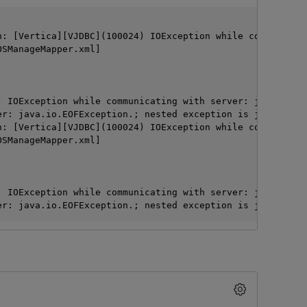
: [Vertica][VJDBC](100024) IOException while communicati
SManageMapper.xml]

 IOException while communicating with server: java.io.EO
er: java.io.EOFException.; nested exception is java.sql.S
: [Vertica][VJDBC](100024) IOException while communicati
SManageMapper.xml]

O
 IOException while communicating with server: java.io.EO