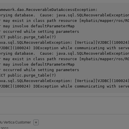
amework.dao.RecoverableDataAccessException: 

erying database.  Cause: java.sql.SQLRecoverableException
r may exist in class path resource [mybatis/mapper/ros/RO
r may involve defaultParameterMap

r occurred while setting parameters

ECT public.purge_table(?)

ava.sql.SQLRecoverableException: [Vertica][VJDBC](100024)
VJDBC](100024) IOException while communicating with serv
erying database.  Cause: java.sql.SQLRecoverableException
r may exist in class path resource [mybatis/mapper/ros/RO
r may involve defaultParameterMap

r occurred while setting parameters

ECT public.purge_table(?)

ava.sql.SQLRecoverableException: [Vertica][VJDBC](100024)
Ju
Vertica Customer
✭
 2021