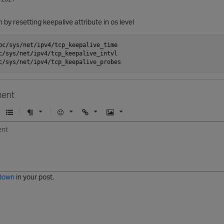
m by resetting keepalive attribute in os level
oc/sys/net/ipv4/tcp_keepalive_time

c/sys/net/ipv4/tcp_keepalive_intvl

ent
U
F
E
U
I
n
o
m
r
m
o
r
o
l
a
r
m
j
g
d
a
i
e
e
t
down
in your post.
r
e
d
l