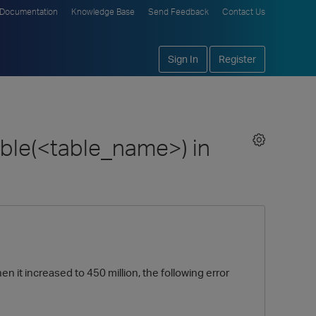
Documentation
Knowledge Base
Send Feedback
Contact Us
Sign In
Register
ble(<table_name>) in
n it increased to 450 million, the following error