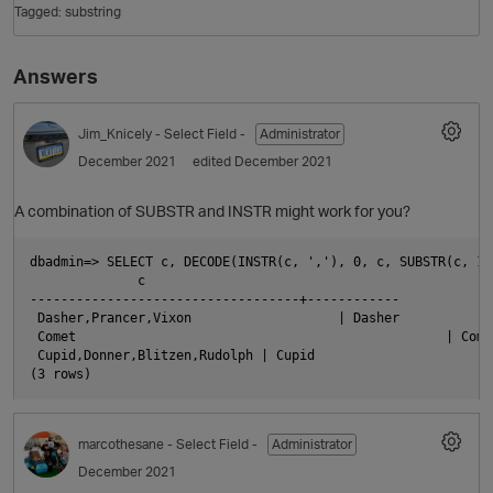
Tagged:
substring
Answers
Jim_Knicely
- Select Field -
Administrator
December 2021
edited December 2021
A combination of SUBSTR and INSTR might work for you?
O
dbadmin=> SELECT c, DECODE(INSTR(c, ','), 0, c, SUBSTR(c, 1,
              c                                             
-----------------------------------+------------

 Dasher,Prancer,Vixon                   | Dasher

 Comet                                                | Comet
 Cupid,Donner,Blitzen,Rudolph | Cupid

marcothesane
- Select Field -
Administrator
December 2021