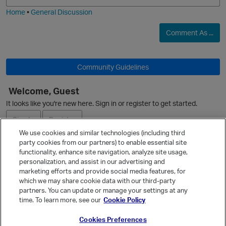
Home
•
General Discussion
Comment As ...
O
Community Guidelines
Welcome, Guest
It looks like you're new here. Sign in or register to get started.
Sign In
Register
We use cookies and similar technologies (including third
p
party cookies from our partners) to enable essential site
Ask a Question
functionality, enhance site navigation, analyze site usage,
personalization, and assist in our advertising and
Expand
marketing efforts and provide social media features, for
Quick Links
which we may share cookie data with our third-party
partners. You can update or manage your settings at any
Categories
time. To learn more, see our
Cookie Policy
Recent Discussions
Cookies Preferences
Activity