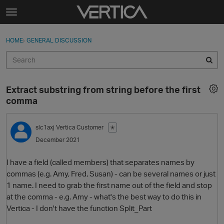
Skip to content
t
o
Sign In
·
Register
×
g
HOME
›
GENERAL DISCUSSION
Sign In
Register
g
l
e
Activity
m
Extract substring from string before the first
e
Categories
comma
n
u
Discussions
slc1axj
Vertica Customer
✭
December 2021
Best Of...
I have a field (called members) that separates names by
commas (e.g. Amy, Fred, Susan) - can be several names or just
1 name. I need to grab the first name out of the field and stop
at the comma - e.g. Amy - what's the best way to do this in
Vertica - I don't have the function Split_Part