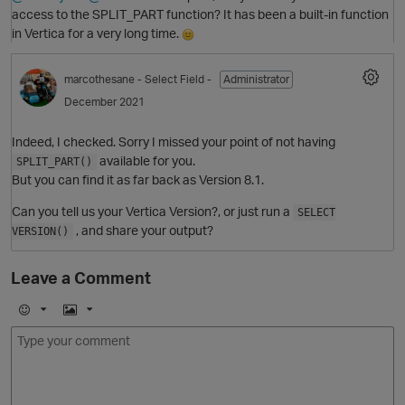
access to the SPLIT_PART function? It has been a built-in function
in Vertica for a very long time.
marcothesane
- Select Field -
Administrator
December 2021
Indeed, I checked. Sorry I missed your point of not having
available for you.
SPLIT_PART()
But you can find it as far back as Version 8.1.
Can you tell us your Vertica Version?, or just run a
SELECT
, and share your output?
VERSION()
Leave a Comment
p
E
I
m
m
o
a
O
j
g
i
e