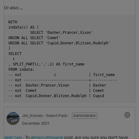
Or also: ...
WITH

indata(c) AS (

          SELECT 'Dasher,Prancer,Vixon'

UNION ALL SELECT 'Comet'

UNION ALL SELECT 'Cupid,Donner,Blitzen,Rudolph'

)

O
SELECT

  c

, SPLIT_PART(c,',',1) AS first_name

FROM indata;

-- out               c               | first_name 

-- out ------------------------------+------------

-- out  Dasher,Prancer,Vixon         | Dasher

-- out  Comet                        | Comet

Jim_Knicely
- Select Field -
Administrator
December 2021
@slc1axj
- To
@marcothesane
post, are you sure you don't have
O