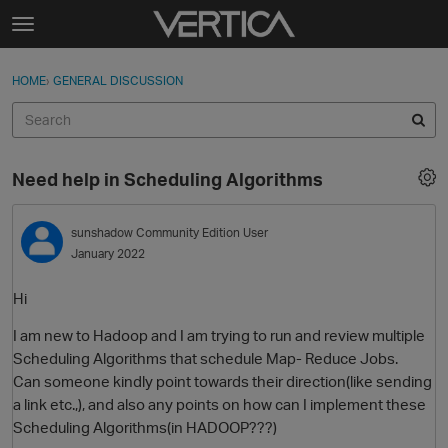
Skip to content
t
o
Sign In
·
Register
×
g
HOME
›
GENERAL DISCUSSION
Sign In
Register
g
l
e
Activity
m
Need help in Scheduling Algorithms
e
Categories
n
u
sunshadow
Community Edition User
Discussions
January 2022
Best Of...
Hi
I am new to Hadoop and I am trying to run and review multiple
Scheduling Algorithms that schedule Map- Reduce Jobs.
Can someone kindly point towards their direction(like sending
a link etc.,), and also any points on how can I implement these
Scheduling Algorithms(in HADOOP???)