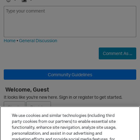
E
I
m
m
o
a
j
g
i
e
Home
•
General Discussion
Comment As ...
O
Community Guidelines
Welcome, Guest
It looks like you're new here. Sign in or register to get started.
O
Sign In
Register
We use cookies and similar technologies (including third
party cookies from our partners) to enable essential site
Ask a Question
functionality, enhance site navigation, analyze site usage,
personalization, and assist in our advertising and
Expand
marketing efforts and provide social media features, for