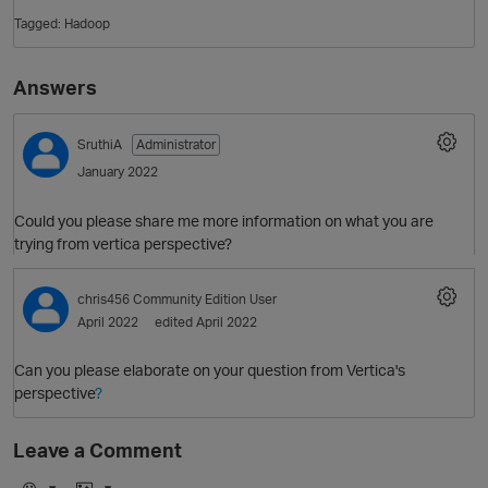
Tagged:
Hadoop
Answers
SruthiA
Administrator
January 2022
Could you please share me more information on what you are
O
trying from vertica perspective?
chris456
Community Edition User
April 2022
edited April 2022
Can you please elaborate on your question from Vertica's
perspective
?
Leave a Comment