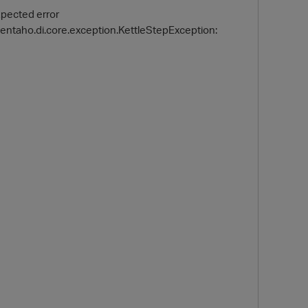
xpected error
pentaho.di.core.exception.KettleStepException:
O