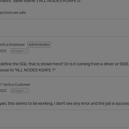
ash("Table Name") ALL NODES KSAFE 0 ;
jections are safe
ertica Employee
Administrator
2022
Answer ✓
define the SQL that is shown here? Or is it coming from a driver or SSIS i
clause to "ALL NODES KSAFE 1"
7
Vertica Customer
2022
Answer ✓
n, this seems to be working. I don't see any error and the job is succes