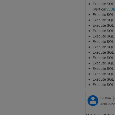
Execute SQL
[Vertica]
VJD
Execute SQL s
Execute SQL s
Execute SQL sc
Execute SQL 
Execute SQL s
Execute SQL s
Execute SQL s
Execute SQL s
Execute SQL s
Execute SQL sc
Execute SQL
Execute SQL 
Execute SQL 
Execute SQL sc
SruthiA
April 2022