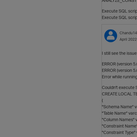
ANALYZE_CONSTRAIN
Execute SQL scri
Execute SQL scr
Chandu14
April 2022
I still see the i
ERROR (version 5.
ERROR (version 5.0
Error while running
Couldn't execute
CREATE LOCAL TE
(
"Schema Name" va
"Table Name" varc
"Column Names" v
"Constraint Name"
"Constraint Type" 