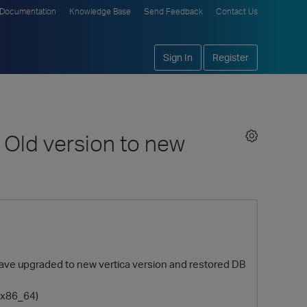
Documentation
Knowledge Base
Send Feedback
Contact Us
Sign In
Register
m Old version to new
 have upgraded to new vertica version and restored DB
3.x86_64)