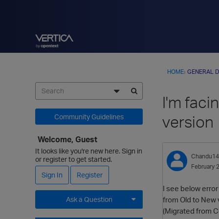
HOME
›
GENERAL D
I'm faci
version
Community Guidelines
Welcome, Guest
It looks like you're new here. Sign in
Chandu14
or register to get started.
February 
Sign In
Register
I see below erro
from Old to New 
Ask a Question
(Migrated from C
Expand for more options.