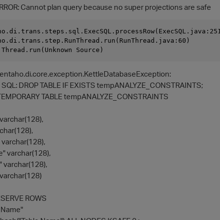
RROR: Cannot plan query because no super projections are safe
ho.di.trans.steps.sql.ExecSQL.processRow(ExecSQL.java:251
ho.di.trans.step.RunThread.run(RunThread.java:60)

entaho.di.core.exception.KettleDatabaseException:
te SQL: DROP TABLE IF EXISTS tempANALYZE_CONSTRAINTS;
TEMPORARY TABLE tempANALYZE_CONSTRAINTS
archar(128),
char(128),
varchar(128),
" varchar(128),
" varchar(128),
varchar(128)
ESERVE ROWS
e Name"