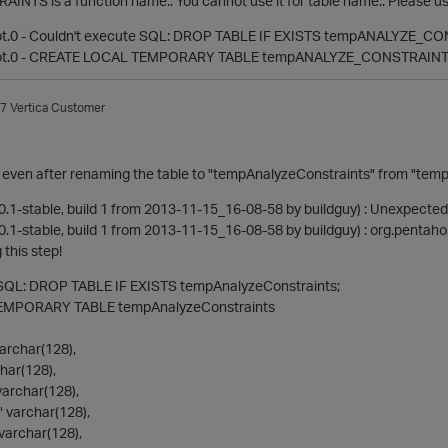
TS is a function name.. You cannot use it for table name.. Please us
pt.0 - Couldn't execute SQL: DROP TABLE IF EXISTS tempANALYZE_C
ipt.0 - CREATE LOCAL TEMPORARY TABLE tempANALYZE_CONSTRAIN
7
Vertica Customer
ssue even after renaming the table to "tempAnalyzeConstraints" from 
0.1-stable, build 1 from 2013-11-15_16-08-58 by buildguy) : Unexpected
.1-stable, build 1 from 2013-11-15_16-08-58 by buildguy) : org.pentaho
 this step!
 SQL: DROP TABLE IF EXISTS tempAnalyzeConstraints;
MPORARY TABLE tempAnalyzeConstraints
rchar(128),
har(128),
archar(128),
 varchar(128),
varchar(128),