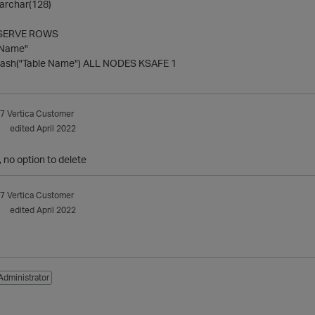
archar(128)
SERVE ROWS
 Name"
sh("Table Name") ALL NODES KSAFE 1
7
Vertica Customer
edited April 2022
 no option to delete
7
Vertica Customer
edited April 2022
Administrator