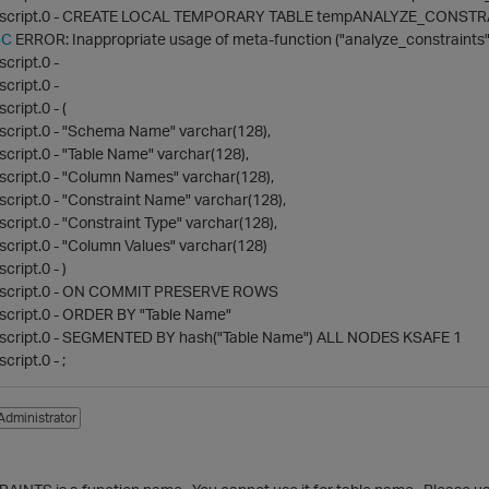
 script.0 - CREATE LOCAL TEMPORARY TABLE tempANALYZE_CONSTR
BC
ERROR: Inappropriate usage of meta-function ("analyze_constraints"
cript.0 -
cript.0 -
ript.0 - (
script.0 - "Schema Name" varchar(128),
cript.0 - "Table Name" varchar(128),
cript.0 - "Column Names" varchar(128),
cript.0 - "Constraint Name" varchar(128),
cript.0 - "Constraint Type" varchar(128),
cript.0 - "Column Values" varchar(128)
ript.0 - )
 script.0 - ON COMMIT PRESERVE ROWS
script.0 - ORDER BY "Table Name"
script.0 - SEGMENTED BY hash("Table Name") ALL NODES KSAFE 1
ript.0 - ;
Administrator