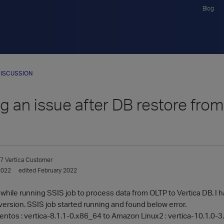
Blog
ISCUSSION
ng an issue after DB restore fro
7
Vertica Customer
2022
edited February 2022
r while running SSIS job to process data from OLTP to Vertica DB. I
version. SSIS job started running and found below error.
entos : vertica-8.1.1-0.x86_64 to Amazon Linux2 : vertica-10.1.0-