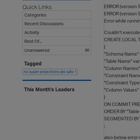
ERROR (version 5
Quick Links
ERROR (version 5
Categories
Error while runnin
Recent Discussions
Couldn't execu
Activity
CREATE LOCAL 
Best Of...
(
Unanswered
80
"Schema Name" v
"Table Name" var
Tagged
"Column Names" 
no super projections are safe
1
"Constraint Name
"Constraint Type
This Month's Leaders
"Column Values" 
)
ON COMMIT PR
ORDER BY "Tabl
SEGMENTED BY h
;
also below error i