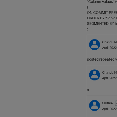
"Column Values" v
)
ON COMMIT PRE
ORDER BY "Table
SEGMENTED BY ha
;
Chandu14
April 2022
posted repeatedly,
Chandu14
April 2022
a
SruthiA
April 2022