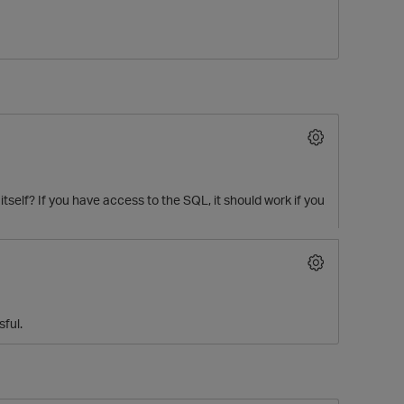
tself? If you have access to the SQL, it should work if you
p
sful.