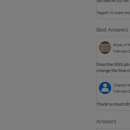
SEGMENTED BY h
Tagged:
no super pro
Best Answers
Bryan_H
V
February 
Does the SSIS job 
change the final 
Chandu14
February 
Thank so much Brya
Answers