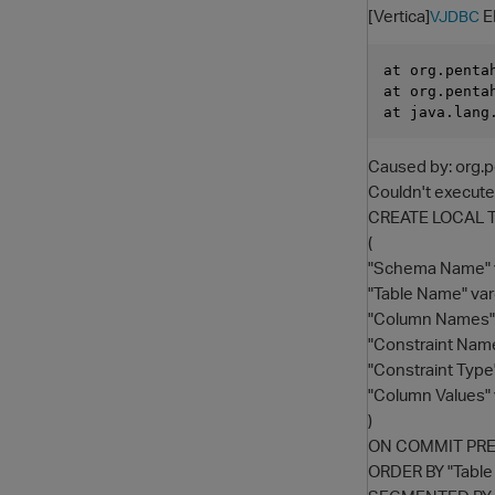
[Vertica]
E
VJDBC
at org.penta
at org.penta
Caused by: org.p
Couldn't execu
CREATE LOCAL 
(
"Schema Name" v
"Table Name" var
"Column Names" 
"Constraint Name
"Constraint Type
"Column Values" 
)
ON COMMIT PR
ORDER BY "Tabl