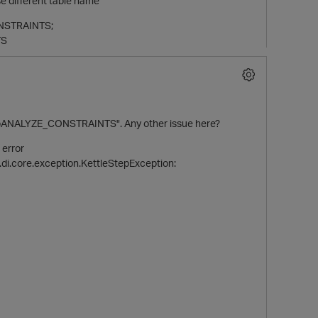
e different table name
ONSTRAINTS;
TS
"tempANALYZE_CONSTRAINTS". Any other issue here?
 error
.di.core.exception.KettleStepException: