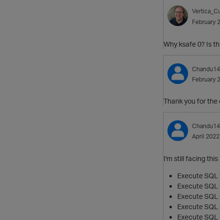
Vertica_Cu
February 
Why ksafe 0? Is th
Chandu14
February 
Thank you for the 
Chandu14
April 2022
I'm still facing t
Execute SQL s
Execute SQL s
Execute SQL s
Execute SQL s
Execute SQL 