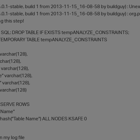
.0.1-stable, build 1 from 2013-11-15_16-08-58 by buildguy) : Une
.0.1-stable, build 1 from 2013-11-15_16-08-58 by buildguy) : org.
g this step!
te SQL: DROP TABLE IF EXISTS tempANALYZE_CONSTRAINTS;
TEMPORARY TABLE tempANALYZE_CONSTRAINTS
archar(128),
char(128),
varchar(128),
" varchar(128),
" varchar(128),
varchar(128)
ESERVE ROWS
e Name"
ash("Table Name") ALL NODES KSAFE 0
n my log file