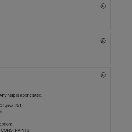
Any help is appriciated.
QL.java:251)
)
eption:
ZE_CONSTRAINTS;