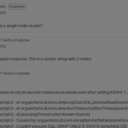
rtis
Employee
2022
is a single node cluster?
7
Vertica Customer
2022
quick response. This is a cluster setup with 3 nodes.
7
Vertica Customer
his issue on my production instances as below even after setting KSAFE 1. 
cript.0 - at org.pentaho.di.trans.steps.sql.ExecSQL.processRow(ExecS
cript.0 - at org.pentaho.di.trans.step.RunThread.run(RunThread.java:60
cript.0 - at java.lang.Thread.run(Unknown Source)
cript.0 - Caused by: org.pentaho.di.core.exception.KettleDatabaseExc
script.0 - Couldn't execute SQL: DROP TABLE IF EXISTS tempANALY