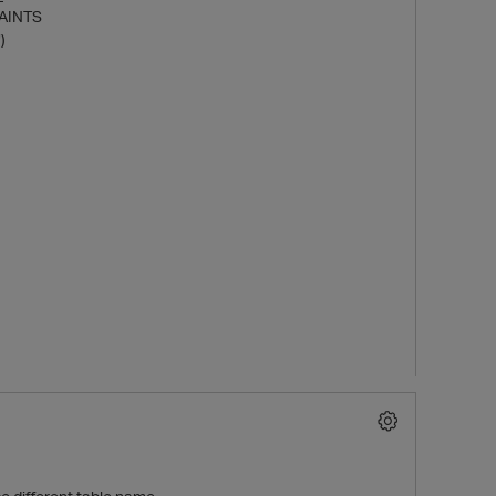
AINTS
)
t