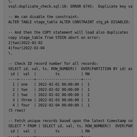
\.

vsql:duplicate_check.sql:18: ERROR 6745:  Duplicate key valu
-- We can disable the constraint:

ALTER TABLE stage_table ALTER CONSTRAINT stg_pk DISABLED;

-- And then the COPY statement will load also duplicates

copy stage_table from STDIN abort on error;

2|two|2022-02-02

4|four|2022-02-04

\.

-- Check ID record number for all records:

SELECT id, val, ts, ROW_NUMBER()  OVER(PARTITION BY id) as R
 id |  val  |         ts          | RN

----+-------+---------------------+----

  1 | one   | 2022-02-01 00:00:00 |  1

  2 | two   | 2022-02-02 00:00:00 |  1

  2 | two   | 2022-02-02 00:00:00 |  2

  3 | three | 2022-02-03 00:00:00 |  1

  4 | four  | 2022-02-04 00:00:00 |  1

(5 rows)

-- Fetch unique records based upon the latest timestamp colum
SELECT * FROM ( SELECT id, val, ts, ROW_NUMBER()  OVER(PARTI
 id |  val  |         ts          | RN

----+-------+---------------------+----
