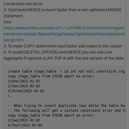
constraints can incur.
2. Optimized MERGE is much faster than a non-optimized MERGE
statement.
See:
https://www.vertica.com/docs/11.1.x/HTML/Content/Authoring/Ad
ministratorsGuide/Tables/MergeTables/OptimizedVsNonOptimized
Merge.htm
3. To make COPY statements load faster add nodes to the cluster
4. To avoid DELETEs, UPDATEs and MERGE you can use Live
Aggregate Projection (LAP) TOP-K with the last version of the data.
create table stage_table  ( id int not null constraint stg_p
copy stage_table from STDIN abort on error;

1|one|2022-02-01

O
2|two|2022-02-02

3|three|2022-02-03

p
\.

-- When trying to insert duplicate rows while the table has 
-- The following will get a violate constraint error and the
copy stage_table from STDIN abort on error;

2|two|2022-02-02

4|four|2022-02-04
