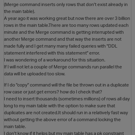
(Merge command inserts only rows that don't exist already in
the main table).
A year ago it was working great but now there are over 3 billion
rows in the main table.There are too many rows updated each
minute and the Merge command is getting interrupted with
another Merge command and that way the inserts are not
made fully and I get many many failed queries with "DDL
statement interfered with this statement" error.
I was wondering of a workaround for this situation.
O
If I will not let a couple of Merge commands run parallel the
data will be uploaded too slow.
If I do "copy" command will the file be thrown out in a duplicate
row case or just get errors? how do I check that?
I need to insert thousands (sometimes millions) of rows all day
long to my main table with the option to make sure that
duplicates are not created.It should run in a relatively fast way
without getting the above error of a command locking the
main table.
I don't know if it helps but my main table has a pk constraint