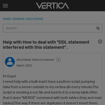
Skip to content
t
o
Sign In
·
Register
×
g
HOME
›
GENERAL DISCUSSION
Sign In
Register
g
l
e
Activity
m
Help with How to deal with "DDL statement
e
Categories
interfered with this statement" .
n
u
Discussions
kfruchtman
Vertica Customer
✭
March 2022
Best Of...
Hi Guys!
I need help with a bulk load.I have a python script pumping
data from a server outside to my vertica db every minute.The
script is creating a cvs file and inserts it to a temp table.After
that it does "MERGE" command with both tables (tmp and main
tables).This way if there are duplicates it doesn't insert them.