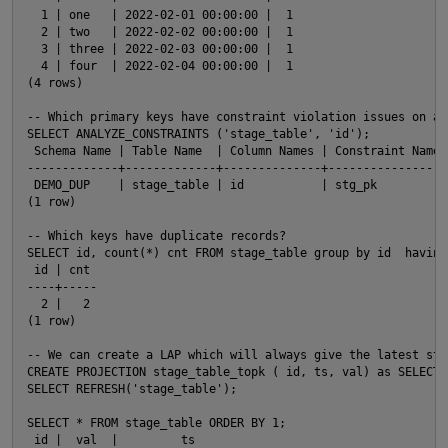
  1 | one   | 2022-02-01 00:00:00 |  1

  2 | two   | 2022-02-02 00:00:00 |  1

  3 | three | 2022-02-03 00:00:00 |  1

  4 | four  | 2022-02-04 00:00:00 |  1

(4 rows)

-- Which primary keys have constraint violation issues on a 
SELECT ANALYZE_CONSTRAINTS ('stage_table', 'id');

 Schema Name | Table Name  | Column Names | Constraint Name 
-------------+-------------+--------------+-----------------
 DEMO_DUP    | stage_table | id           | stg_pk          
(1 row)

-- Which keys have duplicate records?

SELECT id, count(*) cnt FROM stage_table group by id  having
 id | cnt

----+-----

  2 |   2

(1 row)

-- We can create a LAP which will always give the latest sta
CREATE PROJECTION stage_table_topk ( id, ts, val) as SELECT 
SELECT REFRESH('stage_table');

p
SELECT * FROM stage_table ORDER BY 1;

t
 id |  val  |         ts
