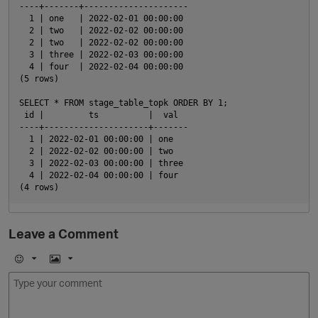
----+-------+---------------------

  1 | one   | 2022-02-01 00:00:00

  2 | two   | 2022-02-02 00:00:00

  2 | two   | 2022-02-02 00:00:00

  3 | three | 2022-02-03 00:00:00

  4 | four  | 2022-02-04 00:00:00

(5 rows)

SELECT * FROM stage_table_topk ORDER BY 1;

 id |         ts          |  val

----+---------------------+-------

  1 | 2022-02-01 00:00:00 | one

  2 | 2022-02-02 00:00:00 | two

  3 | 2022-02-03 00:00:00 | three

  4 | 2022-02-04 00:00:00 | four

Leave a Comment
E
I
m
m
o
a
j
g