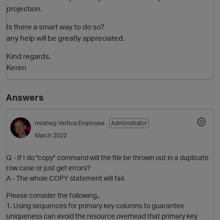
projection.
Is there a smart way to do so?
any help will be greatly appreciated.
Kind regards,
Keren
Answers
mosheg
Vertica Employee
Administrator
March 2022
Q - If I do "copy" command will the file be thrown out in a duplicate
row case or just get errors?
A - The whole COPY statement will fail.
Please consider the following..
1. Using sequences for primary key columns to guarantee
uniqueness can avoid the resource overhead that primary key