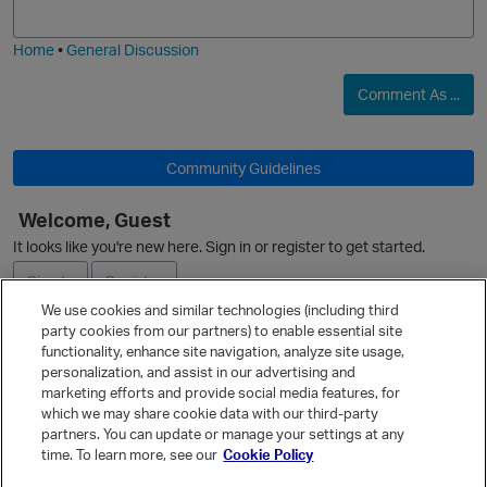
i
e
Home
•
General Discussion
Comment As ...
Community Guidelines
Welcome, Guest
It looks like you're new here. Sign in or register to get started.
Sign In
Register
We use cookies and similar technologies (including third
party cookies from our partners) to enable essential site
Ask a Question
functionality, enhance site navigation, analyze site usage,
personalization, and assist in our advertising and
Expand
marketing efforts and provide social media features, for
Quick Links
which we may share cookie data with our third-party
partners. You can update or manage your settings at any
Categories
time. To learn more, see our
Cookie Policy
Recent Discussions