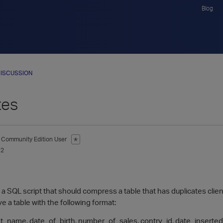
Blog
ISCUSSION
tes
Community Edition User
✭
22
te a SQL script that should compress a table that has duplicates clien
e a table with the following format:
ast_name, date_of_birth, number_of_sales, contry_id, date_inserted .