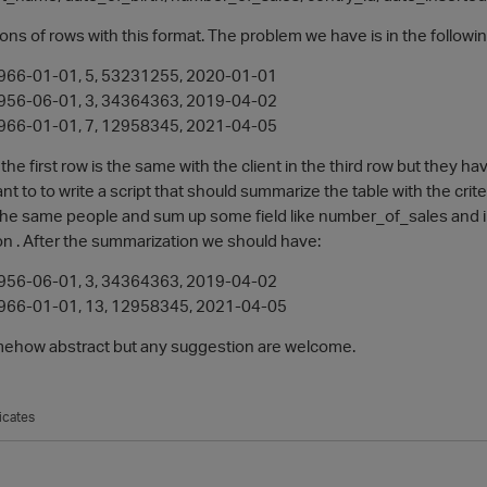
ons of rows with this format. The problem we have is in the follow
 1966-01-01, 5, 53231255, 2020-01-01
 1956-06-01, 3, 34364363, 2019-04-02
 1966-01-01, 7, 12958345, 2021-04-05
n the first row is the same with the client in the third row but they 
want to to write a script that should summarize the table with the cri
e the same people and sum up some field like number_of_sales and i
ion . After the summarization we should have:
 1956-06-01, 3, 34364363, 2019-04-02
 1966-01-01, 13, 12958345, 2021-04-05
omehow abstract but any suggestion are welcome.
icates