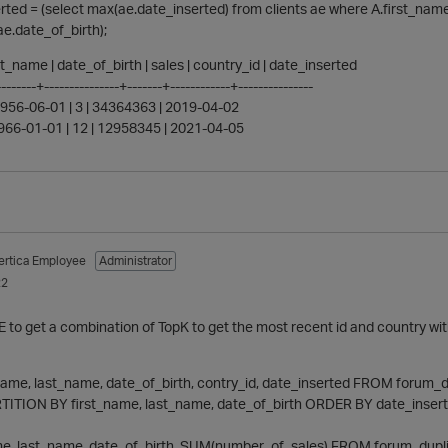
rted = (select max(ae.date_inserted) from clients ae where A.first_na
ae.date_of_birth);
ast_name | date_of_birth | sales | country_id | date_inserted
-------+---------------+-------+------------+---------------
 1956-06-01 | 3 | 34364363 | 2019-04-02
 1966-01-01 | 12 | 12958345 | 2021-04-05
ertica Employee
Administrator
22
E to get a combination of TopK to get the most recent id and country wi
_name, last_name, date_of_birth, contry_id, date_inserted FROM forum_
TITION BY first_name, last_name, date_of_birth ORDER BY date_insert
me, last_name, date_of_birth, SUM(number_of_sales) FROM forum_dupl