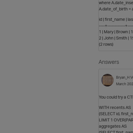
where A.date_inse
A.date_of_birth = 
id | first_name | l
----+------------+----
1 | Mary | Brown |
2 | John | Smith |
(2 rows)
Answers
Bryan_H
V
March 20
You could try a CT
WITH recents AS
(SELECT id, first
LIMIT 1 OVER(PAR
aggregates AS
(SELECT first_na