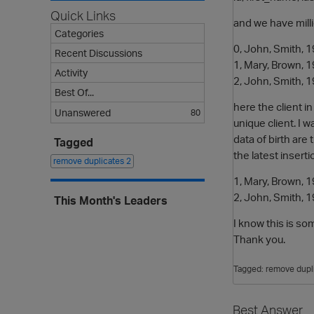
Quick Links
and we have milli
Categories
0, John, Smith,
Recent Discussions
1, Mary, Brown,
Activity
2, John, Smith,
Best Of...
here the client i
Unanswered
80
unique client. I 
data of birth ar
Tagged
the latest insert
remove duplicates
2
1, Mary, Brown,
2, John, Smith,
This Month's Leaders
I know this is s
Thank you.
Tagged:
remove dupl
Best Answer