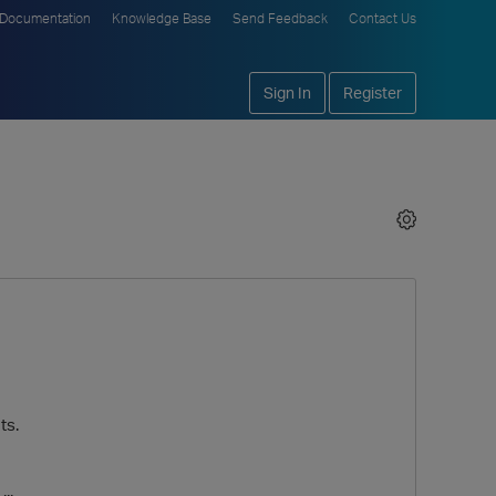
Documentation
Knowledge Base
Send Feedback
Contact Us
Sign In
Register
ts.
..