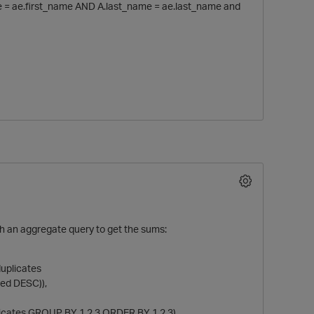
me = ae.first_name AND A.last_name = ae.last_name and
th an aggregate query to get the sums:
p
duplicates
ed DESC)),
icates GROUP BY 1,2,3 ORDER BY 1,2,3)