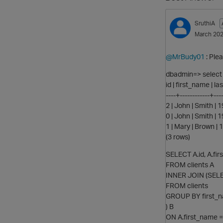
SruthiA
March 20
@MrBudy01
: Ple
dbadmin=> select *
id | first_name | 
----+------------+----
2 | John | Smith |
0 | John | Smith |
1 | Mary | Brown |
(3 rows)
SELECT A.id, A.fir
FROM clients A
INNER JOIN (SELEC
FROM clients
GROUP BY first_na
) B
ON A.first_name =