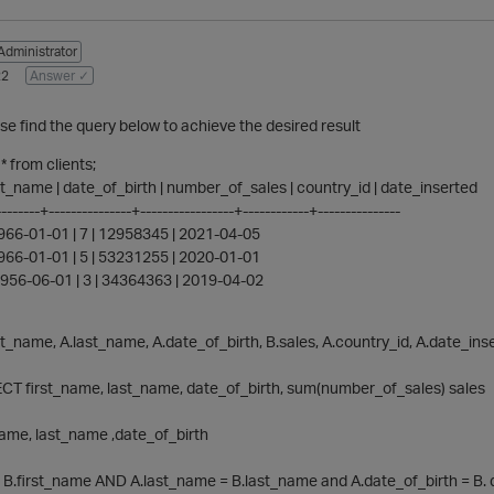
Administrator
22
Answer ✓
ase find the query below to achieve the desired result
 from clients;
last_name | date_of_birth | number_of_sales | country_id | date_inserted
-------+---------------+-----------------+------------+---------------
 1966-01-01 | 7 | 12958345 | 2021-04-05
 1966-01-01 | 5 | 53231255 | 2020-01-01
 1956-06-01 | 3 | 34364363 | 2019-04-02
st_name, A.last_name, A.date_of_birth, B.sales, A.country_id, A.date_ins
T first_name, last_name, date_of_birth, sum(number_of_sales) sales
me, last_name ,date_of_birth
 B.first_name AND A.last_name = B.last_name and A.date_of_birth = B. 