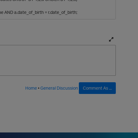
e AND a.date_of_birth = r.date_of_birth;
T
o
g
g
l
e
f
Home
•
General Discussion
Comment As ...
u
l
l
p
a
g
e