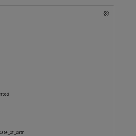
erted
date_of_birth