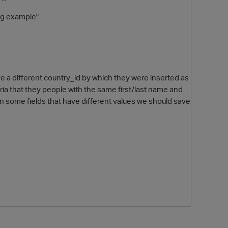
ing example"
have a different country_id by which they were inserted as
teria that they people with the same first/last name and
n some fields that have different values we should save
O