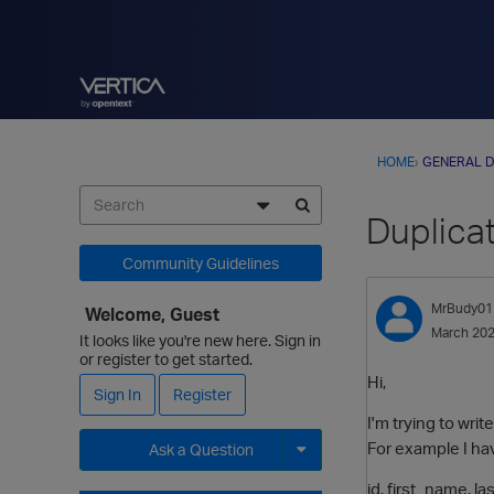
HOME
›
GENERAL D
Duplica
Community Guidelines
MrBudy01
Welcome, Guest
March 20
It looks like you're new here. Sign in
or register to get started.
Hi,
Sign In
Register
I'm trying to wri
For example I hav
Ask a Question
Expand for more options.
id, first_name, l