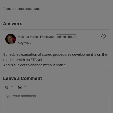
Tagged:
stored procedures
Answers
mosheg
Vertica Employee
Administrator
May 2022
Scheduled execution of stored procedures development is on the
O
roadmap with no ETA yet,
And is subject to change without notice.
Leave a Comment
E
I
m
m
o
a
j
g