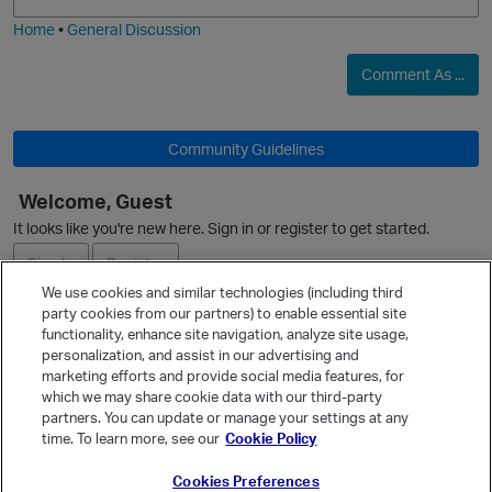
i
e
Home
•
General Discussion
Comment As ...
Community Guidelines
Welcome, Guest
O
It looks like you're new here. Sign in or register to get started.
Sign In
Register
We use cookies and similar technologies (including third
party cookies from our partners) to enable essential site
Ask a Question
functionality, enhance site navigation, analyze site usage,
personalization, and assist in our advertising and
Expand
marketing efforts and provide social media features, for
Quick Links
which we may share cookie data with our third-party
partners. You can update or manage your settings at any
Categories
time. To learn more, see our
Cookie Policy
Recent Discussions
Cookies Preferences
Activity