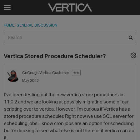
Skip to content
t
o
Sign In
·
Register
×
g
HOME
›
GENERAL DISCUSSION
Sign In
Register
g
l
e
Activity
m
Vertica Stored Procedure Scheduler?
e
Categories
n
u
GoCougs
Vertica Customer
✭✭
Discussions
May 2022
Best Of...
I've been testing out the new vertica store procedures in
11.0.2 and we are looking at possibly migrating some of our
scripting over to vertica. However, I'm curious if Vertica has a
stored procedure scheduler. Right now we use SQL server for
scheduling jobs. I know cron jobs are an option for scheduling
but i'm looking to see what else is out there or if Vertica can do
it.