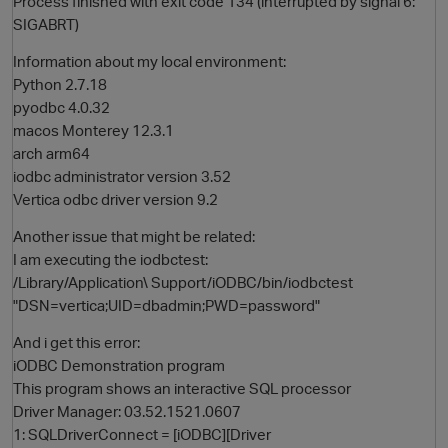
Process finished with exit code 134 (interrupted by signal 6:
SIGABRT)
Information about my local environment:
Python 2.7.18
pyodbc 4.0.32
macos Monterey 12.3.1
arch arm64
iodbc administrator version 3.52
Vertica odbc driver version 9.2
O
Another issue that might be related:
I am executing the iodbctest:
/Library/Application\ Support/iODBC/bin/iodbctest
"DSN=vertica;UID=dbadmin;PWD=password"
And i get this error:
iODBC Demonstration program
This program shows an interactive SQL processor
Driver Manager: 03.52.1521.0607
1: SQLDriverConnect = [iODBC][Driver