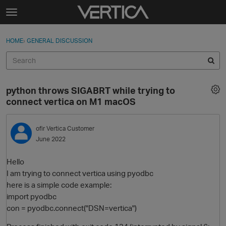
Skip to content
t
o
Sign In
·
Register
×
g
HOME
›
GENERAL DISCUSSION
Sign In
Register
g
l
e
Activity
m
python throws SIGABRT while trying to
e
Categories
connect vertica on M1 macOS
n
u
Discussions
ofir
Vertica Customer
June 2022
Best Of...
Hello
I am trying to connect vertica using pyodbc
here is a simple code example:
import pyodbc
con = pyodbc.connect("DSN=vertica")