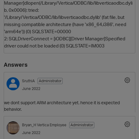
Manager]dlopen(/Library/Vertica/ODBC/lib/libverticaodbc.dyli
b, 0x0006): tried:
'/Library/Vertica/ODBC/lib/libverticaodbc.dylib' (fat file, but
missing compatible architecture (have 'x86_64,i386', need
'arm64e')) (0) SQLSTATE=00000
2: SQLDriverConnect = [iODBC][Driver Manager]Specified
driver could not be loaded (0) SQLSTATE=IM003
Answers
SruthiA
Administrator
June 2022
we dont support ARM architecture yet. hence it is expected
behavior.
Bryan_H
Vertica Employee
Administrator
June 2022