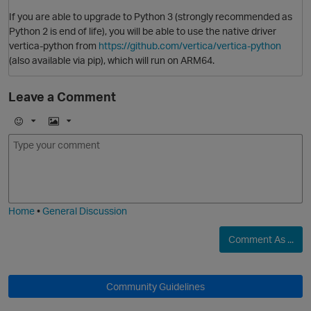
If you are able to upgrade to Python 3 (strongly recommended as
Python 2 is end of life), you will be able to use the native driver
vertica-python from
https://github.com/vertica/vertica-python
(also available via pip), which will run on ARM64.
Leave a Comment
E
I
m
m
o
a
j
g
i
e
O
Home
•
General Discussion
p
Comment As ...
Community Guidelines
O