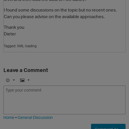
I found some discussions on the topic but no recent ones.
Can you please advise on the available approaches.
Thank you
Dieter
Tagged:
XML loading
O
Leave a Comment
E
I
m
m
o
a
j
g
i
e
Home
•
General Discussion