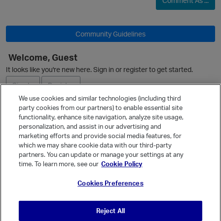
Comment As ...
Community Guidelines
Welcome, Guest
It looks like you're new here. Sign in or register to get started.
Sign In
Register
We use cookies and similar technologies (including third
party cookies from our partners) to enable essential site
Ask a Question
functionality, enhance site navigation, analyze site usage,
personalization, and assist in our advertising and
Expand
marketing efforts and provide social media features, for
Quick Links
which we may share cookie data with our third-party
partners. You can update or manage your settings at any
Categories
time. To learn more, see our
Cookie Policy
Recent Discussions
Cookies Preferences
Activity
Best Of...
Reject All
Unanswered
80