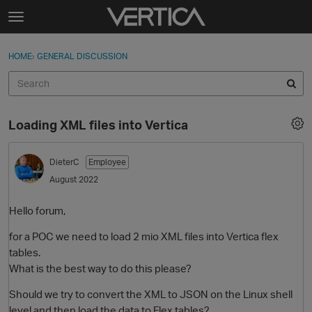
Skip to content
t
o
Sign In
·
Register
×
g
HOME
›
GENERAL DISCUSSION
Sign In
Register
g
l
e
Activity
m
Loading XML files into Vertica
e
Categories
n
u
DieterC
Employee
Discussions
August 2022
Best Of...
Hello forum,
for a POC we need to load 2 mio XML files into Vertica flex
tables.
What is the best way to do this please?
Should we try to convert the XML to JSON on the Linux shell
level and then load the data to Flex tables?