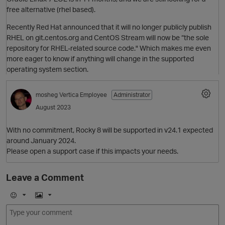
free alternative (rhel based).
Recently Red Hat announced that it will no longer publicly publish
RHEL on git.centos.org and CentOS Stream will now be “the sole
repository for RHEL-related source code." Which makes me even
more eager to know if anything will change in the supported
O
operating system section.
mosheg
Vertica Employee
Administrator
August 2023
With no commitment, Rocky 8 will be supported in v24.1 expected
around January 2024.
Please open a support case if this impacts your needs.
p
O
Leave a Comment
E
I
m
m