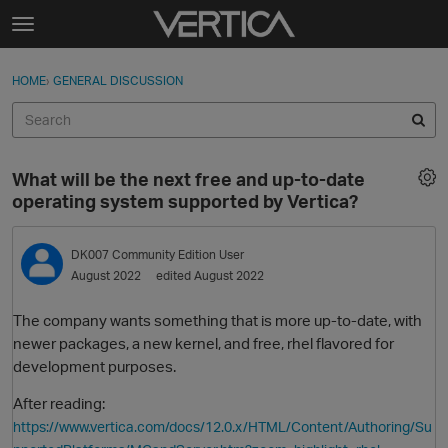
Skip to content
t
o
Sign In
·
Register
×
g
HOME
›
GENERAL DISCUSSION
Sign In
Register
g
l
e
Activity
m
What will be the next free and up-to-date
e
Categories
operating system supported by Vertica?
n
u
Discussions
DK007
Community Edition User
August 2022
edited August 2022
Best Of...
The company wants something that is more up-to-date, with
newer packages, a new kernel, and free, rhel flavored for
development purposes.
After reading:
https://www.vertica.com/docs/12.0.x/HTML/Content/Authoring/Su