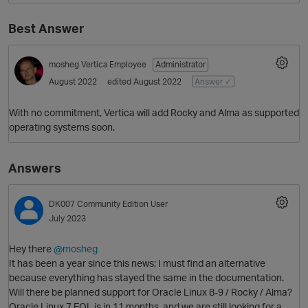
Best Answer
mosheg
Vertica Employee
Administrator
August 2022
edited August 2022
Answer ✓
With no commitment, Vertica will add Rocky and Alma as supported
operating systems soon.
Answers
DK007
Community Edition User
July 2023
Hey there
@mosheg
It has been a year since this news; I must find an alternative
because everything has stayed the same in the documentation.
Will there be planned support for Oracle Linux 8-9 / Rocky / Alma?
Oracle Linux 7 EOL is in 11 months, and we are still looking for a