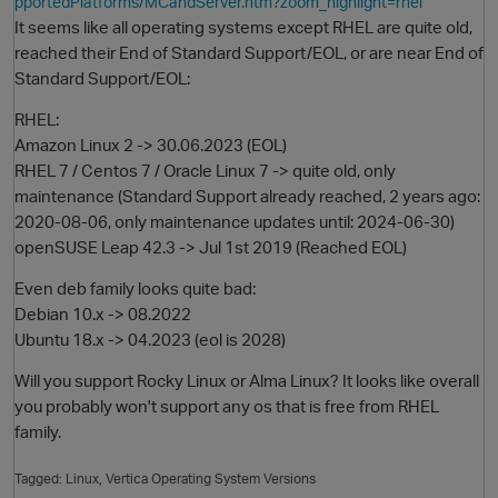
pportedPlatforms/MCandServer.htm?zoom_highlight=rhel
It seems like all operating systems except RHEL are quite old,
reached their End of Standard Support/EOL, or are near End of
Standard Support/EOL:
RHEL:
Amazon Linux 2 -> 30.06.2023 (EOL)
RHEL 7 / Centos 7 / Oracle Linux 7 -> quite old, only
maintenance (Standard Support already reached, 2 years ago:
2020-08-06, only maintenance updates until: 2024-06-30)
O
openSUSE Leap 42.3 -> Jul 1st 2019 (Reached EOL)
Even deb family looks quite bad:
Debian 10.x -> 08.2022
Ubuntu 18.x -> 04.2023 (eol is 2028)
Will you support Rocky Linux or Alma Linux? It looks like overall
you probably won't support any os that is free from RHEL
family.
Tagged:
Linux
Vertica Operating System Versions