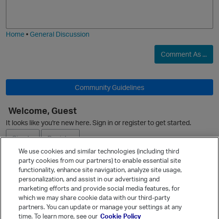
o
a
j
g
i
e
Home
•
General Discussion
Comment As ...
Community Guidelines
Welcome, Guest
O
It looks like you're new here. Sign in or register to get started.
Sign In
Register
We use cookies and similar technologies (including third
party cookies from our partners) to enable essential site
Ask a Question
functionality, enhance site navigation, analyze site usage,
personalization, and assist in our advertising and
Expand
marketing efforts and provide social media features, for
Quick Links
which we may share cookie data with our third-party
partners. You can update or manage your settings at any
Categories
time. To learn more, see our
Cookie Policy