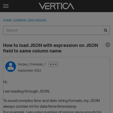
Skip to content
t
o
Sign In
·
Register
×
g
HOME
›
GENERAL DISCUSSION
Sign In
Register
g
l
e
Activity
m
How to load JSON with expression on JSON
e
Categories
field to same column name
n
u
Discussions
Sergey_Cherepan_1
✭✭✭
September 2022
Best Of...
Hi,
I am loading through JSON.
To avoid complex time and date string formats, my JSON
always contain int for date/time/timestamp.
For example, I am using number of micros since epoch for