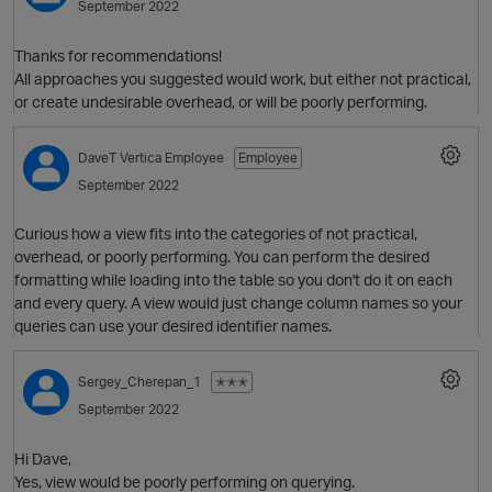
September 2022
Thanks for recommendations!
All approaches you suggested would work, but either not practical,
or create undesirable overhead, or will be poorly performing.
O
DaveT
Vertica Employee
Employee
September 2022
Curious how a view fits into the categories of not practical,
overhead, or poorly performing. You can perform the desired
formatting while loading into the table so you don't do it on each
and every query. A view would just change column names so your
queries can use your desired identifier names.
O
Sergey_Cherepan_1
✭✭✭
September 2022
Hi Dave,
t
Yes, view would be poorly performing on querying.