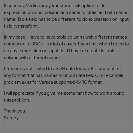
It appears, Vertica copy transform lack option to do
expression on input column and same to table field with same
name. Table field has to be different, to do expression on input
field in transform.
In my case, I have to have table columns with different names
comparing to JSON, in a lot of cases. Each time when I need to
do any expression on input field I have ot create in table
column with different name.
Problem is not limited to JSON data format. It is present for
any format that has names for input data fields. For example
problem exist for Vertica supported AVRO format.
I will appreciate if you give me some hint how to work around
p
this problem.
Thank you
Sergey