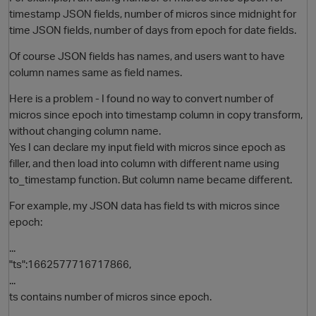
timestamp JSON fields, number of micros since midnight for
time JSON fields, number of days from epoch for date fields.
Of course JSON fields has names, and users want to have
column names same as field names.
Here is a problem - I found no way to convert number of
micros since epoch into timestamp column in copy transform,
without changing column name.
Yes I can declare my input field with micros since epoch as
O
filler, and then load into column with different name using
to_timestamp function. But column name became different.
For example, my JSON data has field ts with micros since
epoch:
...
"ts":1662577716717866,
...
ts contains number of micros since epoch.