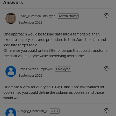
Answers
Bryan_H
Vertica Employee
Administrator
September 2022
One approach would be to load data into a temp table, then
execute a query or stored procedure to transform the data and
load into target table.
Otherwise you could write a filter or parser that could transform
the data value or type while preserving field name.
DaveT
Vertica Employee
Employee
September 2022
Or create a view for querying. BTW, 0 and 1 are valid values for
boolean so you could define the column as boolean and those
would work.
Sergey_Cherepan_1
✭✭✭