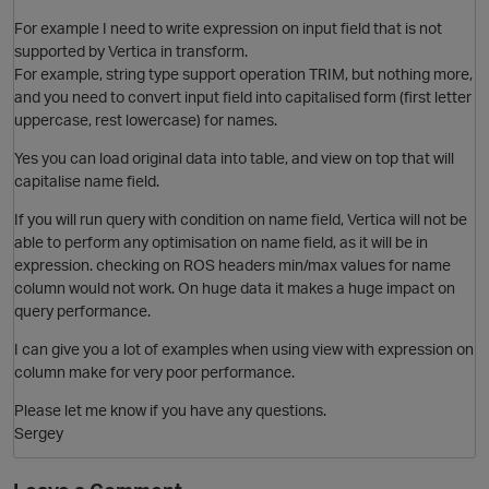
O
For example I need to write expression on input field that is not
supported by Vertica in transform.
For example, string type support operation TRIM, but nothing more,
and you need to convert input field into capitalised form (first letter
uppercase, rest lowercase) for names.
Yes you can load original data into table, and view on top that will
capitalise name field.
O
If you will run query with condition on name field, Vertica will not be
able to perform any optimisation on name field, as it will be in
expression. checking on ROS headers min/max values for name
column would not work. On huge data it makes a huge impact on
query performance.
I can give you a lot of examples when using view with expression on
column make for very poor performance.
Please let me know if you have any questions.
O
Sergey