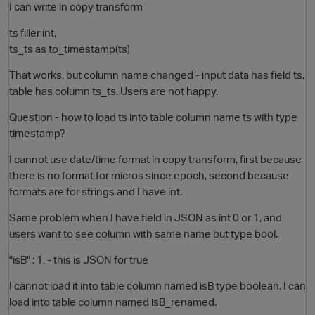
I can write in copy transform
ts filler int,
ts_ts as to_timestamp(ts)
That works, but column name changed - input data has field ts,
table has column ts_ts. Users are not happy.
Question - how to load ts into table column name ts with type
timestamp?
I cannot use date/time format in copy transform, first because
there is no format for micros since epoch, second because
formats are for strings and I have int.
Same problem when I have field in JSON as int 0 or 1, and
users want to see column with same name but type bool.
"isB" : 1, - this is JSON for true
I cannot load it into table column named isB type boolean. I can
load into table column named isB_renamed.